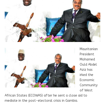
Mauritanian
President
Mohamed
Ould Abdel
Aziz has
irked the
Economic
Community
of West
African States (ECOWAS) after he sent a close aid to
mediate in the post-electoral crisis in Gambia.