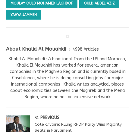
MOULAY OULD MOHAMED LAGHDOF
OULD ABDEL AZIZ
YAHYA JAMMEH
About Khalid Al Mouahidi
4998 Articles
Khalid Al Mouahidi : A binational from the US and Morocco,
Khalid El Mouahidi has worked for several american
companies in the Maghreb Region and is currently based in
Casablanca, where he is doing consulting jobs for major
international companies . Khalid writes analytical pieces
about economic ties between the Maghreb and the Mena
Region, where he has an extensive network
PREVIOUS
Côte d’Ivoire: Ruling RHDP Party Wins Majority
Seats in Parliament