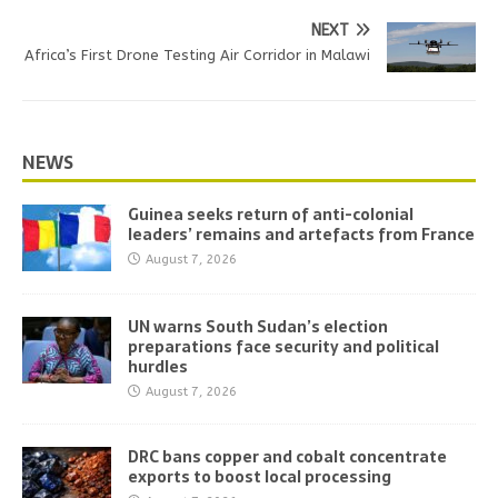
NEXT
Africa’s First Drone Testing Air Corridor in Malawi
NEWS
Guinea seeks return of anti-colonial
leaders’ remains and artefacts from France
August 7, 2026
UN warns South Sudan’s election
preparations face security and political
hurdles
August 7, 2026
DRC bans copper and cobalt concentrate
exports to boost local processing