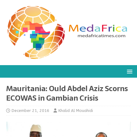
Mauritania: Ould Abdel Aziz Scorns
ECOWAS in Gambian Crisis
December 21, 2016
Khalid Al Mouahidi