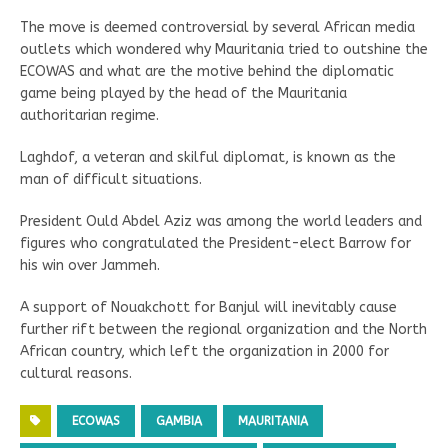
The move is deemed controversial by several African media
outlets which wondered why Mauritania tried to outshine the
ECOWAS and what are the motive behind the diplomatic
game being played by the head of the Mauritania
authoritarian regime.
Laghdof, a veteran and skilful diplomat, is known as the
man of difficult situations.
President Ould Abdel Aziz was among the world leaders and
figures who congratulated the President-elect Barrow for
his win over Jammeh.
A support of Nouakchott for Banjul will inevitably cause
further rift between the regional organization and the North
African country, which left the organization in 2000 for
cultural reasons.
ECOWAS
GAMBIA
MAURITANIA