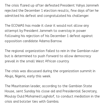
The crisis flared up after defeated President Yahya Jammeh
rejected the December 1 election results, few days after he
admitted his defeat and congratulated his challenger.
The ECOWAS has made it clear it would not allow any
attempt by President Jammeh to overstay in power
following his rejection of his December 1 defeat against
opposition candidate Adama Barrow.
The regional organization failed to rein in the Gambian ruler
but is determined to push forward to allow democracy
prevail in the small West African country.
The crisis was discussed during the organization summit in
Abuja, Nigeria, early this week.
The Mauritanian leader, according to the Gambian State
House, sent Sunday his close aid and Presidential Secretary,
Moulay Ould Mohamed Laghdof, to conduct mediation in the
crisis and bolster ties with Gambia.