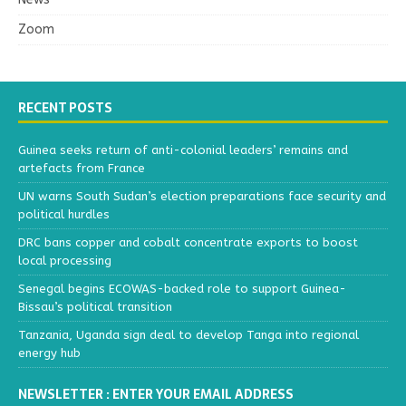
Zoom
RECENT POSTS
Guinea seeks return of anti-colonial leaders’ remains and
artefacts from France
UN warns South Sudan’s election preparations face security and
political hurdles
DRC bans copper and cobalt concentrate exports to boost
local processing
Senegal begins ECOWAS-backed role to support Guinea-
Bissau’s political transition
Tanzania, Uganda sign deal to develop Tanga into regional
energy hub
NEWSLETTER : ENTER YOUR EMAIL ADDRESS