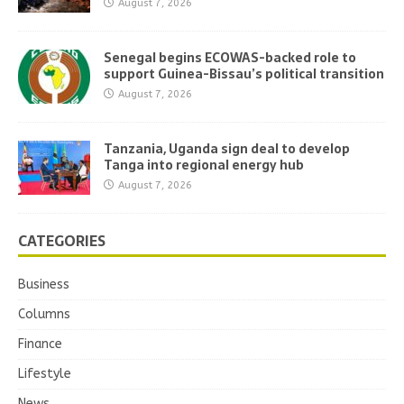
August 7, 2026
Senegal begins ECOWAS-backed role to
support Guinea-Bissau’s political transition
August 7, 2026
Tanzania, Uganda sign deal to develop
Tanga into regional energy hub
August 7, 2026
CATEGORIES
Business
Columns
Finance
Lifestyle
News