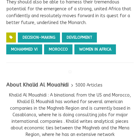
They should also be able to harness their tremendous
potential for the emergence of a strong, united Africa that
confidently and resolutely moves forward in its quest for a
better future, underlined the Monarch.
DECISION-MAKING
DEVELOPMENT
MOHAMMED VI
MOROCCO
WOMEN IN AFRICA
About Khalid Al Mouahidi
5000 Articles
Khalid Al Mouahidi : A binational from the US and Morocco,
Khalid El Mouahidi has worked for several american
companies in the Maghreb Region and is currently based in
Casablanca, where he is doing consulting jobs for major
international companies . Khalid writes analytical pieces
about economic ties between the Maghreb and the Mena
Region, where he has an extensive network