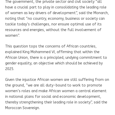
The government, the private sector and civil society “all
have a crucial part to play in consolidating the leading role
of women as key drivers of development”, said the Monarch,
noting that “no country, economy, business or society can
tackle today’s challenges, nor ensure optimal use of its
resources and energies, without the full involvement of
women”.
This question tops the concerns of African countries,
explained King Mohammed VI, affirming that within the
African Union, there is a principled, undying commitment to
gender equality, an objective which should be achieved by
2025.
Given the injustice African women are still suffering from on
the ground, “we are all duty-bound to work to promote
women’s roles and make African women a central element
in national plans for social and economic development,
thereby strengthening their leading role in society”, said the
Moroccan Sovereign.