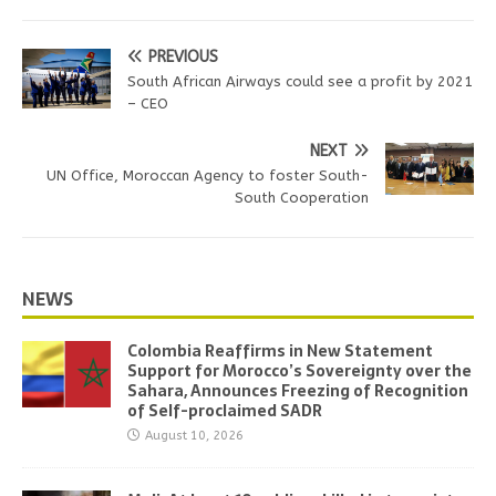
PREVIOUS
South African Airways could see a profit by 2021
– CEO
NEXT
UN Office, Moroccan Agency to foster South-
South Cooperation
NEWS
Colombia Reaffirms in New Statement
Support for Morocco’s Sovereignty over the
Sahara, Announces Freezing of Recognition
of Self-proclaimed SADR
August 10, 2026