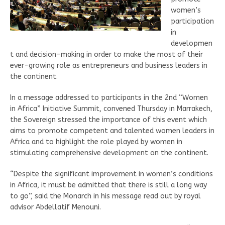
women’s
participation
in
developmen
t and decision-making in order to make the most of their
ever-growing role as entrepreneurs and business leaders in
the continent.
In a message addressed to participants in the 2nd “Women
in Africa” Initiative Summit, convened Thursday in Marrakech,
the Sovereign stressed the importance of this event which
aims to promote competent and talented women leaders in
Africa and to highlight the role played by women in
stimulating comprehensive development on the continent.
“Despite the significant improvement in women’s conditions
in Africa, it must be admitted that there is still a long way
to go”, said the Monarch in his message read out by royal
advisor Abdellatif Menouni.