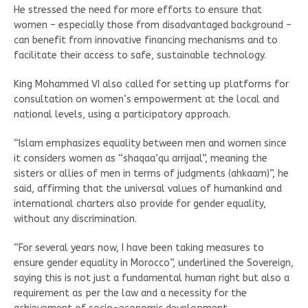
He stressed the need for more efforts to ensure that
women – especially those from disadvantaged background –
can benefit from innovative financing mechanisms and to
facilitate their access to safe, sustainable technology.
King Mohammed VI also called for setting up platforms for
consultation on women’s empowerment at the local and
national levels, using a participatory approach.
“Islam emphasizes equality between men and women since
it considers women as “shaqaa’qu arrijaal”, meaning the
sisters or allies of men in terms of judgments (ahkaam)”, he
said, affirming that the universal values of humankind and
international charters also provide for gender equality,
without any discrimination.
“For several years now, I have been taking measures to
ensure gender equality in Morocco”, underlined the Sovereign,
saying this is not just a fundamental human right but also a
requirement as per the law and a necessity for the