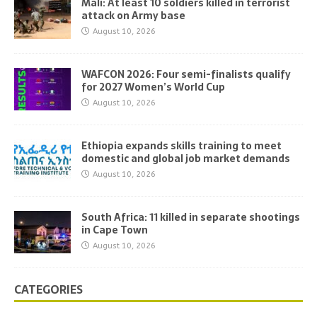
Mali: At least 10 soldiers killed in terrorist
attack on Army base
August 10, 2026
WAFCON 2026: Four semi-finalists qualify
for 2027 Women’s World Cup
August 10, 2026
Ethiopia expands skills training to meet
domestic and global job market demands
August 10, 2026
South Africa: 11 killed in separate shootings
in Cape Town
August 10, 2026
CATEGORIES