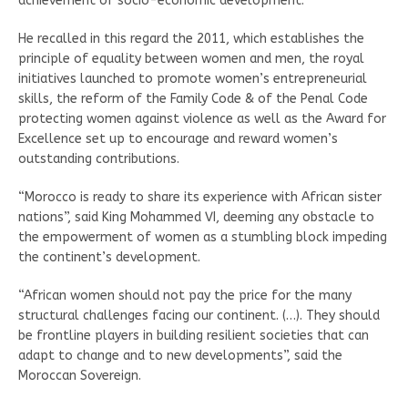
achievement of socio-economic development.
He recalled in this regard the 2011, which establishes the
principle of equality between women and men, the royal
initiatives launched to promote women’s entrepreneurial
skills, the reform of the Family Code & of the Penal Code
protecting women against violence as well as the Award for
Excellence set up to encourage and reward women’s
outstanding contributions.
“Morocco is ready to share its experience with African sister
nations”, said King Mohammed VI, deeming any obstacle to
the empowerment of women as a stumbling block impeding
the continent’s development.
“African women should not pay the price for the many
structural challenges facing our continent. (…). They should
be frontline players in building resilient societies that can
adapt to change and to new developments”, said the
Moroccan Sovereign.