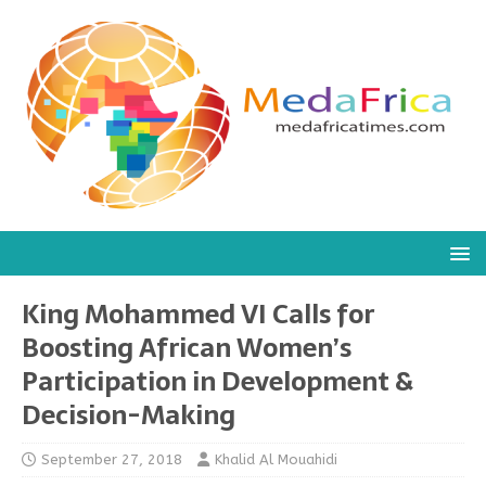
King Mohammed VI Calls for
Boosting African Women’s
Participation in Development &
Decision-Making
September 27, 2018
Khalid Al Mouahidi