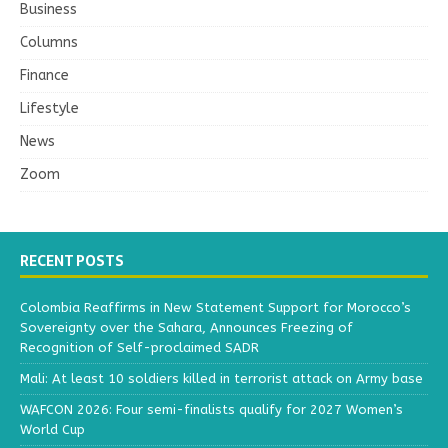
Business
Columns
Finance
Lifestyle
News
Zoom
RECENT POSTS
Colombia Reaffirms in New Statement Support for Morocco’s
Sovereignty over the Sahara, Announces Freezing of
Recognition of Self-proclaimed SADR
Mali: At least 10 soldiers killed in terrorist attack on Army base
WAFCON 2026: Four semi-finalists qualify for 2027 Women’s
World Cup