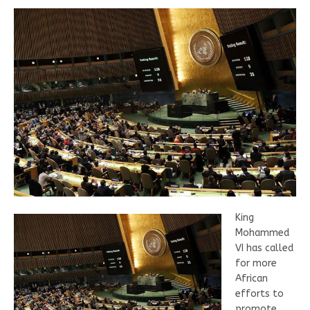
King
Mohammed
VI has called
for more
African
efforts to
promote