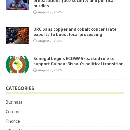
preparations face security and political
hurdles
August 7, 2026
DRC bans copper and cobalt concentrate
exports to boost local processing
August 7, 2026
Senegal begins ECOWAS-backed role to
support Guinea-Bissau’s political transition
August 7, 2026
CATEGORIES
Business
Columns
Finance