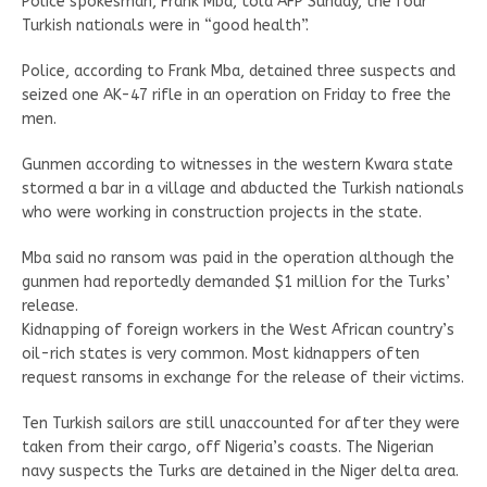
Police spokesman, Frank Mba, told AFP Sunday, the four
Turkish nationals were in “good health”.
Police, according to Frank Mba, detained three suspects and
seized one AK-47 rifle in an operation on Friday to free the
men.
Gunmen according to witnesses in the western Kwara state
stormed a bar in a village and abducted the Turkish nationals
who were working in construction projects in the state.
Mba said no ransom was paid in the operation although the
gunmen had reportedly demanded $1 million for the Turks’
release.
Kidnapping of foreign workers in the West African country’s
oil-rich states is very common. Most kidnappers often
request ransoms in exchange for the release of their victims.
Ten Turkish sailors are still unaccounted for after they were
taken from their cargo, off Nigeria’s coasts. The Nigerian
navy suspects the Turks are detained in the Niger delta area.