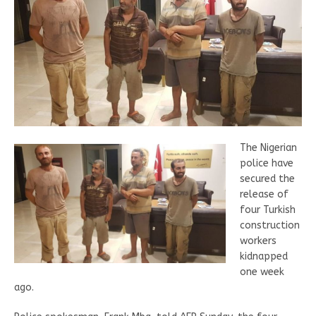
The Nigerian
police have
secured the
release of
four Turkish
construction
workers
kidnapped
one week
ago.