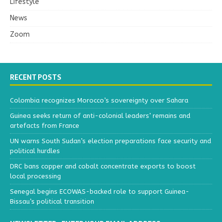
Lifestyle
News
Zoom
RECENT POSTS
Colombia recognizes Morocco’s sovereignty over Sahara
Guinea seeks return of anti-colonial leaders’ remains and
artefacts from France
UN warns South Sudan’s election preparations face security and
political hurdles
DRC bans copper and cobalt concentrate exports to boost
local processing
Senegal begins ECOWAS-backed role to support Guinea-
Bissau’s political transition