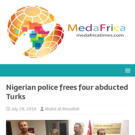
Nigerian police frees four abducted
Turks
July 29, 2019
Khalid Al Mouahidi