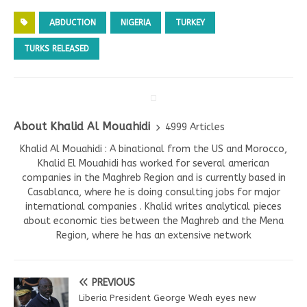
ABDUCTION
NIGERIA
TURKEY
TURKS RELEASED
About Khalid Al Mouahidi
4999 Articles
Khalid Al Mouahidi : A binational from the US and Morocco,
Khalid El Mouahidi has worked for several american
companies in the Maghreb Region and is currently based in
Casablanca, where he is doing consulting jobs for major
international companies . Khalid writes analytical pieces
about economic ties between the Maghreb and the Mena
Region, where he has an extensive network
PREVIOUS
Liberia President George Weah eyes new