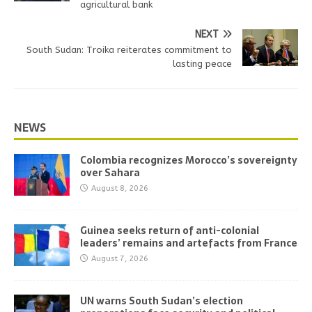
agricultural bank
NEXT
South Sudan: Troika reiterates commitment to
lasting peace
NEWS
Colombia recognizes Morocco’s sovereignty
over Sahara
August 8, 2026
Guinea seeks return of anti-colonial
leaders’ remains and artefacts from France
August 7, 2026
UN warns South Sudan’s election