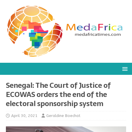
Senegal: The Court of Justice of
ECOWAS orders the end of the
electoral sponsorship system
April 30, 2021
Geraldine Boechat