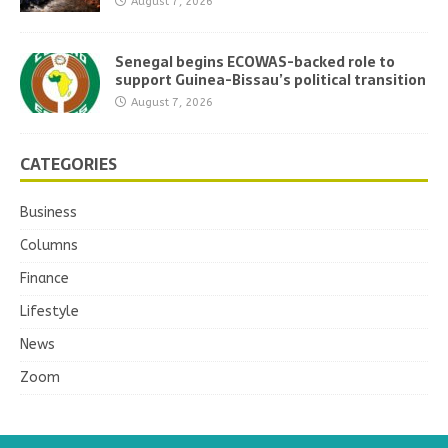
August 7, 2026
Senegal begins ECOWAS-backed role to
support Guinea-Bissau’s political transition
August 7, 2026
CATEGORIES
Business
Columns
Finance
Lifestyle
News
Zoom