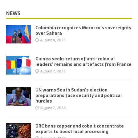
NEWS
Colombia recognizes Morocco’s sovereignty
over Sahara
August 8, 2026
Guinea seeks return of anti-colonial
leaders’ remains and artefacts from France
August 7, 2026
UN warns South Sudan’s election
preparations face security and political
hurdles
August 7, 2026
DRC bans copper and cobalt concentrate
exports to boost local processing