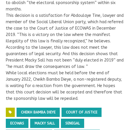
to abolish “the electoral sponsorship system” within six
months.
This decision is a satisfaction for Abdoulaye Tine, lawyer and
member of the Social Liberal Union party, which had referred
the case to the Court of Justice of ECOWAS in December
2019. “This is a victory on the law where the manifest
illegality of this law is finally recognized,” he believes.
According to the lawyer, this law does not meet the
guarantees of legal security. And this decision shows that
President Macky Sall has not been “duly elected in 2019” and
“he must draw the consequences of law. ”
While local elections must be held before the end of
January 2022, Cheikh Bamba Dieye, a non-registered deputy,
is waiting for a reaction from the government. He hopes
that this court decision will be accepted and therefore that
the sponsorship law will be repealed.
CHEIKH BAMBA DIEYE
COURT OF JUSTICE
ECOWAS
MACKY SALL
SENEGAL