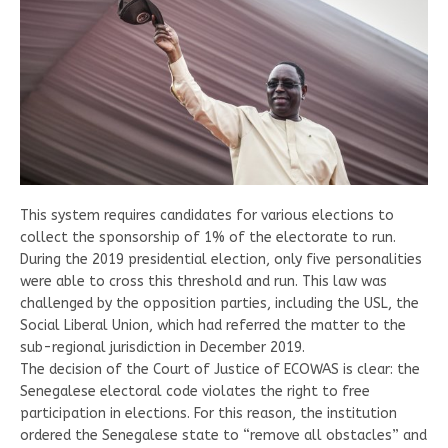
This system requires candidates for various elections to
collect the sponsorship of 1% of the electorate to run.
During the 2019 presidential election, only five personalities
were able to cross this threshold and run. This law was
challenged by the opposition parties, including the USL, the
Social Liberal Union, which had referred the matter to the
sub-regional jurisdiction in December 2019.
The decision of the Court of Justice of ECOWAS is clear: the
Senegalese electoral code violates the right to free
participation in elections. For this reason, the institution
ordered the Senegalese state to “remove all obstacles” and