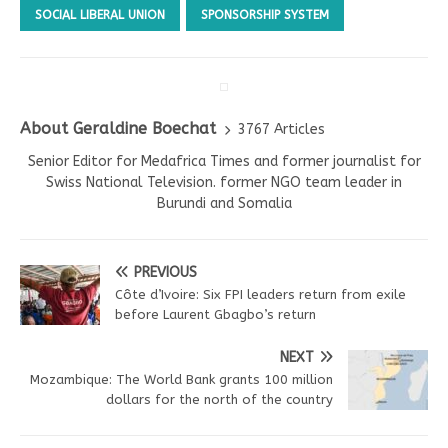
SOCIAL LIBERAL UNION
SPONSORSHIP SYSTEM
About Geraldine Boechat
3767 Articles
Senior Editor for Medafrica Times and former journalist for
Swiss National Television. former NGO team leader in
Burundi and Somalia
PREVIOUS
Côte d’Ivoire: Six FPI leaders return from exile
before Laurent Gbagbo’s return
NEXT
Mozambique: The World Bank grants 100 million
dollars for the north of the country