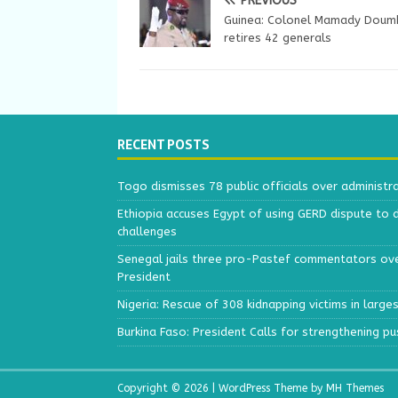
PREVIOUS
Guinea: Colonel Mamady Dou
retires 42 generals
RECENT POSTS
Togo dismisses 78 public officials over administr
Ethiopia accuses Egypt of using GERD dispute to 
challenges
Senegal jails three pro-Pastef commentators ove
President
Nigeria: Rescue of 308 kidnapping victims in larg
Burkina Faso: President Calls for strengthening p
Copyright © 2026 | WordPress Theme by
MH Themes