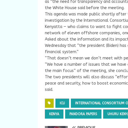
as “the need for transparency and accountab
the White House said before the meeting.
This agenda was made public shortly after 
investigation by the International Consortium
Kenyatta — who claims to want to fight cor
network of eleven offshore companies, one 
Asked about the information and its impa
Wednesday that “the president (Biden) has o
financial system.”
“That doesn’t mean we don’t meet with peo
“We have a number of issues that we have an
the main focus” of the meeting, she concl
The two presidents will also discuss “eff
peace and security, how to boost economic
said.
ICIJ
INTERNATIONAL CONSORTIUM OF
KENYA
PANDORA PAPERS
UHURU KENY