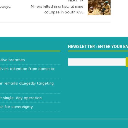
NEXT
mbouya
Miners killed in artisanal mine
collapse in South Kivu
NEWSLETTER : ENTER YOUR E
ative breaches
divert attention from domestic
r remarks allegedly targeting
est single-day operation
ush for sovereignty