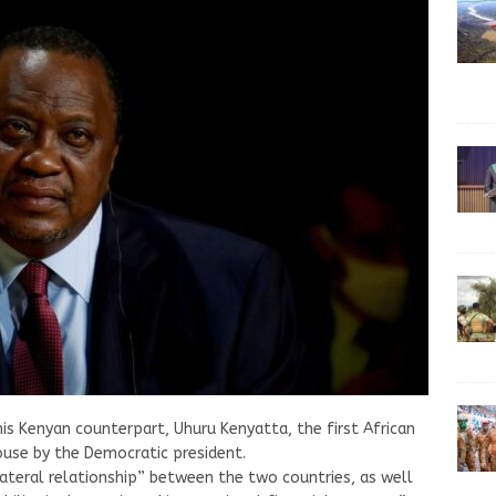
is Kenyan counterpart, Uhuru Kenyatta, the first African
ouse by the Democratic president.
lateral relationship” between the two countries, as well