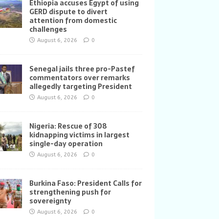
Ethiopia accuses Egypt of using
GERD dispute to divert
attention from domestic
challenges
August 6, 2026
0
Senegal jails three pro-Pastef
commentators over remarks
allegedly targeting President
August 6, 2026
0
Nigeria: Rescue of 308
kidnapping victims in largest
single-day operation
August 6, 2026
0
Burkina Faso: President Calls for
strengthening push for
sovereignty
August 6, 2026
0