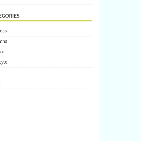
EGORIES
ness
mns
ce
tyle
m