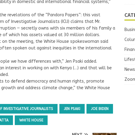
ility in domestic and international financial systems,”
CAT
the revelations of the “Pandora Papers”: this vast
 of Investigative Journalists (ICIJ) claims that Mr.
ruption — secretly owns with six members of his family a
Busi
of which has assets valued at 30 million dollars.
Colu
ct on the meeting, the White House spokeswoman said
ften spoken out against inequities in the international
Finan
Lifes
ple we have differences with,” Jen Psaki added.
 interest in working on with Kenya (…) and that will be
News
uded.
Zoo
orts to defend democracy and human rights, promote
 growth and address climate change,” the White House
 INVESTIGATIVE JOURNALISTS
JEN PSAKI
JOE BIDEN
ATTA
WHITE HOUSE