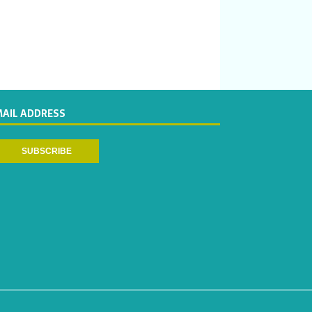
MAIL ADDRESS