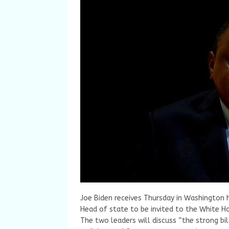
Joe Biden receives Thursday in Washington h
Head of state to be invited to the White H
The two leaders will discuss “the strong bi