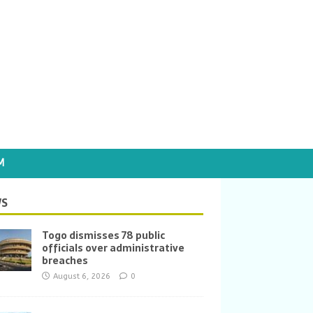
M
S
Togo dismisses 78 public
officials over administrative
breaches
August 6, 2026
0