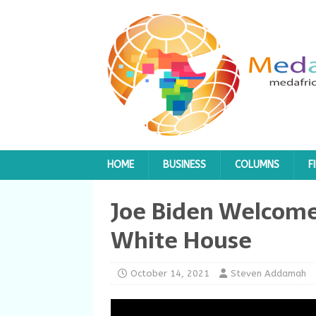
HOME
BUSINESS
COLUMNS
F
Joe Biden Welcome
White House
October 14, 2021
Steven Addamah