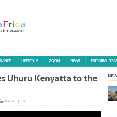
INANCE
LIFESTYLE
ZOOM
NEWS
EDITORIAL TEA
s Uhuru Kenyatta to the
NEW
News
0