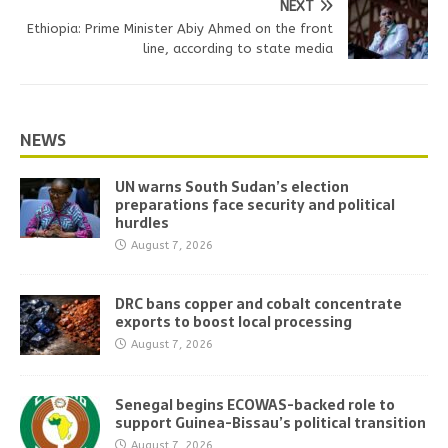
NEXT
Ethiopia: Prime Minister Abiy Ahmed on the front
line, according to state media
NEWS
UN warns South Sudan’s election
preparations face security and political
hurdles
August 7, 2026
DRC bans copper and cobalt concentrate
exports to boost local processing
August 7, 2026
Senegal begins ECOWAS-backed role to
support Guinea-Bissau’s political transition
August 7, 2026