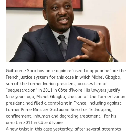
Guillaume Soro has once again refused to appear before the
French justice system for this case in which Michel Gbagbo,
son of the former Ivorian president, accuses him of
“sequestration” in 2011 in Côte d’Ivoire. His lawyers justify.
Nine years ago, Michel Gbagbo, the son of the former Ivorian
president had filed a complaint in France, including against
former Prime Minister Guillaume Soro for “kidnapping,
confinement, inhuman and degrading treatment” for his
arrest in 2011 in Côte d’Ivoire.
A new twist in this case yesterday, after several attempts