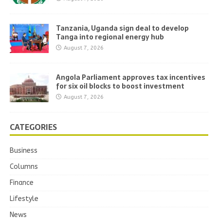
Tanzania, Uganda sign deal to develop
Tanga into regional energy hub
August 7, 2026
Angola Parliament approves tax incentives
for six oil blocks to boost investment
August 7, 2026
CATEGORIES
Business
Columns
Finance
Lifestyle
News