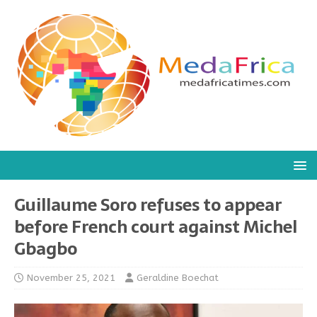
Guillaume Soro refuses to appear
before French court against Michel
Gbagbo
November 25, 2021
Geraldine Boechat