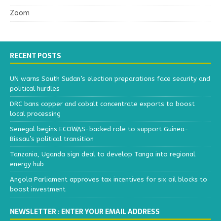
Zoom
RECENT POSTS
UN warns South Sudan’s election preparations face security and
political hurdles
DRC bans copper and cobalt concentrate exports to boost
local processing
Senegal begins ECOWAS-backed role to support Guinea-
Bissau’s political transition
Tanzania, Uganda sign deal to develop Tanga into regional
energy hub
Angola Parliament approves tax incentives for six oil blocks to
boost investment
NEWSLETTER : ENTER YOUR EMAIL ADDRESS