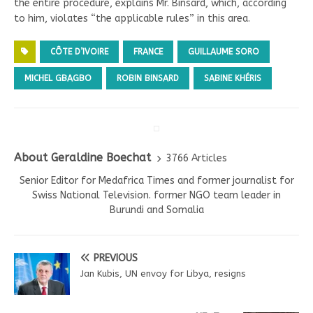
the entire procedure, explains Mr. Binsard, which, according
to him, violates “the applicable rules” in this area.
CÔTE D’IVOIRE
FRANCE
GUILLAUME SORO
MICHEL GBAGBO
ROBIN BINSARD
SABINE KHÉRIS
About Geraldine Boechat
3766 Articles
Senior Editor for Medafrica Times and former journalist for
Swiss National Television. former NGO team leader in
Burundi and Somalia
PREVIOUS
Jan Kubis, UN envoy for Libya, resigns