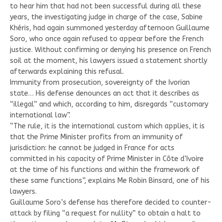
to hear him that had not been successful during all these
years, the investigating judge in charge of the case, Sabine
Khéris, had again summoned yesterday afternoon Guillaume
Soro, who once again refused to appear before the French
justice. Without confirming or denying his presence on French
soil at the moment, his lawyers issued a statement shortly
afterwards explaining this refusal.
Immunity from prosecution, sovereignty of the Ivorian
state… His defense denounces an act that it describes as
“illegal” and which, according to him, disregards “customary
international law”.
“The rule, it is the international custom which applies, it is
that the Prime Minister profits from an immunity of
jurisdiction: he cannot be judged in France for acts
committed in his capacity of Prime Minister in Côte d’Ivoire
at the time of his functions and within the framework of
these same functions”, explains Me Robin Binsard, one of his
lawyers.
Guillaume Soro’s defense has therefore decided to counter-
attack by filing “a request for nullity” to obtain a halt to