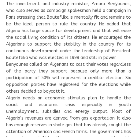
The investment and industry minister, Amara Benyounes,
who also serves as campaign spokesman held a campaign in
Paris stressing that Bouteflika is mentally fit and remains to
be the ideal person to rule the country. He added that
Algeria has large space for development and that will ease
the social living condition of its citizens. He encouraged the
Algerians to support the stability in the country for its
continuous development under the leadership of President
Bouteflika who was elected in 1999 and still in power.
Benyounes called on Algerians to cast their votes regardless
of the party they support because only more than a
participation of 50% will represent a credible election. Six
opposition parties have registered for the elections while
others decided to boycott it.
Algeria needs an economic stimulus plan to handle the
social and economic crisis especially in youth
unemployment, subsidies and energy output. Most of
Algeria’s revenues are derived from gas exportation. It also
has enough reserves in shale gas that has already caught the
attention of American and French firms. The government has