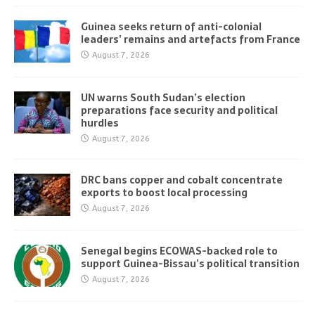
Guinea seeks return of anti-colonial
leaders’ remains and artefacts from France
August 7, 2026
UN warns South Sudan’s election
preparations face security and political
hurdles
August 7, 2026
DRC bans copper and cobalt concentrate
exports to boost local processing
August 7, 2026
Senegal begins ECOWAS-backed role to
support Guinea-Bissau’s political transition
August 7, 2026