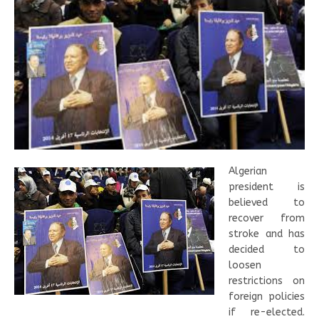
Algerian
president is
believed to
recover from
stroke and has
decided to
loosen
restrictions on
foreign policies
if re-elected.