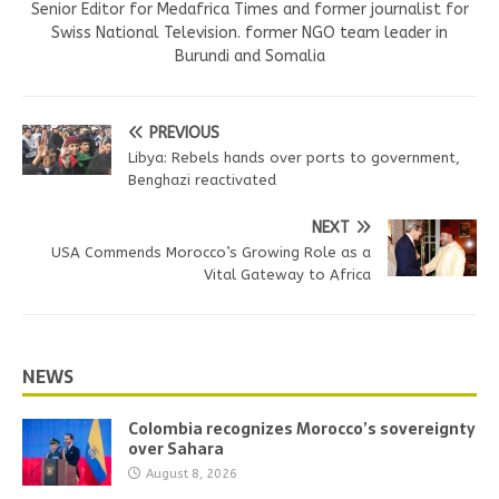
Senior Editor for Medafrica Times and former journalist for
Swiss National Television. former NGO team leader in
Burundi and Somalia
PREVIOUS
Libya: Rebels hands over ports to government,
Benghazi reactivated
NEXT
USA Commends Morocco’s Growing Role as a
Vital Gateway to Africa
NEWS
Colombia recognizes Morocco’s sovereignty
over Sahara
August 8, 2026