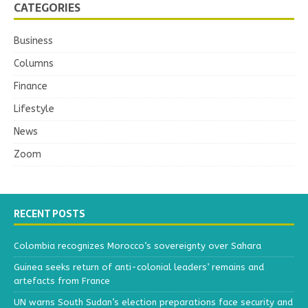
CATEGORIES
Business
Columns
Finance
Lifestyle
News
Zoom
RECENT POSTS
Colombia recognizes Morocco’s sovereignty over Sahara
Guinea seeks return of anti-colonial leaders’ remains and
artefacts from France
UN warns South Sudan’s election preparations face security and