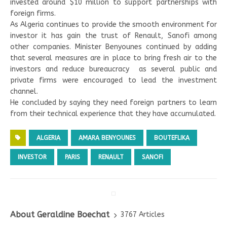
invested around $10 million to support partnerships with
foreign firms.
As Algeria continues to provide the smooth environment for
investor it has gain the trust of Renault, Sanofi among
other companies. Minister Benyounes continued by adding
that several measures are in place to bring fresh air to the
investors and reduce bureaucracy as several public and
private firms were encouraged to lead the investment
channel.
He concluded by saying they need foreign partners to learn
from their technical experience that they have accumulated.
ALGERIA
AMARA BENYOUNES
BOUTEFLIKA
INVESTOR
PARIS
RENAULT
SANOFI
About Geraldine Boechat
3767 Articles