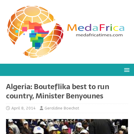
Algeria: Bouteflika best to run
country, Minister Benyounes
April 8, 2014
Geraldine Boechat