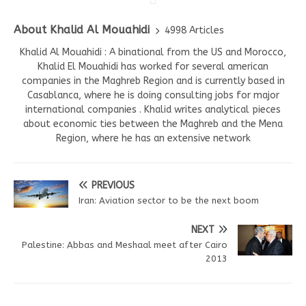
About Khalid Al Mouahidi
4998 Articles
Khalid Al Mouahidi : A binational from the US and Morocco,
Khalid El Mouahidi has worked for several american
companies in the Maghreb Region and is currently based in
Casablanca, where he is doing consulting jobs for major
international companies . Khalid writes analytical pieces
about economic ties between the Maghreb and the Mena
Region, where he has an extensive network
PREVIOUS
Iran: Aviation sector to be the next boom
NEXT
Palestine: Abbas and Meshaal meet after Cairo
2013