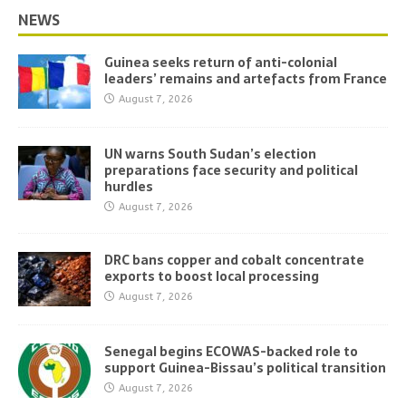
NEWS
Guinea seeks return of anti-colonial
leaders’ remains and artefacts from France
August 7, 2026
UN warns South Sudan’s election
preparations face security and political
hurdles
August 7, 2026
DRC bans copper and cobalt concentrate
exports to boost local processing
August 7, 2026
Senegal begins ECOWAS-backed role to
support Guinea-Bissau’s political transition
August 7, 2026