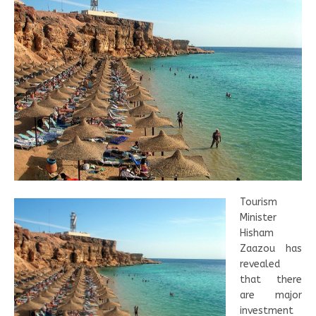
Tourism
Minister
Hisham
Zaazou has
revealed
that there
are major
investment