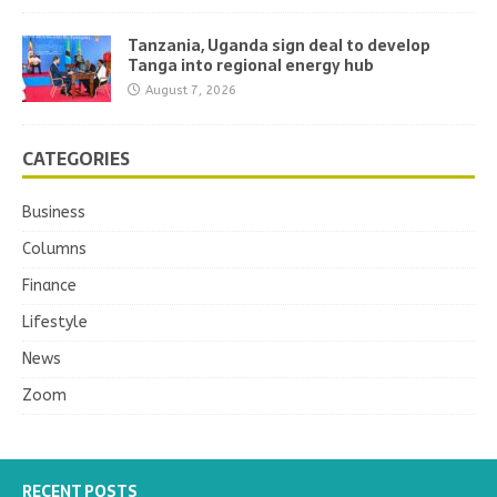
Tanzania, Uganda sign deal to develop
Tanga into regional energy hub
August 7, 2026
CATEGORIES
Business
Columns
Finance
Lifestyle
News
Zoom
RECENT POSTS