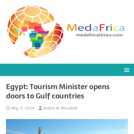
Egypt: Tourism Minister opens
doors to Gulf countries
May 5, 2014
Khalid Al Mouahidi