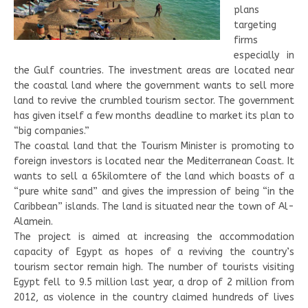
plans
targeting
firms
especially in
the Gulf countries. The investment areas are located near
the coastal land where the government wants to sell more
land to revive the crumbled tourism sector. The government
has given itself a few months deadline to market its plan to
“big companies.”
The coastal land that the Tourism Minister is promoting to
foreign investors is located near the Mediterranean Coast. It
wants to sell a 65kilomtere of the land which boasts of a
“pure white sand” and gives the impression of being “in the
Caribbean” islands. The land is situated near the town of Al-
Alamein.
The project is aimed at increasing the accommodation
capacity of Egypt as hopes of a reviving the country’s
tourism sector remain high. The number of tourists visiting
Egypt fell to 9.5 million last year, a drop of 2 million from
2012, as violence in the country claimed hundreds of lives