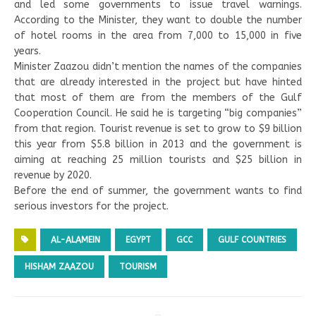
and led some governments to issue travel warnings.
According to the Minister, they want to double the number
of hotel rooms in the area from 7,000 to 15,000 in five
years.
Minister Zaazou didn’t mention the names of the companies
that are already interested in the project but have hinted
that most of them are from the members of the Gulf
Cooperation Council. He said he is targeting “big companies”
from that region. Tourist revenue is set to grow to $9 billion
this year from $5.8 billion in 2013 and the government is
aiming at reaching 25 million tourists and $25 billion in
revenue by 2020.
Before the end of summer, the government wants to find
serious investors for the project.
AL-ALAMEIN
EGYPT
GCC
GULF COUNTRIES
HISHAM ZAAZOU
TOURISM