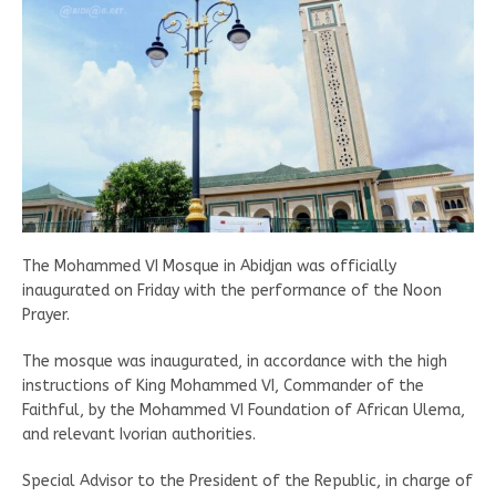
The Mohammed VI Mosque in Abidjan was officially
inaugurated on Friday with the performance of the Noon
Prayer.
The mosque was inaugurated, in accordance with the high
instructions of King Mohammed VI, Commander of the
Faithful, by the Mohammed VI Foundation of African Ulema,
and relevant Ivorian authorities.
Special Advisor to the President of the Republic, in charge of