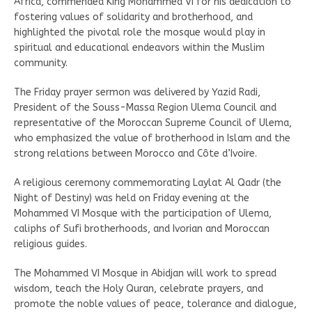
Africa, commended King Mohammed VI for his dedication to
fostering values of solidarity and brotherhood, and
highlighted the pivotal role the mosque would play in
spiritual and educational endeavors within the Muslim
community.
The Friday prayer sermon was delivered by Yazid Radi,
President of the Souss-Massa Region Ulema Council and
representative of the Moroccan Supreme Council of Ulema,
who emphasized the value of brotherhood in Islam and the
strong relations between Morocco and Côte d’Ivoire.
A religious ceremony commemorating Laylat Al Qadr (the
Night of Destiny) was held on Friday evening at the
Mohammed VI Mosque with the participation of Ulema,
caliphs of Sufi brotherhoods, and Ivorian and Moroccan
religious guides.
The Mohammed VI Mosque in Abidjan will work to spread
wisdom, teach the Holy Quran, celebrate prayers, and
promote the noble values of peace, tolerance and dialogue,