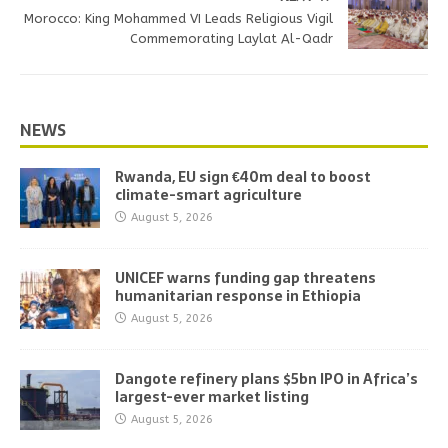
Morocco: King Mohammed VI Leads Religious Vigil
Commemorating Laylat Al-Qadr
NEWS
Rwanda, EU sign €40m deal to boost
climate-smart agriculture
August 5, 2026
UNICEF warns funding gap threatens
humanitarian response in Ethiopia
August 5, 2026
Dangote refinery plans $5bn IPO in Africa’s
largest-ever market listing
August 5, 2026