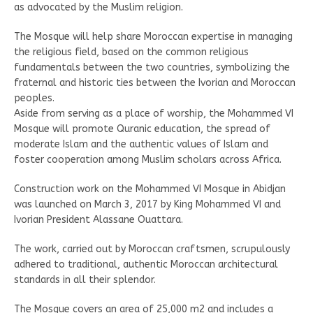
as advocated by the Muslim religion.
The Mosque will help share Moroccan expertise in managing
the religious field, based on the common religious
fundamentals between the two countries, symbolizing the
fraternal and historic ties between the Ivorian and Moroccan
peoples.
Aside from serving as a place of worship, the Mohammed VI
Mosque will promote Quranic education, the spread of
moderate Islam and the authentic values of Islam and
foster cooperation among Muslim scholars across Africa.
Construction work on the Mohammed VI Mosque in Abidjan
was launched on March 3, 2017 by King Mohammed VI and
Ivorian President Alassane Ouattara.
The work, carried out by Moroccan craftsmen, scrupulously
adhered to traditional, authentic Moroccan architectural
standards in all their splendor.
The Mosque covers an area of 25,000 m2 and includes a