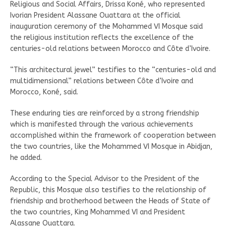
Religious and Social Affairs, Drissa Koné, who represented
Ivorian President Alassane Ouattara at the official
inauguration ceremony of the Mohammed VI Mosque said
the religious institution reflects the excellence of the
centuries-old relations between Morocco and Côte d’Ivoire.
“This architectural jewel” testifies to the “centuries-old and
multidimensional” relations between Côte d’Ivoire and
Morocco, Koné, said.
These enduring ties are reinforced by a strong friendship
which is manifested through the various achievements
accomplished within the framework of cooperation between
the two countries, like the Mohammed VI Mosque in Abidjan,
he added.
According to the Special Advisor to the President of the
Republic, this Mosque also testifies to the relationship of
friendship and brotherhood between the Heads of State of
the two countries, King Mohammed VI and President
Alassane Ouattara.