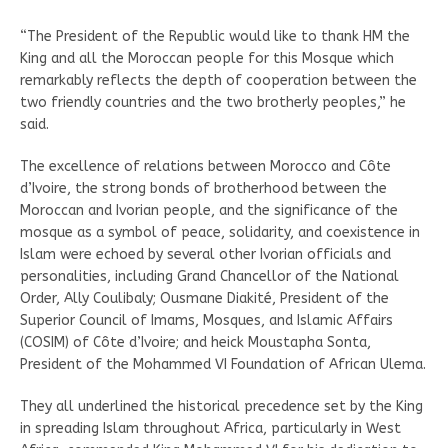
“The President of the Republic would like to thank HM the
King and all the Moroccan people for this Mosque which
remarkably reflects the depth of cooperation between the
two friendly countries and the two brotherly peoples,” he
said.
The excellence of relations between Morocco and Côte
d’Ivoire, the strong bonds of brotherhood between the
Moroccan and Ivorian people, and the significance of the
mosque as a symbol of peace, solidarity, and coexistence in
Islam were echoed by several other Ivorian officials and
personalities, including Grand Chancellor of the National
Order, Ally Coulibaly; Ousmane Diakité, President of the
Superior Council of Imams, Mosques, and Islamic Affairs
(COSIM) of Côte d’Ivoire; and heick Moustapha Sonta,
President of the Mohammed VI Foundation of African Ulema.
They all underlined the historical precedence set by the King
in spreading Islam throughout Africa, particularly in West