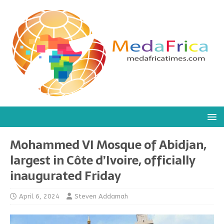
Mohammed VI Mosque of Abidjan,
largest in Côte d’Ivoire, officially
inaugurated Friday
April 6, 2024
Steven Addamah