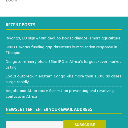
Zoom
RECENT POSTS
Rwanda, EU sign €40m deal to boost climate-smart agriculture
UNICEF warns funding gap threatens humanitarian response in
Ethiopia
Dangote refinery plans $5bn IPO in Africa’s largest-ever market
listing
Ebola outbreak in eastern Congo kills more than 1,700 as cases
surge rapidly
Angola and AU prepare Summit on preventing and resolving
conflicts in Africa
NEWSLETTER : ENTER YOUR EMAIL ADDRESS