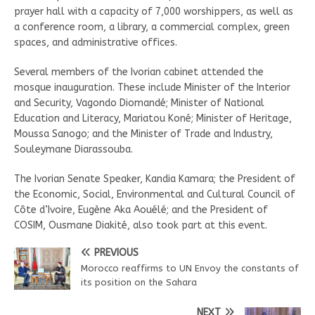
prayer hall with a capacity of 7,000 worshippers, as well as
a conference room, a library, a commercial complex, green
spaces, and administrative offices.
Several members of the Ivorian cabinet attended the
mosque inauguration. These include Minister of the Interior
and Security, Vagondo Diomandé; Minister of National
Education and Literacy, Mariatou Koné; Minister of Heritage,
Moussa Sanogo; and the Minister of Trade and Industry,
Souleymane Diarassouba.
The Ivorian Senate Speaker, Kandia Kamara; the President of
the Economic, Social, Environmental and Cultural Council of
Côte d’Ivoire, Eugène Aka Aouélé; and the President of
COSIM, Ousmane Diakité, also took part at this event.
PREVIOUS
Morocco reaffirms to UN Envoy the constants of
its position on the Sahara
NEXT