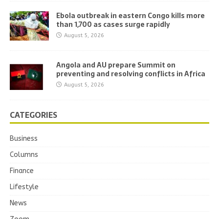
Ebola outbreak in eastern Congo kills more
than 1,700 as cases surge rapidly
August 5, 2026
Angola and AU prepare Summit on
preventing and resolving conflicts in Africa
August 5, 2026
CATEGORIES
Business
Columns
Finance
Lifestyle
News