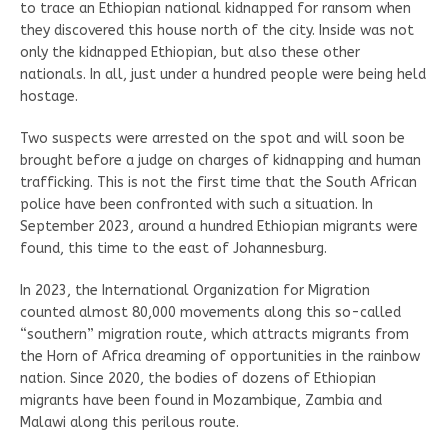
to trace an Ethiopian national kidnapped for ransom when
they discovered this house north of the city. Inside was not
only the kidnapped Ethiopian, but also these other
nationals. In all, just under a hundred people were being held
hostage.
Two suspects were arrested on the spot and will soon be
brought before a judge on charges of kidnapping and human
trafficking. This is not the first time that the South African
police have been confronted with such a situation. In
September 2023, around a hundred Ethiopian migrants were
found, this time to the east of Johannesburg.
In 2023, the International Organization for Migration
counted almost 80,000 movements along this so-called
“southern” migration route, which attracts migrants from
the Horn of Africa dreaming of opportunities in the rainbow
nation. Since 2020, the bodies of dozens of Ethiopian
migrants have been found in Mozambique, Zambia and
Malawi along this perilous route.