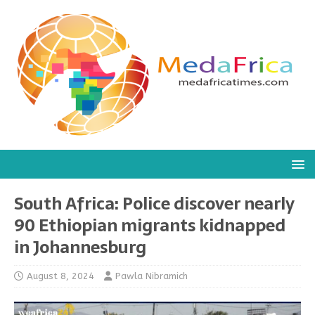
South Africa: Police discover nearly
90 Ethiopian migrants kidnapped
in Johannesburg
August 8, 2024
Pawla Nibramich