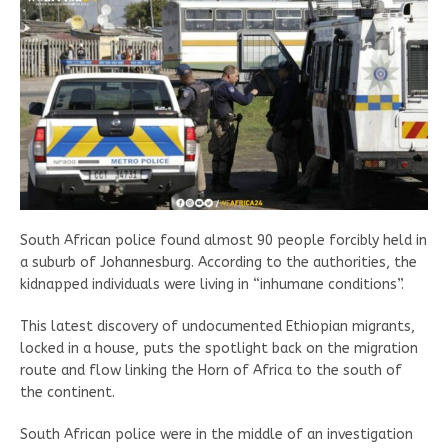
South African police found almost 90 people forcibly held in
a suburb of Johannesburg. According to the authorities, the
kidnapped individuals were living in “inhumane conditions”.
This latest discovery of undocumented Ethiopian migrants,
locked in a house, puts the spotlight back on the migration
route and flow linking the Horn of Africa to the south of
the continent.
South African police were in the middle of an investigation