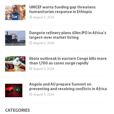
UNICEF warns funding gap threatens
humanitarian response in Ethiopia
August 5, 2026
Dangote refinery plans $5bn IPO in Africa’s
largest-ever market listing
August 5, 2026
Ebola outbreak in eastern Congo kills more
than 1,700 as cases surge rapidly
August 5, 2026
Angola and AU prepare Summit on
preventing and resolving conflicts in Africa
August 5, 2026
CATEGORIES