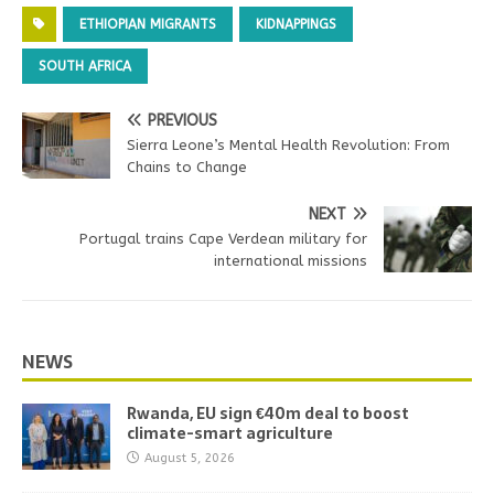
ETHIOPIAN MIGRANTS
KIDNAPPINGS
SOUTH AFRICA
PREVIOUS
Sierra Leone’s Mental Health Revolution: From
Chains to Change
NEXT
Portugal trains Cape Verdean military for
international missions
NEWS
Rwanda, EU sign €40m deal to boost
climate-smart agriculture
August 5, 2026