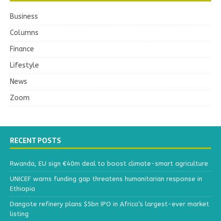
Business
Columns
Finance
Lifestyle
News
Zoom
RECENT POSTS
Rwanda, EU sign €40m deal to boost climate-smart agriculture
UNICEF warns funding gap threatens humanitarian response in
Ethiopia
Dangote refinery plans $5bn IPO in Africa’s largest-ever market
listing