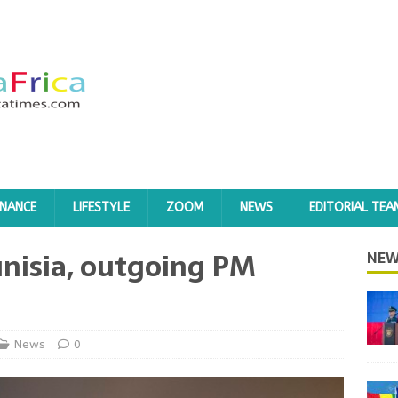
INANCE
LIFESTYLE
ZOOM
NEWS
EDITORIAL TEA
unisia, outgoing PM
NEW
News
0