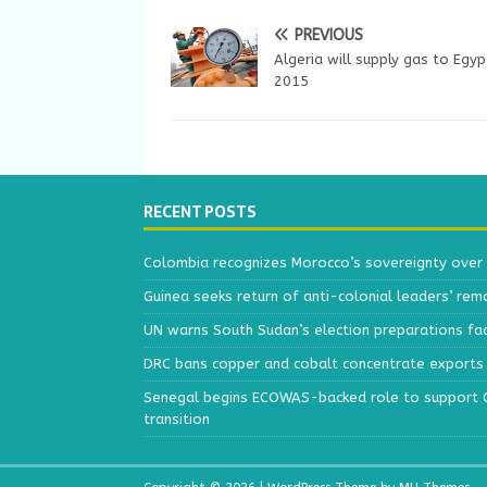
PREVIOUS
Algeria will supply gas to Egyp
2015
RECENT POSTS
Colombia recognizes Morocco’s sovereignty over
Guinea seeks return of anti-colonial leaders’ rem
UN warns South Sudan’s election preparations face
DRC bans copper and cobalt concentrate exports 
Senegal begins ECOWAS-backed role to support Gu
transition