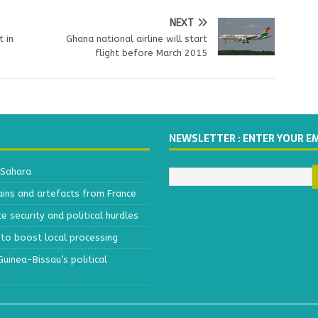
NEXT
t in
Ghana national airline will start
flight before March 2015
NEWSLETTER : ENTER YOUR E
 Sahara
ains and artefacts from France
 security and political hurdles
to boost local processing
inea-Bissau’s political