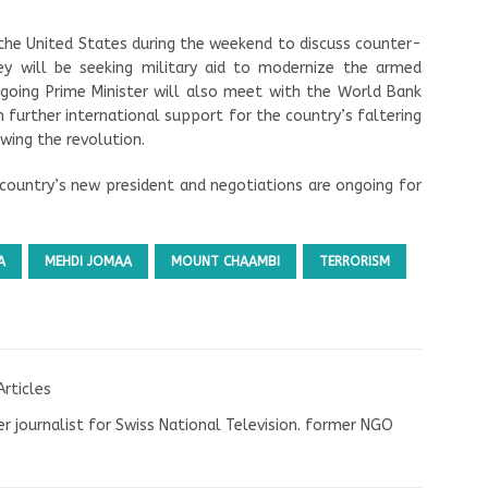
 the United States during the weekend to discuss counter-
ey will be seeking military aid to modernize the armed
tgoing Prime Minister will also meet with the World Bank
 further international support for the country’s faltering
wing the revolution.
 country’s new president and negotiations are ongoing for
A
MEHDI JOMAA
MOUNT CHAAMBI
TERRORISM
Articles
r journalist for Swiss National Television. former NGO