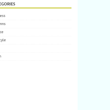
EGORIES
ness
mns
ce
tyle
m