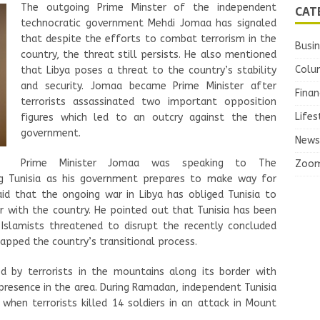
The outgoing Prime Minster of the independent
CAT
technocratic government Mehdi Jomaa has signaled
that despite the efforts to combat terrorism in the
Busi
country, the threat still persists. He also mentioned
Colu
that Libya poses a threat to the country’s stability
and security. Jomaa became Prime Minister after
Finan
terrorists assassinated two important opposition
Lifes
figures which led to an outcry against the then
government.
News
Prime Minister Jomaa was speaking to The
Zoo
ng Tunisia as his government prepares to make way for
aid that the ongoing war in Libya has obliged Tunisia to
r with the country. He pointed out that Tunisia has been
. Islamists threatened to disrupt the recently concluded
capped the country’s transitional process.
ed by terrorists in the mountains along its border with
 presence in the area. During Ramadan, independent Tunisia
y when terrorists killed 14 soldiers in an attack in Mount