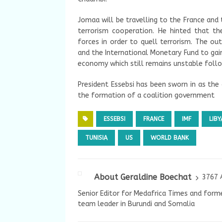
Jomaa will be travelling to the France and
terrorism cooperation. He hinted that th
forces in order to quell terrorism. The ou
and the International Monetary Fund to gain
economy which still remains unstable follo
President Essebsi has been sworn in as the
the formation of a coalition government
ESSEBSI
FRANCE
IMF
LIBY
TUNISIA
US
WORLD BANK
About Geraldine Boechat
3767 
Senior Editor for Medafrica Times and forme
team leader in Burundi and Somalia