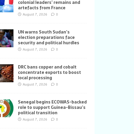
colonial leaders’ remains and
artefacts from France
August 7, 2026
0
UN warns South Sudan’s
election preparations face
security and political hurdles
August 7, 2026
0
DRC bans copper and cobalt
concentrate exports to boost
local processing
August 7, 2026
0
Senegal begins ECOWAS-backed
role to support Guinea-Bissau’s
political transition
August 7, 2026
0