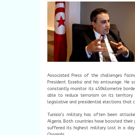
Associated Press of the challenges faci
President Essebsi and his entourage. He s
constantly monitor its 450kilometre borde
able to reduce terrorism on its territory
legislative and presidential elections that 
Tunisia’s military has often been attack
Algeria. Both countries have boosted their
suffered its highest military lost in a da
Chaambi.