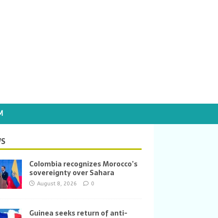
M
S
Colombia recognizes Morocco’s
sovereignty over Sahara
August 8, 2026
0
Guinea seeks return of anti-