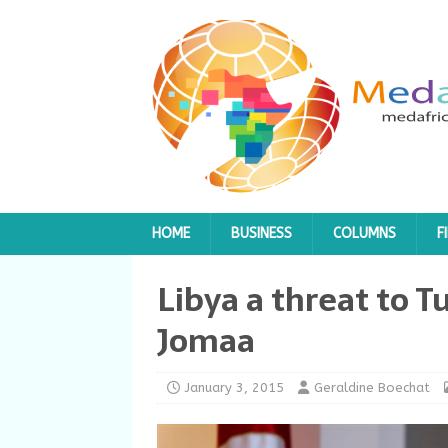
HOME
BUSINESS
COLUMNS
F
Libya a threat to T
Jomaa
January 3, 2015
Geraldine Boechat