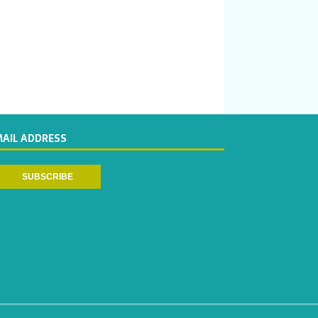
MAIL ADDRESS