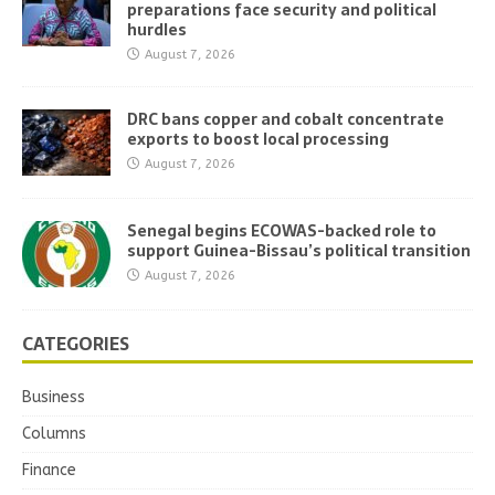
preparations face security and political
hurdles
August 7, 2026
DRC bans copper and cobalt concentrate
exports to boost local processing
August 7, 2026
Senegal begins ECOWAS-backed role to
support Guinea-Bissau’s political transition
August 7, 2026
CATEGORIES
Business
Columns
Finance