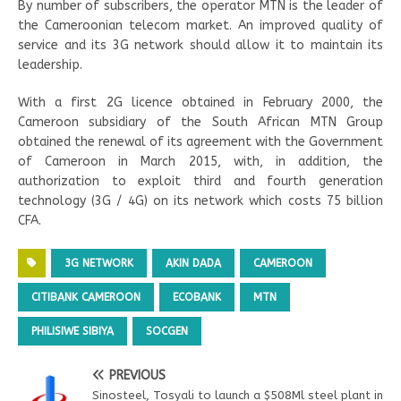
By number of subscribers, the operator MTN is the leader of
the Cameroonian telecom market. An improved quality of
service and its 3G network should allow it to maintain its
leadership.
With a first 2G licence obtained in February 2000, the
Cameroon subsidiary of the South African MTN Group
obtained the renewal of its agreement with the Government
of Cameroon in March 2015, with, in addition, the
authorization to exploit third and fourth generation
technology (3G / 4G) on its network which costs 75 billion
CFA.
3G NETWORK
AKIN DADA
CAMEROON
CITIBANK CAMEROON
ECOBANK
MTN
PHILISIWE SIBIYA
SOCGEN
PREVIOUS
Sinosteel, Tosyali to launch a $508Ml steel plant in