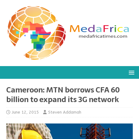
Cameroon: MTN borrows CFA 60
billion to expand its 3G network
June 12, 2015
Steven Addamah