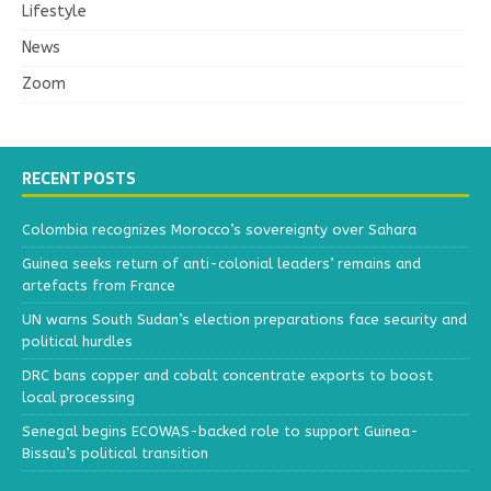
Lifestyle
News
Zoom
RECENT POSTS
Colombia recognizes Morocco’s sovereignty over Sahara
Guinea seeks return of anti-colonial leaders’ remains and
artefacts from France
UN warns South Sudan’s election preparations face security and
political hurdles
DRC bans copper and cobalt concentrate exports to boost
local processing
Senegal begins ECOWAS-backed role to support Guinea-
Bissau’s political transition