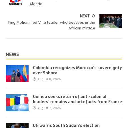
Algeria
NEXT
King Mohammed VI, a leader who believes in the
African miracle
NEWS
Colombia recognizes Morocco’s sovereignty
over Sahara
August 8, 2026
Guinea seeks return of anti-colonial
leaders’ remains and artefacts from France
August 7, 2026
UN warns South Sudan’s election