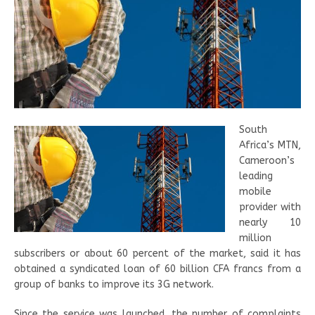
South
Africa’s MTN,
Cameroon’s
leading
mobile
provider with
nearly 10
million
subscribers or about 60 percent of the market, said it has
obtained a syndicated loan of 60 billion CFA francs from a
group of banks to improve its 3G network.
Since the service was launched, the number of complaints