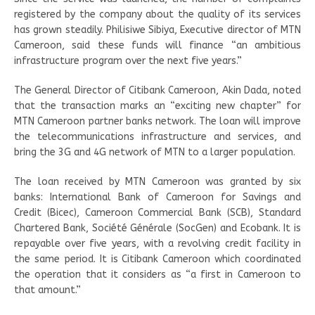
registered by the company about the quality of its services
has grown steadily. Philisiwe Sibiya, Executive director of MTN
Cameroon, said these funds will finance “an ambitious
infrastructure program over the next five years.”
The General Director of Citibank Cameroon, Akin Dada, noted
that the transaction marks an “exciting new chapter” for
MTN Cameroon partner banks network. The loan will improve
the telecommunications infrastructure and services, and
bring the 3G and 4G network of MTN to a larger population.
The loan received by MTN Cameroon was granted by six
banks: International Bank of Cameroon for Savings and
Credit (Bicec), Cameroon Commercial Bank (SCB), Standard
Chartered Bank, Société Générale (SocGen) and Ecobank. It is
repayable over five years, with a revolving credit facility in
the same period. It is Citibank Cameroon which coordinated
the operation that it considers as “a first in Cameroon to
that amount.”