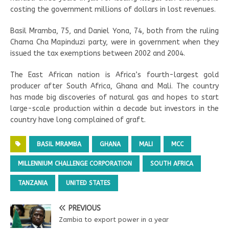
costing the government millions of dollars in lost revenues.
Basil Mramba, 75, and Daniel Yona, 74, both from the ruling
Chama Cha Mapinduzi party, were in government when they
issued the tax exemptions between 2002 and 2004.
The East African nation is Africa’s fourth-largest gold
producer after South Africa, Ghana and Mali. The country
has made big discoveries of natural gas and hopes to start
large-scale production within a decade but investors in the
country have long complained of graft.
BASIL MRAMBA
GHANA
MALI
MCC
MILLENNIUM CHALLENGE CORPORATION
SOUTH AFRICA
TANZANIA
UNITED STATES
PREVIOUS
Zambia to export power in a year