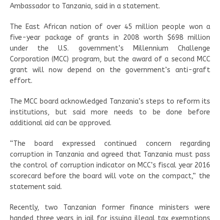
Ambassador to Tanzania, said in a statement.
The East African nation of over 45 million people won a
five-year package of grants in 2008 worth $698 million
under the U.S. government’s Millennium Challenge
Corporation (MCC) program, but the award of a second MCC
grant will now depend on the government’s anti-graft
effort.
The MCC board acknowledged Tanzania’s steps to reform its
institutions, but said more needs to be done before
additional aid can be approved.
“The board expressed continued concern regarding
corruption in Tanzania and agreed that Tanzania must pass
the control of corruption indicator on MCC’s fiscal year 2016
scorecard before the board will vote on the compact,” the
statement said.
Recently, two Tanzanian former finance ministers were
handed three years in jail for issuing illegal tax exemptions