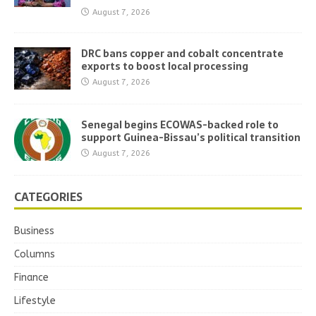
August 7, 2026
DRC bans copper and cobalt concentrate
exports to boost local processing
August 7, 2026
Senegal begins ECOWAS-backed role to
support Guinea-Bissau’s political transition
August 7, 2026
CATEGORIES
Business
Columns
Finance
Lifestyle