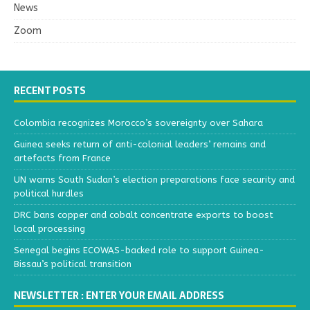
News
Zoom
RECENT POSTS
Colombia recognizes Morocco’s sovereignty over Sahara
Guinea seeks return of anti-colonial leaders’ remains and
artefacts from France
UN warns South Sudan’s election preparations face security and
political hurdles
DRC bans copper and cobalt concentrate exports to boost
local processing
Senegal begins ECOWAS-backed role to support Guinea-
Bissau’s political transition
NEWSLETTER : ENTER YOUR EMAIL ADDRESS