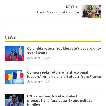
NEXT
Egypt: New cabinet sworn in
NEWS
Colombia recognizes Morocco’s sovereignty
over Sahara
August 8, 2026
Guinea seeks return of anti-colonial
leaders’ remains and artefacts from France
August 7, 2026
UN warns South Sudan’s election
preparations face security and political
hurdles