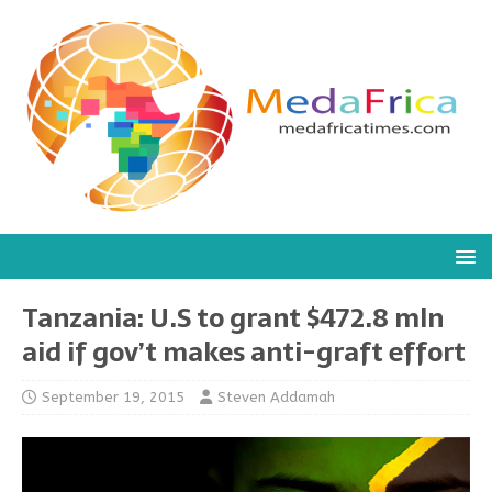
Tanzania: U.S to grant $472.8 mln
aid if gov’t makes anti-graft effort
September 19, 2015
Steven Addamah