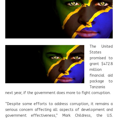
The United
States
promised to
grant $472.8
million
financial aid
package to
Tanzania
next year, if the government does more to fight corruption.
“Despite some efforts to address corruption, it remains a
serious concern affecting all aspects of development and
government effectiveness,” Mark Childress, the U.S.