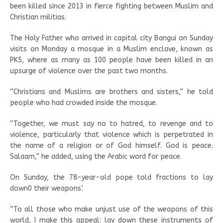
been killed since 2013 in fierce fighting between Muslim and
Christian militias.
The Holy Father who arrived in capital city Bangui on Sunday
visits on Monday a mosque in a Muslim enclave, known as
PK5, where as many as 100 people have been killed in an
upsurge of violence over the past two months.
“Christians and Muslims are brothers and sisters,” he told
people who had crowded inside the mosque.
“Together, we must say no to hatred, to revenge and to
violence, particularly that violence which is perpetrated in
the name of a religion or of God himself. God is peace.
Salaam,” he added, using the Arabic word for peace.
On Sunday, the 78-year-old pope told fractions to lay
down0 their weapons’.
“To all those who make unjust use of the weapons of this
world, I make this appeal: lay down these instruments of