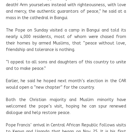
death! Arm yourselves instead with righteousness, with love
and mercy, the authentic guarantors of peace,” he said at a
mass in the cathedral in Bangui.
The Pope on Sunday visited a camp in Bangui and told its
nearly 4,000 residents, most of whom were chased from
their homes by armed Muslims, that “peace without love,
friendship and tolerance is nothing.
“I appeal to all sons and daughters of this country to unite
and to make peace.”
Earlier, he said he hoped next month’s election in the CAR
would open a “new chapter” for the country.
Both the Christian majority and Muslim minority have
welcomed the pope’s visit, hoping he can spur renewed
dialogue and help restore peace.
Pope Francis’ arrival in Central African Republic follows visits
to Kenya and Uganda that began on Nov. 25. It is his first