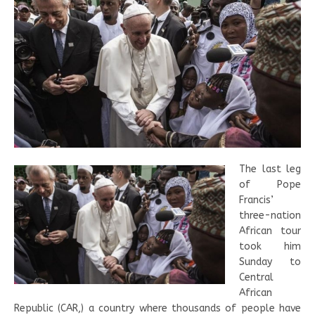
The last leg
of Pope
Francis’
three-nation
African tour
took him
Sunday to
Central
African
Republic (CAR,) a country where thousands of people have