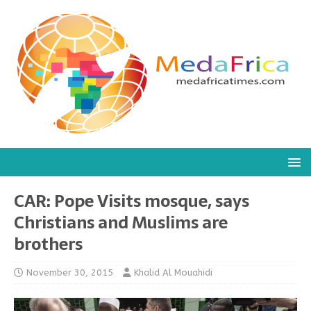
CAR: Pope Visits mosque, says
Christians and Muslims are
brothers
November 30, 2015
Khalid Al Mouahidi