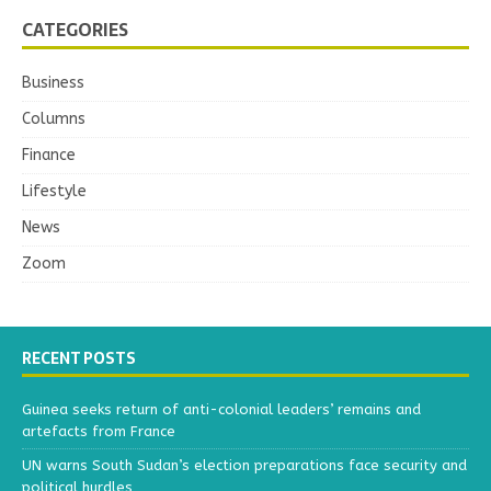
CATEGORIES
Business
Columns
Finance
Lifestyle
News
Zoom
RECENT POSTS
Guinea seeks return of anti-colonial leaders’ remains and
artefacts from France
UN warns South Sudan’s election preparations face security and
political hurdles