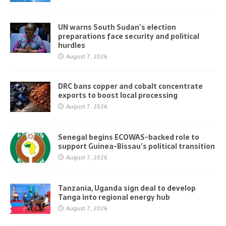
UN warns South Sudan’s election
preparations face security and political
hurdles
August 7, 2026
DRC bans copper and cobalt concentrate
exports to boost local processing
August 7, 2026
Senegal begins ECOWAS-backed role to
support Guinea-Bissau’s political transition
August 7, 2026
Tanzania, Uganda sign deal to develop
Tanga into regional energy hub
August 7, 2026