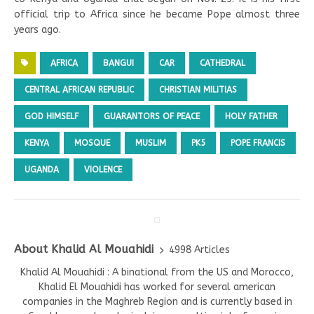
official trip to Africa since he became Pope almost three
years ago.
AFRICA
BANGUI
CAR
CATHEDRAL
CENTRAL AFRICAN REPUBLIC
CHRISTIAN MILITIAS
GOD HIMSELF
GUARANTORS OF PEACE
HOLY FATHER
KENYA
MOSQUE
MUSLIM
PK5
POPE FRANCIS
UGANDA
VIOLENCE
About Khalid Al Mouahidi
4998 Articles
Khalid Al Mouahidi : A binational from the US and Morocco,
Khalid El Mouahidi has worked for several american
companies in the Maghreb Region and is currently based in