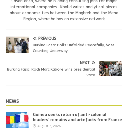
Casablanca, where he is doing consulting jobs for major
international companies . Khalid writes analytical pieces
about economic ties between the Maghreb and the Mena
Region, where he has an extensive network
PREVIOUS
Burkina Faso: Polls Unfolded Peacefully, Vote
Counting Underway
NEXT
Burkina Faso: Roch Marc Kabore wins presidential
vote
NEWS
Guinea seeks return of anti-colonial
leaders’ remains and artefacts from France
August 7, 2026