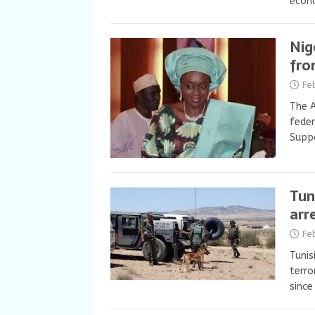
econ
Nig
fro
Fe
The A
feder
Suppo
Tun
arr
Fe
Tunis
terro
since