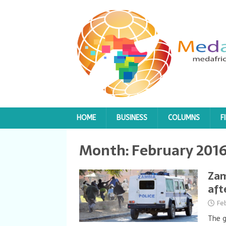
HOME
BUSINESS
COLUMNS
F
Month:
February 201
Zam
aft
Fe
The 