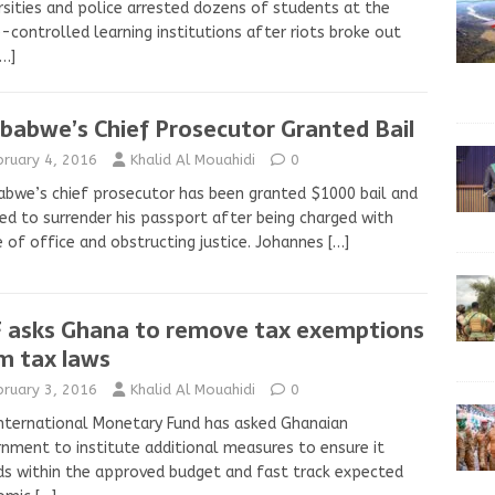
rsities and police arrested dozens of students at the
-controlled learning institutions after riots broke out
[…]
babwe’s Chief Prosecutor Granted Bail
bruary 4, 2016
Khalid Al Mouahidi
0
bwe’s chief prosecutor has been granted $1000 bail and
ed to surrender his passport after being charged with
 of office and obstructing justice. Johannes
[…]
 asks Ghana to remove tax exemptions
m tax laws
bruary 3, 2016
Khalid Al Mouahidi
0
nternational Monetary Fund has asked Ghanaian
nment to institute additional measures to ensure it
s within the approved budget and fast track expected