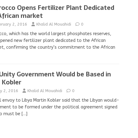
occo Opens Fertilizer Plant Dedicated
African market
bruary 2, 2016
Khalid Al Mouahidi
0
co, which has the world largest phosphates reserves,
pened new fertilizer plant dedicated to the African
t, confirming the country’s commitment to the African
 Unity Government Would be Based in
, Kobler
y 2, 2016
Khalid Al Mouahidi
0
l envoy to Libya Martin Kobler said that the Libyan would-
ment to be formed under the political agreement signed
co must be
[…]