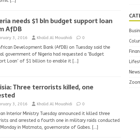
omic
[…]
CAT
eria needs $1 bln budget support loan
m AfDB
Busi
bruary 3, 2016
Khalid Al Mouahidi
0
Colu
frican Development Bank (AfDB) on Tuesday said the
Finan
al government of Nigeria had requested a ‘Budget
rt Loan’ of $1 billion to enable it
[…]
Lifes
News
Zoo
isia: Three terrorists killed, one
ested
bruary 3, 2016
Khalid Al Mouahidi
0
ian Interior Ministry Tuesday announced it killed three
rists and arrested a fourth one in military raids conducted
 Monday in Matmata, governorate of Gabes.
[…]