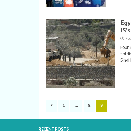
Egy
IS’
Fe
Four 
soldi
Sinai
«
1
…
8
9
RECENT POSTS