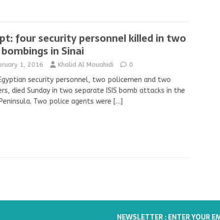
pt: four security personnel killed in two
s bombings in Sinai
bruary 1, 2016
Khalid Al Mouahidi
0
Egyptian security personnel, two policemen and two
ers, died Sunday in two separate ISIS bomb attacks in the
 Peninsula. Two police agents were
[…]
NEWSLETTER : ENTER YOUR E