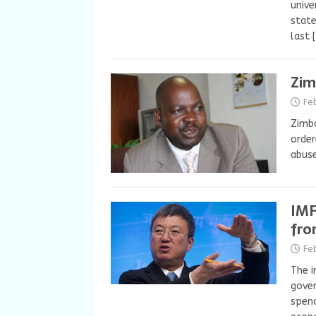
unive
state
last
Zim
Fe
Zimba
order
abuse
IMF
fro
Fe
The i
gover
spend