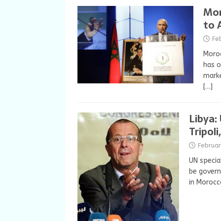
Mor
to 
Fe
Moroc
has o
marke
[…]
Libya:
Tripoli
Februar
UN specia
be govern
in Moroc