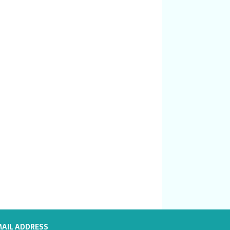
MAIL ADDRESS