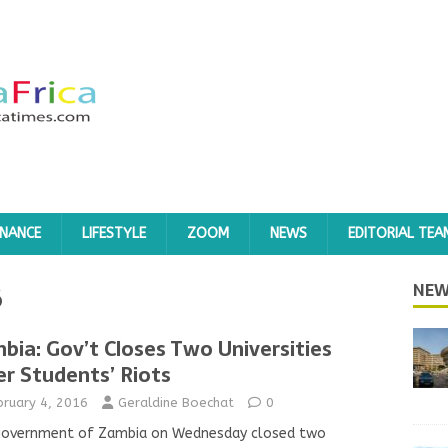
INANCE
LIFESTYLE
ZOOM
NEWS
EDITORIAL TEA
6
NEW
bia: Gov’t Closes Two Universities
er Students’ Riots
bruary 4, 2016
Geraldine Boechat
0
government of Zambia on Wednesday closed two