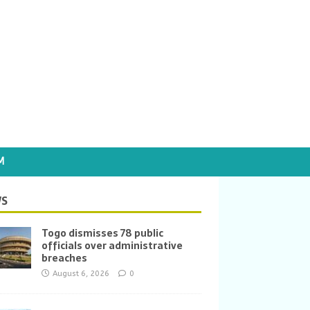
M
S
Togo dismisses 78 public
officials over administrative
breaches
August 6, 2026
0