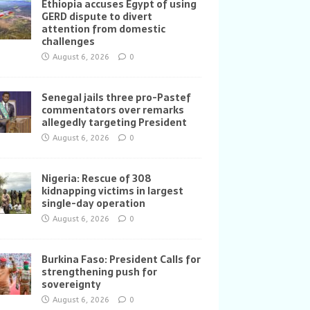
Ethiopia accuses Egypt of using
GERD dispute to divert
attention from domestic
challenges
August 6, 2026
0
Senegal jails three pro-Pastef
commentators over remarks
allegedly targeting President
August 6, 2026
0
Nigeria: Rescue of 308
kidnapping victims in largest
single-day operation
August 6, 2026
0
Burkina Faso: President Calls for
strengthening push for
sovereignty
August 6, 2026
0