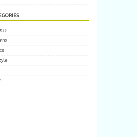
EGORIES
ness
mns
ce
tyle
m