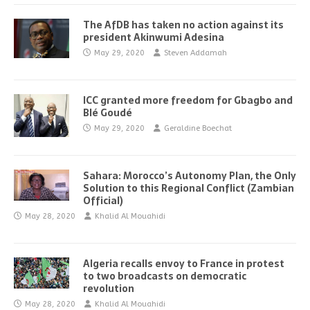
The AfDB has taken no action against its
president Akinwumi Adesina
May 29, 2020
Steven Addamah
ICC granted more freedom for Gbagbo and
Blé Goudé
May 29, 2020
Geraldine Boechat
Sahara: Morocco’s Autonomy Plan, the Only
Solution to this Regional Conflict (Zambian
Official)
May 28, 2020
Khalid Al Mouahidi
Algeria recalls envoy to France in protest
to two broadcasts on democratic
revolution
May 28, 2020
Khalid Al Mouahidi