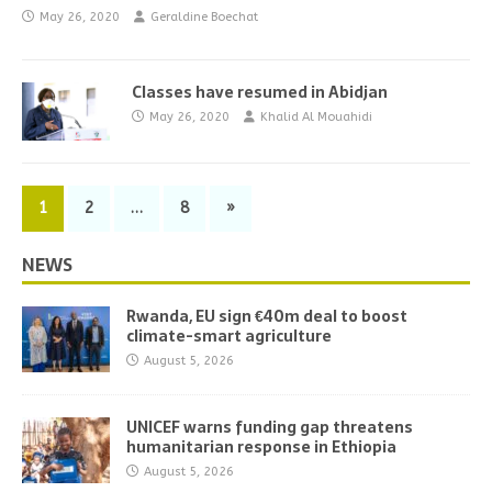
May 26, 2020
Geraldine Boechat
Classes have resumed in Abidjan
May 26, 2020
Khalid Al Mouahidi
1
2
…
8
»
NEWS
Rwanda, EU sign €40m deal to boost
climate-smart agriculture
August 5, 2026
UNICEF warns funding gap threatens
humanitarian response in Ethiopia
August 5, 2026