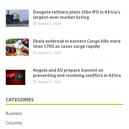
Dangote refinery plans $5bn IPO in Africa’s
largest-ever market listing
August 5, 2026
Ebola outbreak in eastern Congo kills more
than 1,700 as cases surge rapidly
August 5, 2026
Angola and AU prepare Summit on
preventing and resolving conflicts in Africa
August 5, 2026
CATEGORIES
Business
Columns