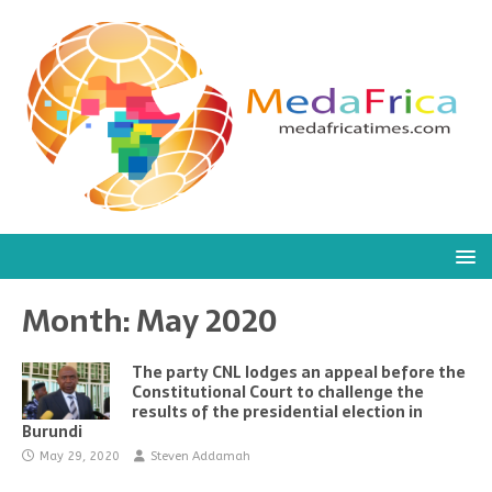
Month:
May 2020
The party CNL lodges an appeal before the
Constitutional Court to challenge the
results of the presidential election in
Burundi
May 29, 2020
Steven Addamah