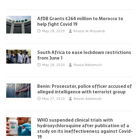
AfDB Grants €264 million to Morocco to
help fight Covid 19
May 28, 2020
Khalid Al Mouahidi
South Africa to ease lockdown restrictions
from June 1
May 28, 2020
Pawla Nibramich
Benin: Prosecutor, police officer accused of
alleged intelligence with terrorist group
May 27, 2020
Steven Addamah
WHO suspended clinical trials with
hydroxychloroquine after publication of a
study on its ineffectiveness against Covid-
19