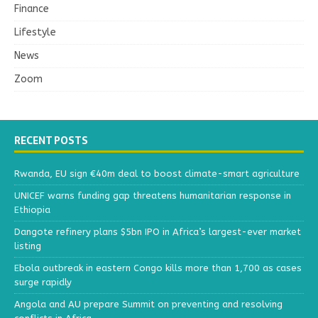
Finance
Lifestyle
News
Zoom
RECENT POSTS
Rwanda, EU sign €40m deal to boost climate-smart agriculture
UNICEF warns funding gap threatens humanitarian response in
Ethiopia
Dangote refinery plans $5bn IPO in Africa’s largest-ever market
listing
Ebola outbreak in eastern Congo kills more than 1,700 as cases
surge rapidly
Angola and AU prepare Summit on preventing and resolving