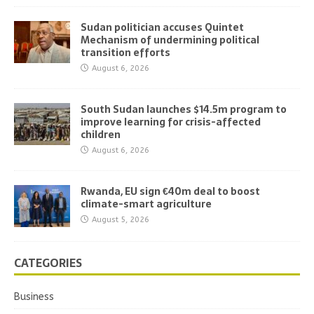
Sudan politician accuses Quintet
Mechanism of undermining political
transition efforts
August 6, 2026
South Sudan launches $14.5m program to
improve learning for crisis-affected
children
August 6, 2026
Rwanda, EU sign €40m deal to boost
climate-smart agriculture
August 5, 2026
CATEGORIES
Business