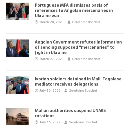
Portuguese MFA dismisses basis of
references to Angolan mercenaries in
Ukraine war
March 28, 2023
Geraldine Boechat
Angolan Government refutes information
of sending supposed “mercenaries” to
fight in Ukraine
March 27, 2023
Geraldine Boechat
Ivorian soldiers detained in Mali: Togolese
mediator receives delegations
July 30, 2022
Geraldine Boechat
Malian authorities suspend UNMIS
rotations
July 15, 2022
Geraldine Boechat