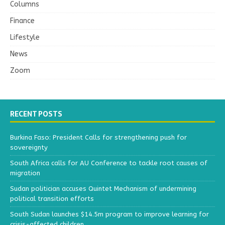
Columns
Finance
Lifestyle
News
Zoom
RECENT POSTS
Burkina Faso: President Calls for strengthening push for
sovereignty
South Africa calls for AU Conference to tackle root causes of
migration
Sudan politician accuses Quintet Mechanism of undermining
political transition efforts
South Sudan launches $14.5m program to improve learning for
crisis-affected children