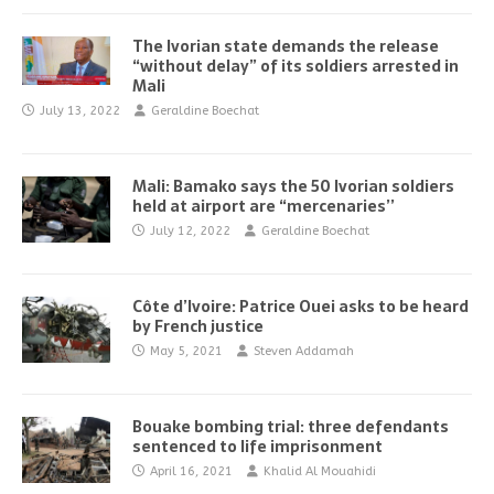
The Ivorian state demands the release
“without delay” of its soldiers arrested in
Mali
July 13, 2022
Geraldine Boechat
Mali: Bamako says the 50 Ivorian soldiers
held at airport are “mercenaries’’
July 12, 2022
Geraldine Boechat
Côte d’Ivoire: Patrice Ouei asks to be heard
by French justice
May 5, 2021
Steven Addamah
Bouake bombing trial: three defendants
sentenced to life imprisonment
April 16, 2021
Khalid Al Mouahidi