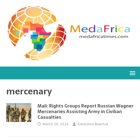
mercenary
Mali: Rights Groups Report Russian Wagner
Mercenaries Assisting Army in Civilian
Casualties
March 29, 2024
Geraldine Boechat