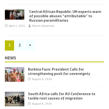
Central African Republic: UN experts warn
of possible abuses “attributable” to
Russian paramilitaries
April 1, 2021
Steven Addamah
1
2
»
NEWS
Burkina Faso: President Calls for
strengthening push for sovereignty
August 6, 2026
South Africa calls for AU Conference to
tackle root causes of migration
August 6, 2026