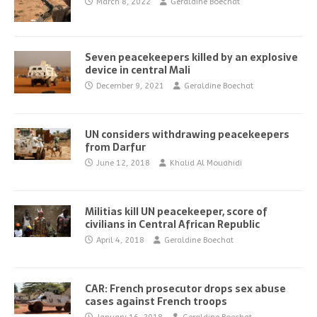
March 8, 2022
Geraldine Boechat
Seven peacekeepers killed by an explosive
device in central Mali
December 9, 2021
Geraldine Boechat
UN considers withdrawing peacekeepers
from Darfur
June 12, 2018
Khalid Al Mouahidi
Militias kill UN peacekeeper, score of
civilians in Central African Republic
April 4, 2018
Geraldine Boechat
CAR: French prosecutor drops sex abuse
cases against French troops