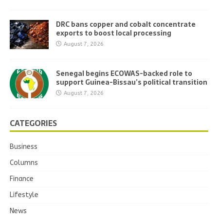
DRC bans copper and cobalt concentrate
exports to boost local processing
August 7, 2026
Senegal begins ECOWAS-backed role to
support Guinea-Bissau’s political transition
August 7, 2026
CATEGORIES
Business
Columns
Finance
Lifestyle
News