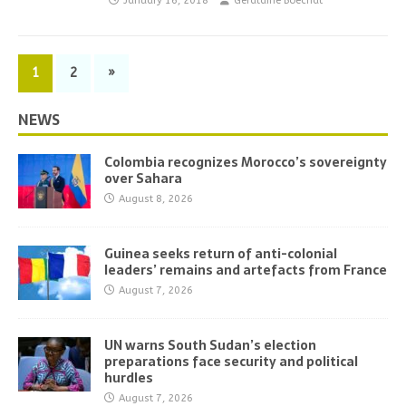
January 16, 2018
Geraldine Boechat
1
2
»
NEWS
Colombia recognizes Morocco’s sovereignty
over Sahara
August 8, 2026
Guinea seeks return of anti-colonial
leaders’ remains and artefacts from France
August 7, 2026
UN warns South Sudan’s election
preparations face security and political
hurdles
August 7, 2026