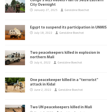
Congo’s M23 Rebels Plan to Seize Eastern
City Overnight
January 27, 2025
Geraldine Boechat
Egypt to suspend its participation in UNMIS
July 18, 2022
Geraldine Boechat
Two peacekeepers killed in explosion in
northern Mali
July 6, 2022
Geraldine Boechat
One peacekeeper killed in a “terrorist”
attack in Kidal
June 2, 2022
Geraldine Boechat
Two UN peacekeepers killed in Mali