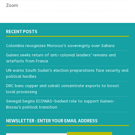
Zoom
RECENT POSTS
Colombia recognizes Morocco’s sovereignty over Sahara
Guinea seeks return of anti-colonial leaders’ remains and
artefacts from France
UN warns South Sudan’s election preparations face security and
political hurdles
DRC bans copper and cobalt concentrate exports to boost
local processing
Senegal begins ECOWAS-backed role to support Guinea-
Bissau’s political transition
NEWSLETTER : ENTER YOUR EMAIL ADDRESS