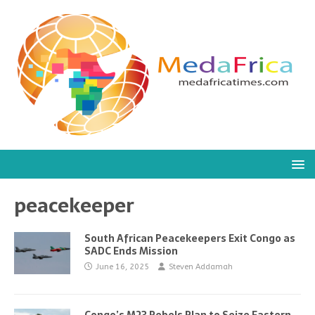
peacekeeper
South African Peacekeepers Exit Congo as
SADC Ends Mission
June 16, 2025
Steven Addamah