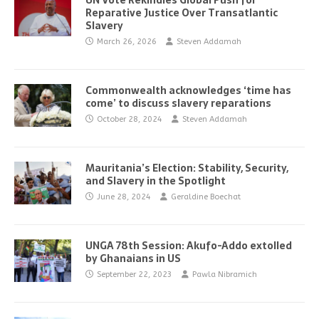
UN Vote Rekindles Global Push for
Reparative Justice Over Transatlantic
Slavery
March 26, 2026
Steven Addamah
Commonwealth acknowledges ‘time has
come’ to discuss slavery reparations
October 28, 2024
Steven Addamah
Mauritania’s Election: Stability, Security,
and Slavery in the Spotlight
June 28, 2024
Geraldine Boechat
UNGA 78th Session: Akufo-Addo extolled
by Ghanaians in US
September 22, 2023
Pawla Nibramich