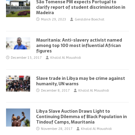
São Tomense PM expects Portugal to
clarify report of student discrimination in
Madeira
March 29, 2023
Geraldine Boechat
Mauritania: Anti-slavery activist named
among top 100 most influential African
figures
December 15, 2017
Khalid Al Mouahidi
Slave trade in Libya may be crime against
humanity, UN warns
December 8, 2017
Khalid Al Mouahidi
Libya Slave Auction Draws Light to
Continuing Dilemma of Black Population in
Tindouf Camps, Mauritania
November 28, 2017
Khalid Al Mouahidi