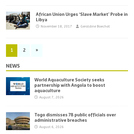
African Union Urges ‘Slave Market’ Probe in
Libya
November 18, 2017
Geraldine Boechat
1
2
»
NEWS
World Aquaculture Society seeks
partnership with Angola to boost
aquaculture
August 7, 2026
Togo dismisses 78 public officials over
administrative breaches
August 6, 2026