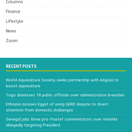
Columns
Finance
Lifestyle
News
Zoom
RECENT POSTS
World Aquaculture Society seeks partnership with Angola to
boost aquaculture
Togo dismisses 78 public officials over administrative breaches
Ethiopia accuses Egypt of using GERD dispute to divert
attention from domestic challenges
Senegal jails three pro-Pastef commentators over remarks
allegedly targeting President