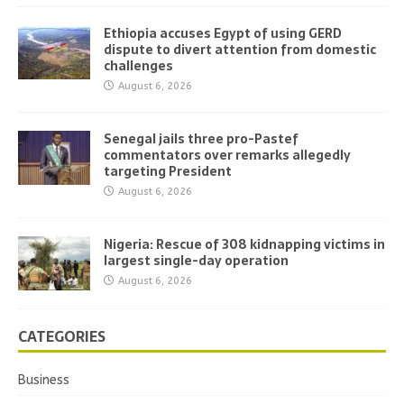
Ethiopia accuses Egypt of using GERD
dispute to divert attention from domestic
challenges
August 6, 2026
Senegal jails three pro-Pastef
commentators over remarks allegedly
targeting President
August 6, 2026
Nigeria: Rescue of 308 kidnapping victims in
largest single-day operation
August 6, 2026
CATEGORIES
Business