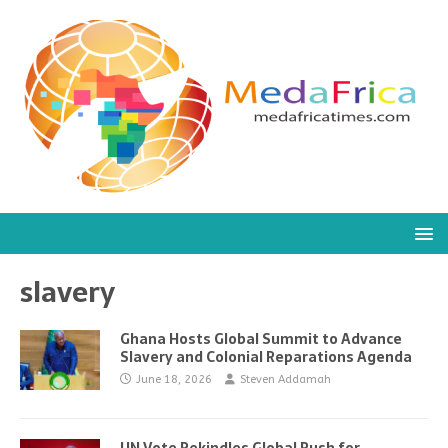
slavery
Ghana Hosts Global Summit to Advance
Slavery and Colonial Reparations Agenda
June 18, 2026
Steven Addamah