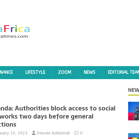
INANCE
LIFESTYLE
ZOOM
NEWS
EDITORIAL TEA
NEW
nda: Authorities block access to social
works two days before general
ctions
nuary 13, 2021
Steven Addamah
0