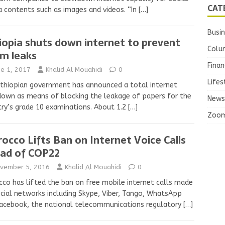
CAT
 contents such as images and videos. “In
[…]
Busi
iopia shuts down internet to prevent
Colu
m leaks
Finan
ne 1, 2017
Khalid Al Mouahidi
0
Lifes
thiopian government has announced a total internet
own as means of blocking the leakage of papers for the
News
ry’s grade 10 examinations. About 1.2
[…]
Zoo
occo Lifts Ban on Internet Voice Calls
ad of COP22
vember 5, 2016
Khalid Al Mouahidi
0
co has lifted the ban on free mobile internet calls made
cial networks including Skype, Viber, Tango, WhatsApp
acebook, the national telecommunications regulatory
[…]