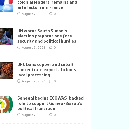
colonial leaders’ remains and
artefacts from France
August 7, 2026
0
UN warns South Sudan’s
election preparations face
security and political hurdles
August 7, 2026
0
DRC bans copper and cobalt
concentrate exports to boost
local processing
August 7, 2026
0
Senegal begins ECOWAS-backed
role to support Guinea-Bissau’s
political transition
August 7, 2026
0