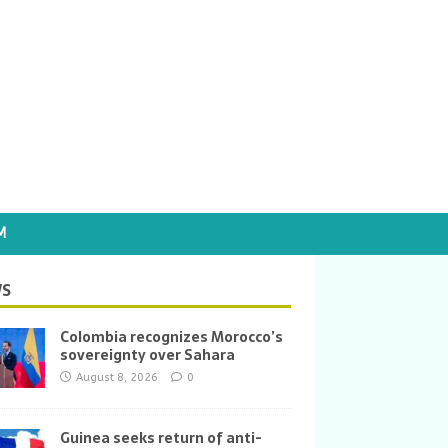
M
S
Colombia recognizes Morocco’s
sovereignty over Sahara
August 8, 2026
0
Guinea seeks return of anti-