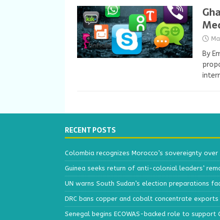
Gha
Med
Ma
By E
propo
inter
RECENT POSTS
Colombia recognizes Morocco’s sovereignty over
Guinea seeks return of anti-colonial leaders’ rem
UN warns South Sudan’s election preparations face
DRC bans copper and cobalt concentrate exports 
Senegal begins ECOWAS-backed role to support Gu