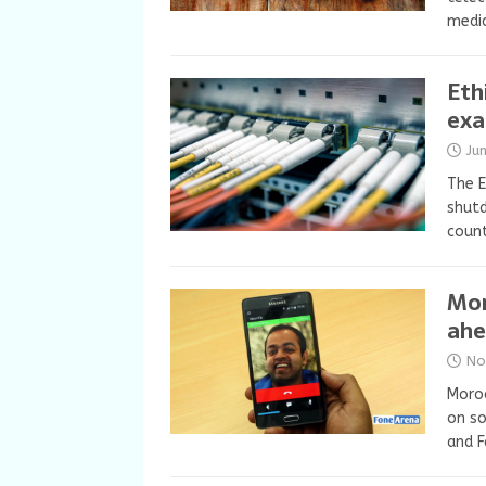
media
Eth
exa
Ju
The E
shutd
count
Mor
ahe
No
Moroc
on so
and F