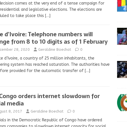
decision comes at the very end of a tense campaign for
residential and legislative elections. The elections are
uled to take place this
[…]
e d’Ivoire: Telephone numbers will
nge from 8 to 10 digits as of 1 February
cember 28, 2020
Geraldine Boechat
0
te d’Ivoire, a country of 25 million inhabitants, the
ring system has reached saturation. The authorities have
fore provided for the automatic transfer of
[…]
Congo orders internet slowdown for
ial media
gust 8, 2017
Geraldine Boechat
0
ials in the Democratic Republic of Congo have ordered
om companies to slowdown internet capacity for social