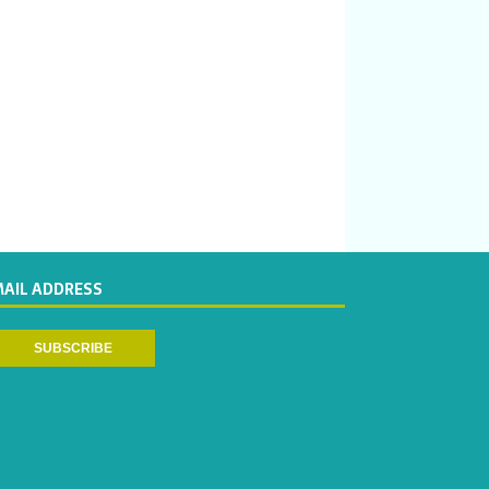
MAIL ADDRESS