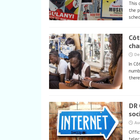
This 
the p
sched
Côt
cha
De
In Cô
numbe
there
DR 
soc
Au
Offic
telec