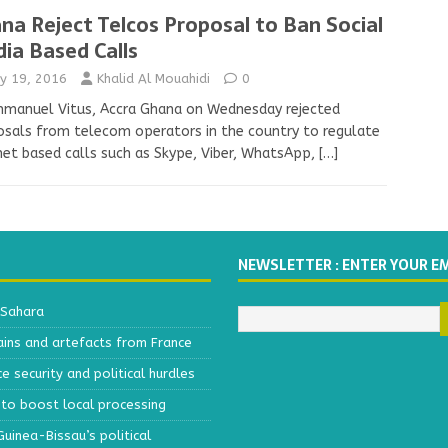
na Reject Telcos Proposal to Ban Social
ia Based Calls
y 19, 2016
Khalid Al Mouahidi
0
mmanuel Vitus, Accra Ghana on Wednesday rejected
sals from telecom operators in the country to regulate
net based calls such as Skype, Viber, WhatsApp,
[…]
NEWSLETTER : ENTER YOUR E
 Sahara
ains and artefacts from France
 security and political hurdles
to boost local processing
inea-Bissau’s political