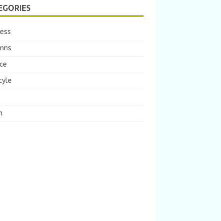
EGORIES
ness
mns
ce
tyle
m