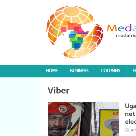
HOME
BUSINESS
COLUMNS
F
Viber
Uga
net
ele
Ja