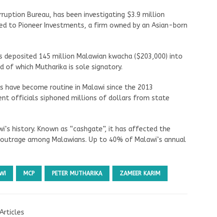
ruption Bureau, has been investigating $3.9 million
ed to Pioneer Investments, a firm owned by an Asian-born
 deposited 145 million Malawian kwacha ($203,000) into
d of which Mutharika is sole signatory.
s have become routine in Malawi since the 2013
nt officials siphoned millions of dollars from state
wi’s history. Known as “cashgate”, it has affected the
d outrage among Malawians. Up to 40% of Malawi’s annual
WI
MCP
PETER MUTHARIKA
ZAMEER KARIM
Articles