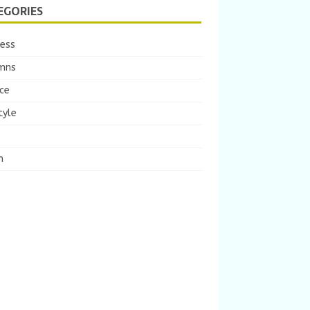
EGORIES
ness
mns
ce
tyle
m