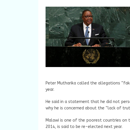
Peter Mutharika called the allegations “fa
year.
He said in a statement that he did not pers
why he is concerned about the “lack of trut
Malawi is one of the poorest countries on t
2014, is said to be re-elected next year.