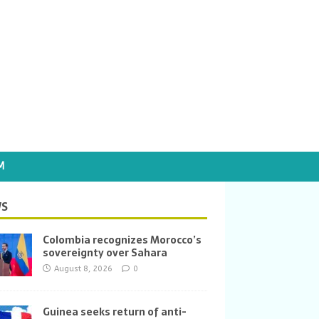
M
S
Colombia recognizes Morocco’s
sovereignty over Sahara
August 8, 2026
0
Guinea seeks return of anti-