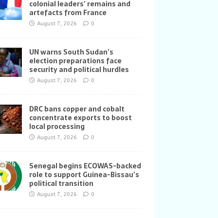
colonial leaders’ remains and
artefacts from France
August 7, 2026
0
UN warns South Sudan’s
election preparations face
security and political hurdles
August 7, 2026
0
DRC bans copper and cobalt
concentrate exports to boost
local processing
August 7, 2026
0
Senegal begins ECOWAS-backed
role to support Guinea-Bissau’s
political transition
August 7, 2026
0