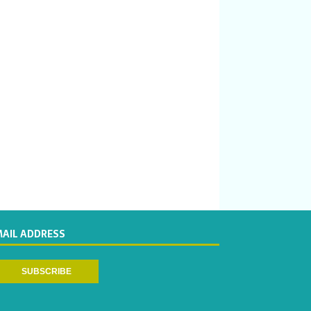
MAIL ADDRESS