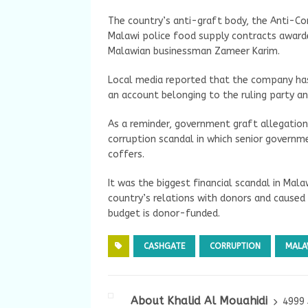
The country’s anti-graft body, the Anti-Cor
Malawi police food supply contracts award
Malawian businessman Zameer Karim.
Local media reported that the company has
an account belonging to the ruling party an
As a reminder, government graft allegation
corruption scandal in which senior governme
coffers.
It was the biggest financial scandal in Mala
country’s relations with donors and cause
budget is donor-funded.
CASHGATE
CORRUPTION
MALA
About Khalid Al Mouahidi
4999 