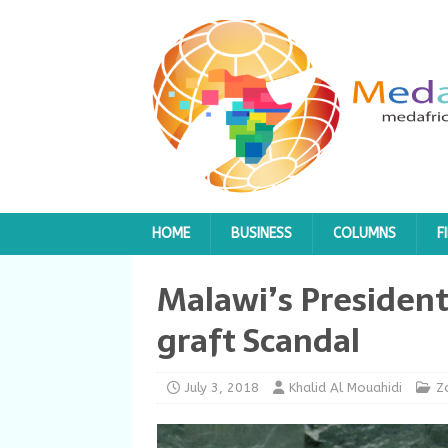
HOME
BUSINESS
COLUMNS
F
Malawi’s President
graft Scandal
July 3, 2018
Khalid Al Mouahidi
Z