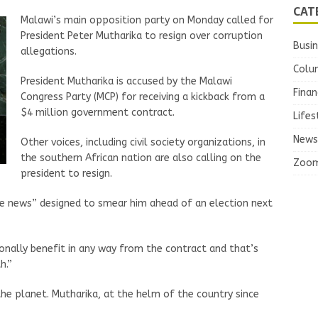
CAT
Malawi’s main opposition party on Monday called for
President Peter Mutharika to resign over corruption
Busi
allegations.
Colu
President Mutharika is accused by the Malawi
Finan
Congress Party (MCP) for receiving a kickback from a
$4 million government contract.
Lifes
News
Other voices, including civil society organizations, in
the southern African nation are also calling on the
Zoo
president to resign.
ke news” designed to smear him ahead of an election next
onally benefit in any way from the contract and that’s
h.”
he planet. Mutharika, at the helm of the country since