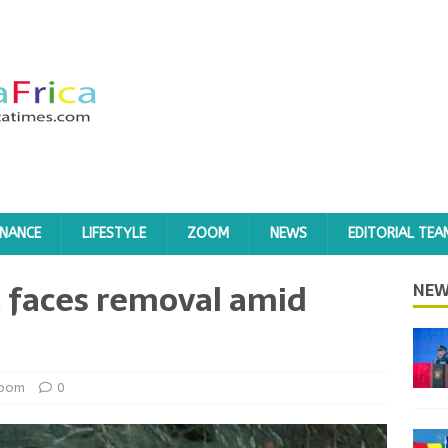
INANCE
LIFESTYLE
ZOOM
NEWS
EDITORIAL TEA
 faces removal amid
NEW
oom
0