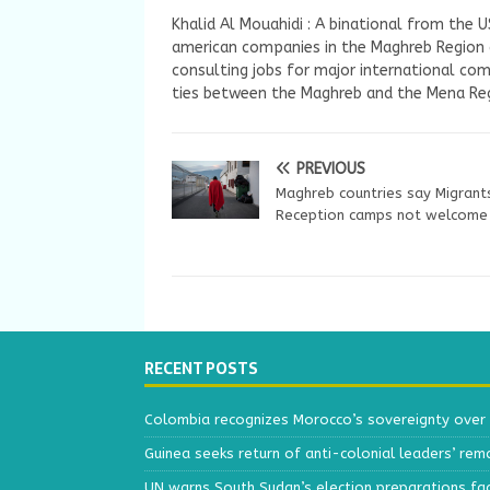
Khalid Al Mouahidi : A binational from the 
american companies in the Maghreb Region a
consulting jobs for major international com
ties between the Maghreb and the Mena Reg
PREVIOUS
Maghreb countries say Migrant
Reception camps not welcome
RECENT POSTS
Colombia recognizes Morocco’s sovereignty over
Guinea seeks return of anti-colonial leaders’ rem
UN warns South Sudan’s election preparations face