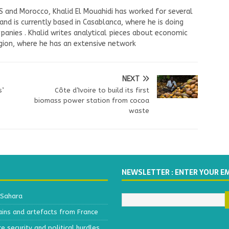
US and Morocco, Khalid El Mouahidi has worked for several
nd is currently based in Casablanca, where he is doing
panies . Khalid writes analytical pieces about economic
ion, where he has an extensive network
NEXT
s’
Côte d’Ivoire to build its first
biomass power station from cocoa
waste
NEWSLETTER : ENTER YOUR E
 Sahara
ains and artefacts from France
 security and political hurdles