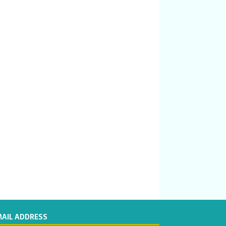
MAIL ADDRESS