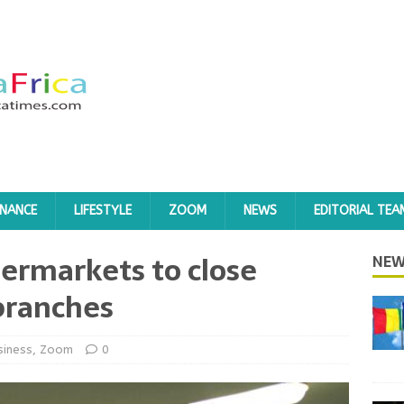
INANCE
LIFESTYLE
ZOOM
NEWS
EDITORIAL TEA
ermarkets to close
NEW
branches
siness
,
Zoom
0