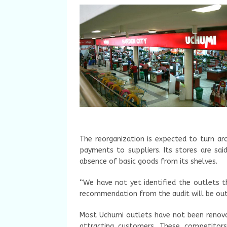
The reorganization is expected to turn aro
payments to suppliers. Its stores are sa
absence of basic goods from its shelves.
“We have not yet identified the outlets t
recommendation from the audit will be out 
Most Uchumi outlets have not been renovate
attracting customers. These competitor