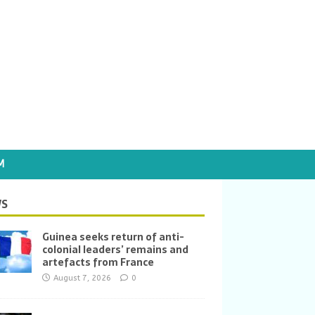
M
S
Guinea seeks return of anti-
colonial leaders’ remains and
artefacts from France
August 7, 2026
0