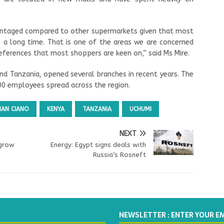
antaged compared to other supermarkets given that most
 a long time. That is one of the areas we are concerned
ferences that most shoppers are keen on,” said Ms Mire.
nd Tanzania, opened several branches in recent years. The
00 employees spread across the region.
AN CIANO
KENYA
TANZANIA
UCHUMI
NEXT
 grow
Energy: Egypt signs deals with
Russia’s Rosneft
NEWSLETTER : ENTER YOUR E