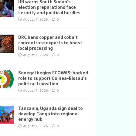
UN warns South Sudan’s
election preparations face
security and political hurdles
August 7, 2026
0
DRC bans copper and cobalt
concentrate exports to boost
local processing
August 7, 2026
0
Senegal begins ECOWAS-backed
role to support Guinea-Bissau’s
political transition
August 7, 2026
0
Tanzania, Uganda sign deal to
develop Tanga into regional
energy hub
August 7, 2026
0