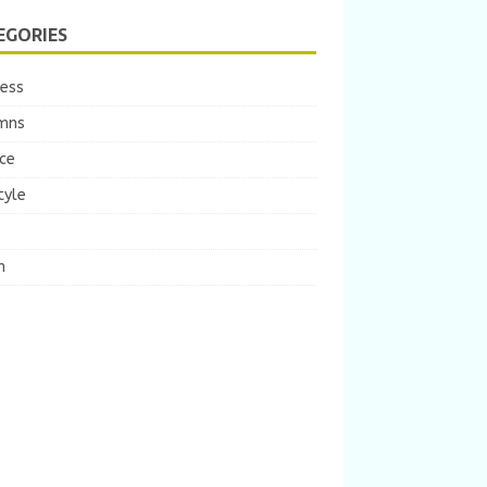
EGORIES
ness
mns
ce
tyle
m