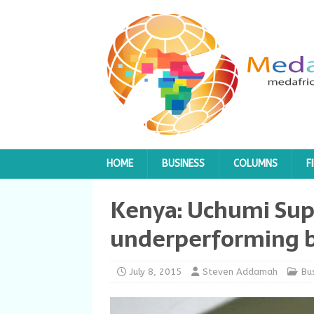
HOME
BUSINESS
COLUMNS
F
Kenya: Uchumi Sup
underperforming 
July 8, 2015
Steven Addamah
Bu