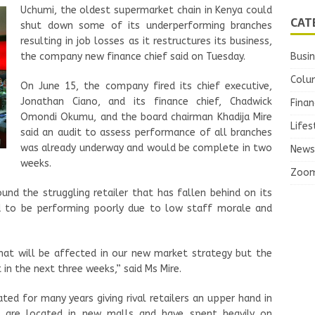
Uchumi, the oldest supermarket chain in Kenya could
CAT
shut down some of its underperforming branches
resulting in job losses as it restructures its business,
the company
new
finance chief said on Tuesday.
Busi
Colu
On June 15, the company fired its chief executive,
Jonathan Ciano, and its finance chief, Chadwick
Finan
Omondi Okumu, and the b
oard chairman Khadija Mire
Lifes
said an audit to assess performance of all branches
was already underway and would be complete in two
News
weeks.
Zoo
und the struggling retailer that has fallen behind on its
id to be performing poorly due to low staff morale and
hat will be affected in our new market strategy but the
in the next three weeks,” said Ms Mire.
d for many years giving rival retailers an upper hand in
s are located in new malls and have spent heavily on