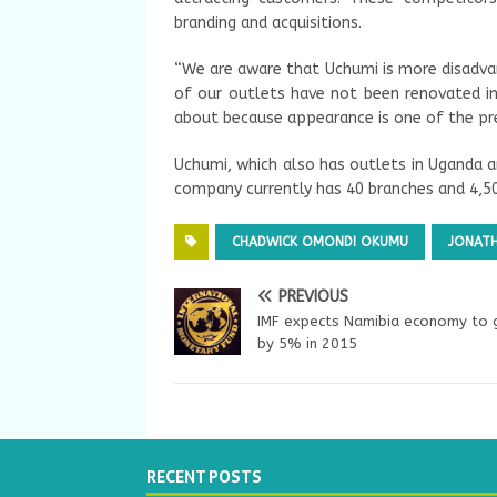
branding and acquisitions.
“We are aware that Uchumi is more disadv
of our outlets have not been renovated in
about because appearance is one of the pre
Uchumi, which also has outlets in Uganda a
company currently has 40 branches and 4,5
CHADWICK OMONDI OKUMU
JONATH
PREVIOUS
IMF expects Namibia economy to
by 5% in 2015
RECENT POSTS