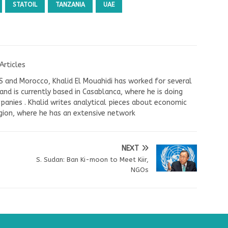
STATOIL
TANZANIA
UAE
Articles
US and Morocco, Khalid El Mouahidi has worked for several
nd is currently based in Casablanca, where he is doing
panies . Khalid writes analytical pieces about economic
ion, where he has an extensive network
NEXT
S. Sudan: Ban Ki-moon to Meet Kiir,
NGOs