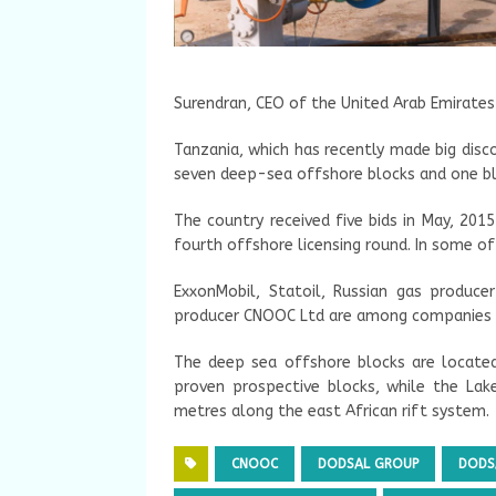
Surendran, CEO of the United Arab Emirates
Tanzania, which has recently made big disc
seven deep-sea offshore blocks and one bl
The country received five bids in May, 2015
fourth offshore licensing round. In some of 
ExxonMobil, Statoil, Russian gas produc
producer CNOOC Ltd are among companies t
The deep sea offshore blocks are locate
proven prospective blocks, while the Lak
metres along the east African rift system.
CNOOC
DODSAL GROUP
DODS