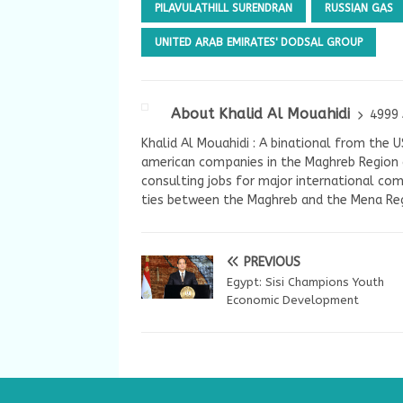
PILAVULATHILL SURENDRAN
RUSSIAN GAS
UNITED ARAB EMIRATES' DODSAL GROUP
About Khalid Al Mouahidi
4999 
Khalid Al Mouahidi : A binational from the 
american companies in the Maghreb Region a
consulting jobs for major international com
ties between the Maghreb and the Mena Reg
PREVIOUS
Egypt: Sisi Champions Youth
Economic Development