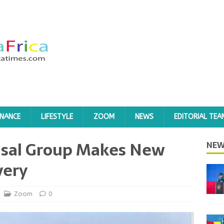
INANCE
LIFESTYLE
ZOOM
NEWS
EDITORIAL TEA
dsal Group Makes New
NEW
very
Zoom
0