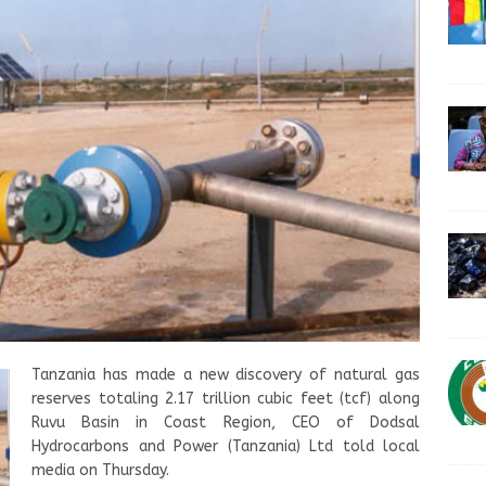
Tanzania has made a new discovery of natural gas
reserves totaling 2.17 trillion cubic feet (tcf) along
Ruvu Basin in Coast Region, CEO of Dodsal
Hydrocarbons and Power (Tanzania) Ltd told local
media on Thursday.