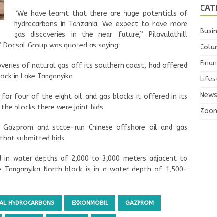
CAT
“We have learnt that there are huge potentials of
hydrocarbons in Tanzania. We expect to have more
Busi
gas discoveries in the near future,” Pilavulathill
’ Dodsal Group was quoted as saying.
Colu
Finan
overies of natural gas off its southern coast, had offered
ock in Lake Tanganyika.
Lifes
News
 for four of the eight oil and gas blocks it offered in its
the blocks there were joint bids.
Zoo
er Gazprom and state-run Chinese offshore oil and gas
hat submitted bids.
d in water depths of 2,000 to 3,000 meters adjacent to
e Tanganyika North block is in a water depth of 1,500-
AL HYDROCARBONS
EXXONMOBIL
GAZPROM