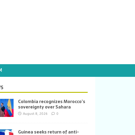
M
S
Colombia recognizes Morocco’s
sovereignty over Sahara
August 8, 2026
0
Guinea seeks return of anti-