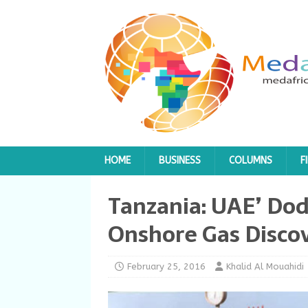
HOME
BUSINESS
COLUMNS
F
Tanzania: UAE’ Do
Onshore Gas Disco
February 25, 2016
Khalid Al Mouahidi