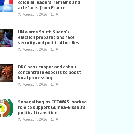
colonial leaders’ remains and
artefacts from France
August 7, 2026
0
UN warns South Sudan’s
election preparations face
security and political hurdles
August 7, 2026
0
DRC bans copper and cobalt
concentrate exports to boost
local processing
August 7, 2026
0
Senegal begins ECOWAS-backed
role to support Guinea-Bissau’s
political transition
August 7, 2026
0