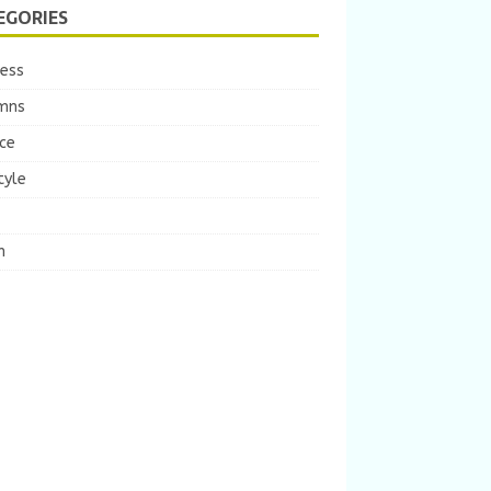
EGORIES
ness
mns
ce
tyle
m