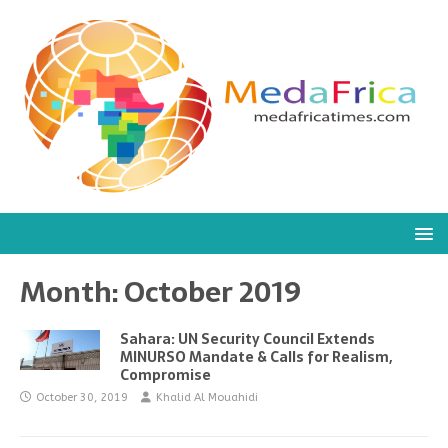
Month:
October 2019
Sahara: UN Security Council Extends
MINURSO Mandate & Calls for Realism,
Compromise
October 30, 2019
Khalid Al Mouahidi