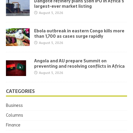
Dangote refinery plans $5bn IPO in Africa’s
largest-ever market listing
August 5, 2026
Ebola outbreak in eastern Congo kills more
than 1,700 as cases surge rapidly
August 5, 2026
Angola and AU prepare Summit on
preventing and resolving conflicts in Africa
August 5, 2026
CATEGORIES
Business
Columns
Finance