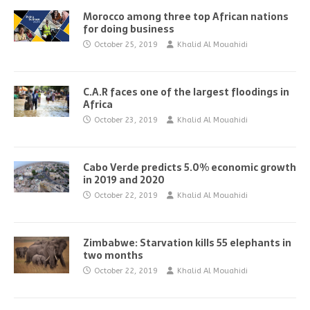
Morocco among three top African nations
for doing business
October 25, 2019
Khalid Al Mouahidi
C.A.R faces one of the largest floodings in
Africa
October 23, 2019
Khalid Al Mouahidi
Cabo Verde predicts 5.0% economic growth
in 2019 and 2020
October 22, 2019
Khalid Al Mouahidi
Zimbabwe: Starvation kills 55 elephants in
two months
October 22, 2019
Khalid Al Mouahidi