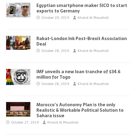
Egyptian smartphone maker SICO to start
exports to Germany
October 29, 2019
Khalid Al Mouahidi
Rabat-London Ink Post-Brexit Association
Deal
October 28, 2019
Khalid Al Mouahidi
IMF unveils a new loan tranche of $34.6
million for Togo
October 28, 2019
Khalid Al Mouahidi
Morocco’s Autonomy Plan is the only
Realistic & Workable Political Solution to
Sahara issue
October 27, 2019
Khalid Al Mouahidi