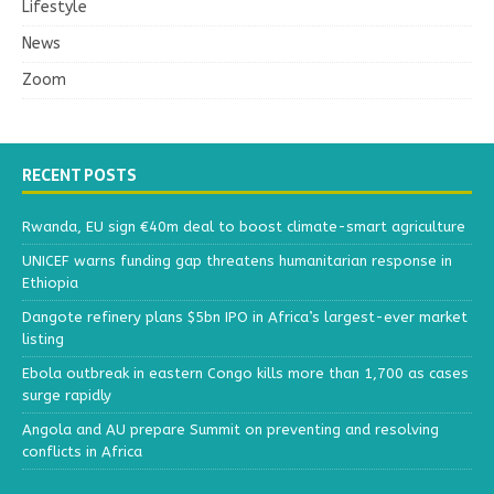
Lifestyle
News
Zoom
RECENT POSTS
Rwanda, EU sign €40m deal to boost climate-smart agriculture
UNICEF warns funding gap threatens humanitarian response in
Ethiopia
Dangote refinery plans $5bn IPO in Africa’s largest-ever market
listing
Ebola outbreak in eastern Congo kills more than 1,700 as cases
surge rapidly
Angola and AU prepare Summit on preventing and resolving
conflicts in Africa