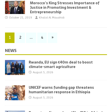
Morocco’s King Stresses Importance of
Justice in Promoting Investment &
Entrepreneurship
October 21, 2019
Khalid Al Mouahidi
1
2
…
4
»
NEWS
Rwanda, EU sign €40m deal to boost
climate-smart agriculture
August 5, 2026
UNICEF warns funding gap threatens
humanitarian response in Ethiopia
August 5, 2026