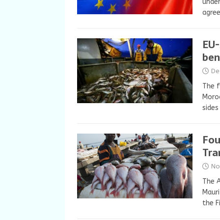
under
agree
EU-
ben
De
The f
Moroc
sides
Fou
Tra
No
The 
Mauri
the F