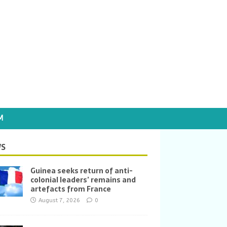
M
S
Guinea seeks return of anti-
colonial leaders’ remains and
artefacts from France
August 7, 2026
0