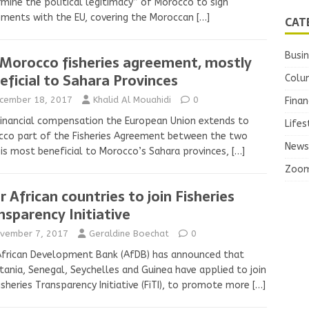
mine the political legitimacy” of Morocco to sign
ments with the EU, covering the Moroccan
[…]
CAT
Busi
Morocco fisheries agreement, mostly
eficial to Sahara Provinces
Colu
cember 18, 2017
Khalid Al Mouahidi
0
Finan
inancial compensation the European Union extends to
Lifes
co part of the Fisheries Agreement between the two
News
 is most beneficial to Morocco’s Sahara provinces,
[…]
Zoo
r African countries to join Fisheries
nsparency Initiative
vember 7, 2017
Geraldine Boechat
0
African Development Bank (AfDB) has announced that
tania, Senegal, Seychelles and Guinea have applied to join
isheries Transparency Initiative (FiTI), to promote more
[…]