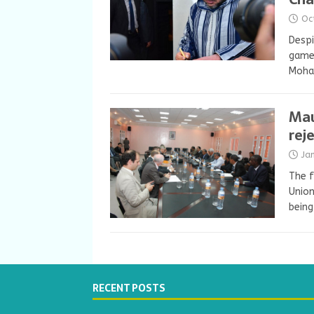
Oc
Despi
game-
Moha
Mau
rej
Ja
The f
Union
being
RECENT POSTS