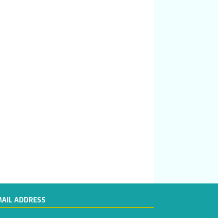
MAIL ADDRESS