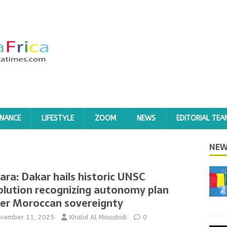
INANCE
LIFESTYLE
ZOOM
NEWS
EDITORIAL TEA
NEW
ara: Dakar hails historic UNSC
olution recognizing autonomy plan
er Moroccan sovereignty
vember 11, 2025
Khalid Al Mouahidi
0