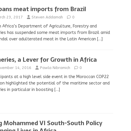
bans meat imports from Brazil
rch 23, 2017
Steven Addamah
0
 Africa’s Department of Agriculture, Forestry and
ries has suspended some meat imports from Brazil amid
ndal over adulterated meat in the Latin American
[…]
heries, a Lever for Growth in Africa
vember 14, 2016
Pawla Nibramich
0
cipants at a high level side event in the Moroccan COP22
ion highlighted the potential of the maritime sector and
ries in particular in boosting
[…]
g Mohammed VI South-South Policy
nging Lives in Africa