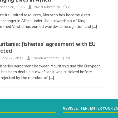
tober 28, 2016
Pawla Nibramich
0
te its limited resources, Morocco has become a real
changer in Africa under the stewardship of King
mmed VI who has earned worldwide recognition and
[…]
ritania: fisheries’ agreement with EU
ected
nuary 22, 2013
Steven Addamah
0
isheries agreement between Mauritania and the European
 has been dealt a blow after it was criticized before
 rejected by the member of
[…]
NEWSLETTER : ENTER YOUR E