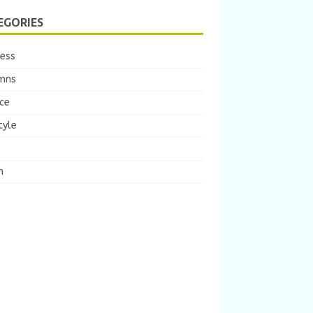
EGORIES
ness
mns
ce
tyle
m