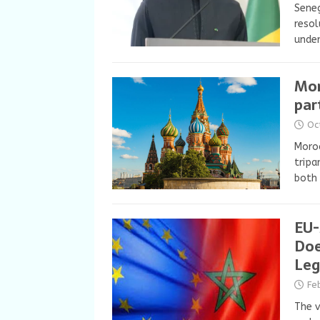
Seneg
resol
under
Mor
par
Oc
Moroc
tripa
both 
EU-
Doe
Leg
Fe
The v