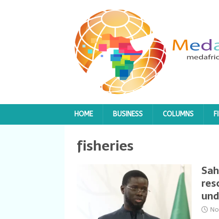
HOME
BUSINESS
COLUMNS
F
fisheries
Sah
res
und
No