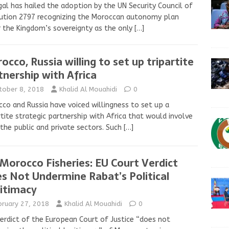
al has hailed the adoption by the UN Security Council of
ution 2797 recognizing the Moroccan autonomy plan
 the Kingdom’s sovereignty as the only
[…]
occo, Russia willing to set up tripartite
tnership with Africa
tober 8, 2018
Khalid Al Mouahidi
0
co and Russia have voiced willingness to set up a
rtite strategic partnership with Africa that would involve
the public and private sectors. Such
[…]
Morocco Fisheries: EU Court Verdict
s Not Undermine Rabat’s Political
itimacy
bruary 27, 2018
Khalid Al Mouahidi
0
erdict of the European Court of Justice “does not