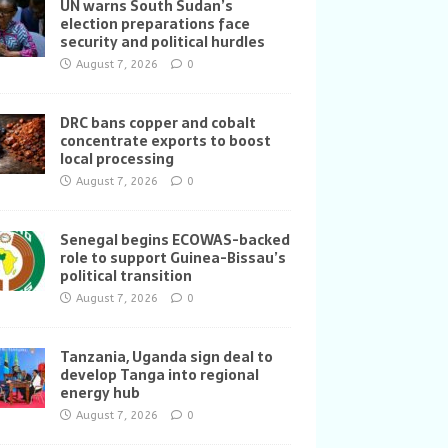
UN warns South Sudan’s
election preparations face
security and political hurdles
August 7, 2026
0
DRC bans copper and cobalt
concentrate exports to boost
local processing
August 7, 2026
0
Senegal begins ECOWAS-backed
role to support Guinea-Bissau’s
political transition
August 7, 2026
0
Tanzania, Uganda sign deal to
develop Tanga into regional
energy hub
August 7, 2026
0