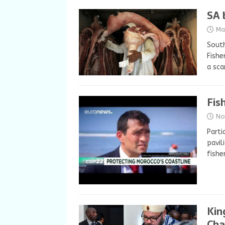
SA 
Ma
South
Fishe
a sca
Fis
No
Parti
pavil
fishe
Kin
Cha