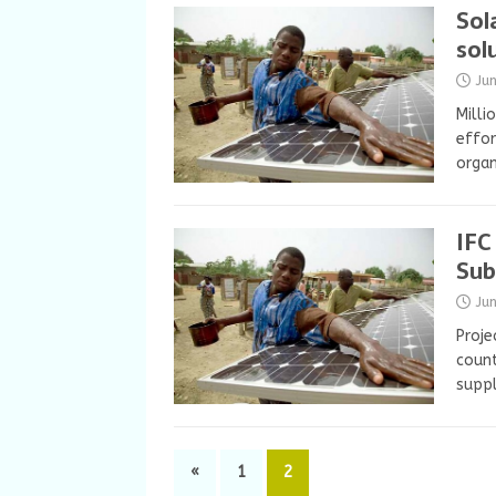
Sol
sol
Ju
Milli
effor
organ
IFC
Sub
Ju
Proje
count
suppl
«
1
2