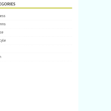
EGORIES
ness
mns
ce
tyle
m