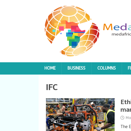
HOME
BUSINESS
COLUMNS
F
IFC
Eth
man
Ma
The E