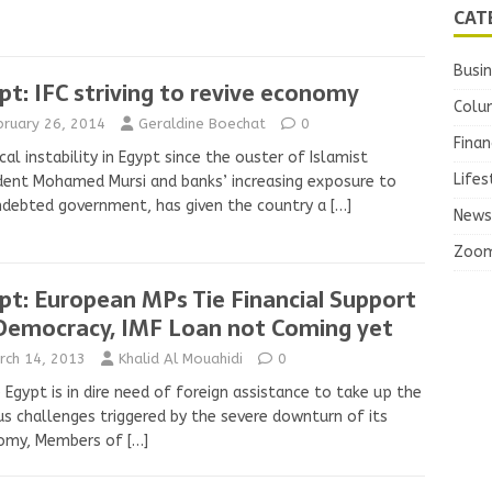
CAT
Busi
pt: IFC striving to revive economy
Colu
bruary 26, 2014
Geraldine Boechat
0
Finan
ical instability in Egypt since the ouster of Islamist
Lifes
dent Mohamed Mursi and banks’ increasing exposure to
ndebted government, has given the country a
[…]
News
Zoo
pt: European MPs Tie Financial Support
Democracy, IMF Loan not Coming yet
rch 14, 2013
Khalid Al Mouahidi
0
 Egypt is in dire need of foreign assistance to take up the
us challenges triggered by the severe downturn of its
omy, Members of
[…]