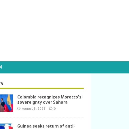
M
S
Colombia recognizes Morocco’s
sovereignty over Sahara
August 8, 2026
0
Guinea seeks return of anti-