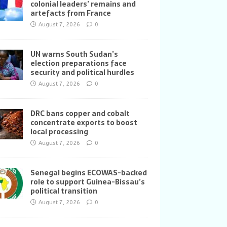
colonial leaders’ remains and
artefacts from France
August 7, 2026
0
UN warns South Sudan’s
election preparations face
security and political hurdles
August 7, 2026
0
DRC bans copper and cobalt
concentrate exports to boost
local processing
August 7, 2026
0
Senegal begins ECOWAS-backed
role to support Guinea-Bissau’s
political transition
August 7, 2026
0