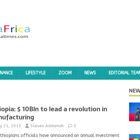
INANCE
LIFESTYLE
ZOOM
NEWS
EDITORIAL TEA
NEW
iopia: $ 10Bln to lead a revolution in
ufacturing
y 21, 2015
Steven Addamah
0
thiopians officials have announced an annual investment