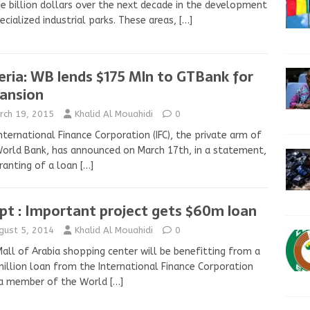
e billion dollars over the next decade in the development
ecialized industrial parks. These areas,
[…]
eria: WB lends $175 Mln to GTBank for
ansion
rch 19, 2015
Khalid Al Mouahidi
0
nternational Finance Corporation (IFC), the private arm of
orld Bank, has announced on March 17th, in a statement,
ranting of a loan
[…]
pt : Important project gets $60m loan
gust 5, 2014
Khalid Al Mouahidi
0
all of Arabia shopping center will be benefitting from a
illion loan from the International Finance Corporation
, a member of the World
[…]