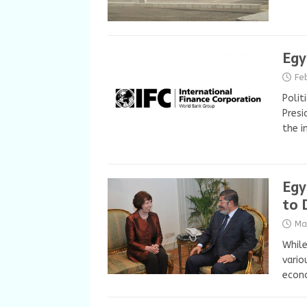
Egy
Fe
Polit
Presi
the i
Egy
to 
Ma
While
vario
econ