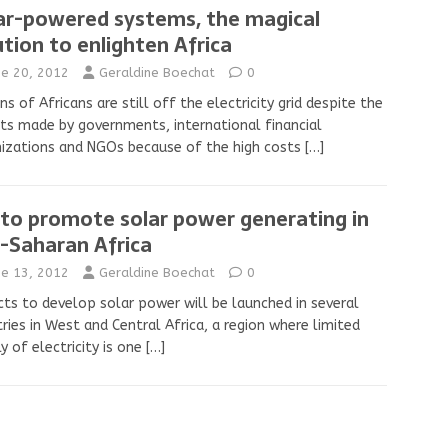
ar-powered systems, the magical
ution to enlighten Africa
ne 20, 2012
Geraldine Boechat
0
ons of Africans are still off the electricity grid despite the
ts made by governments, international financial
izations and NGOs because of the high costs
[…]
 to promote solar power generating in
-Saharan Africa
ne 13, 2012
Geraldine Boechat
0
cts to develop solar power will be launched in several
ries in West and Central Africa, a region where limited
y of electricity is one
[…]