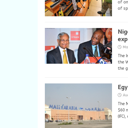
of on
of sp
Nig
exp
Ma
The I
the W
the g
Egy
Au
The M
$60 m
(IFC)