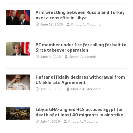
Arm wrestling between Russia and Turkey
over a ceasefire in Libya
June 17, 2020
Khalid Al Mouahidi
PC member under fire for calling for halt to
Sirte takeover operation
June 9, 2020
Steven Addamah
Haftar officially declares withdrawal from
UN Skhirate Agreement
April 29, 2020
Khalid Al Mouahidi
Libya: GNA-aligned HCS accuses Egypt for
death of at least 40 migrants in air strike
July 4, 2019
Khalid Al Mouahidi