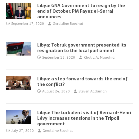
Libya: GNA Government to resign by the
end of October, PM Fayez el-Sarraj
announces
September 17, 2020
Geraldine Boechat
Libya: Tobruk government presented its
resignation to the local parliament
September 15, 2020
Khalid Al Mouahidi
Libya: a step forward towards the end of
the conflict?
August 24, 2020
Steven Addamah
Libya: The turbulent visit of Bernard-Henri
Lévy increases tensions in the Tripoli
government
July 27, 2020
Geraldine Boechat