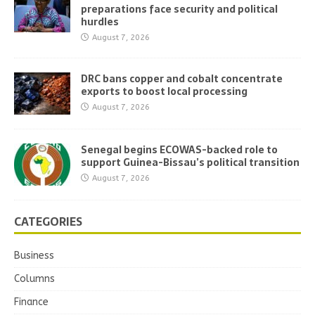
preparations face security and political
hurdles
August 7, 2026
DRC bans copper and cobalt concentrate
exports to boost local processing
August 7, 2026
Senegal begins ECOWAS-backed role to
support Guinea-Bissau’s political transition
August 7, 2026
CATEGORIES
Business
Columns
Finance