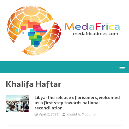
Khalifa Haftar
Libya: the release of prisoners, welcomed
as a first step towards national
reconciliation
April 2, 2021
Khalid Al Mouahidi