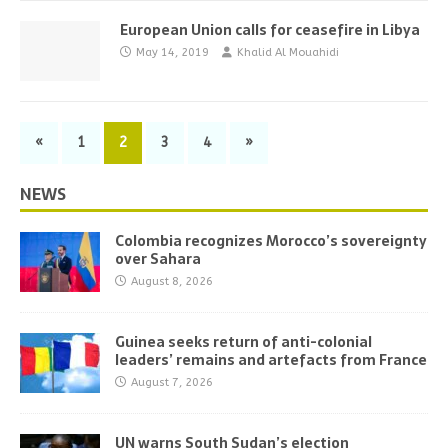
European Union calls for ceasefire in Libya
May 14, 2019
Khalid Al Mouahidi
«
1
2
3
4
»
NEWS
Colombia recognizes Morocco’s sovereignty
over Sahara
August 8, 2026
Guinea seeks return of anti-colonial
leaders’ remains and artefacts from France
August 7, 2026
UN warns South Sudan’s election