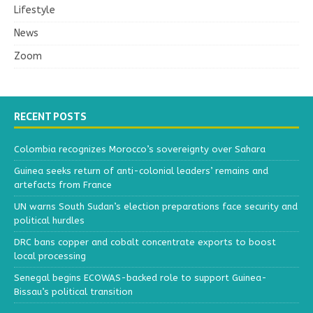
Lifestyle
News
Zoom
RECENT POSTS
Colombia recognizes Morocco’s sovereignty over Sahara
Guinea seeks return of anti-colonial leaders’ remains and
artefacts from France
UN warns South Sudan’s election preparations face security and
political hurdles
DRC bans copper and cobalt concentrate exports to boost
local processing
Senegal begins ECOWAS-backed role to support Guinea-
Bissau’s political transition