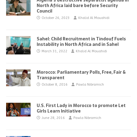
Algeria’s destructive separatist agenda in
North Africa laid bare before Security
Council
October 26, 2023
Khalid Al Mouahidi
Sahel: Child Recruitment in Tindouf Fuels
Instability in North Africa and in Sahel
March 31, 2022
Khalid Al Mouahidi
Morocco: Parliamentary Polls, Free, Fair &
Transparent
October 8, 2016
Pawla Nibramich
U.S. First Lady in Morocco to promote Let
Girls Learn Initiative
June 28, 2016
Pawla Nibramich