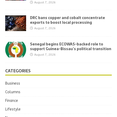
August 7, 2026
DRC bans copper and cobalt concentrate
exports to boost local processing
August 7, 2026
Senegal begins ECOWAS-backed role to
support Guinea-Bissau’s political transition
August 7, 2026
CATEGORIES
Business
Columns
Finance
Lifestyle