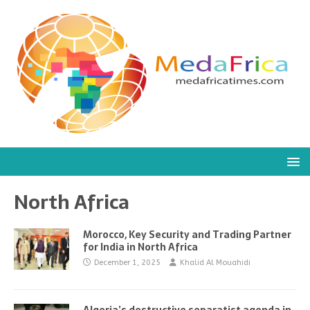
North Africa
Morocco, Key Security and Trading Partner
for India in North Africa
December 1, 2025
Khalid Al Mouahidi