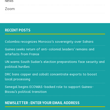
News
Zoom
RECENT POSTS
Colombia recognizes Morocco’s sovereignty over Sahara
Guinea seeks return of anti-colonial leaders’ remains and
artefacts from France
UN warns South Sudan’s election preparations face security and
political hurdles
DRC bans copper and cobalt concentrate exports to boost
local processing
Senegal begins ECOWAS-backed role to support Guinea-
Bissau’s political transition
NEWSLETTER : ENTER YOUR EMAIL ADDRESS