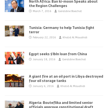
North Africa: Ban ki-moon Speaks about
the Region Challenges
March 7, 2016
Geraldine Boechat
Tunisia: Germany to help Tunisia fight
terror
February 22, 2016
Khalid Al Mouahidi
Egypt seeks $1bln loan from China
January 18, 2016
Geraldine Boechat
A giant fire at an oil port in Libya destroyed
four oil storage tanks
January 6, 2016
Khalid Al Mouahidi
Algeria: Bouteflika and limited senior
officials approve constitutional draft