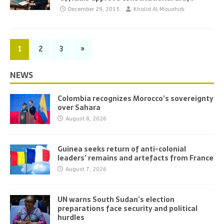
December 29, 2015
Khalid Al Mouahidi
1
2
3
»
NEWS
Colombia recognizes Morocco’s sovereignty
over Sahara
August 8, 2026
Guinea seeks return of anti-colonial
leaders’ remains and artefacts from France
August 7, 2026
UN warns South Sudan’s election
preparations face security and political
hurdles