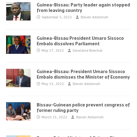
Guinea-Bissau: Party leader again stopped
from leaving country
September 5, 2022
Steven Addamah
Guinea-Bissau President Umaro Sissoco
Embalo dissolves Parliament
May 17, 2022
Geraldine Boechat
Guinea-Bissau: President Umaro Sissoco
Embalo dismisses the Minister of Economy
May 13, 2022
Steven Addamah
Bissau-Guinean police prevent congress of
former ruling party
March 21, 2022
Steven Addamah