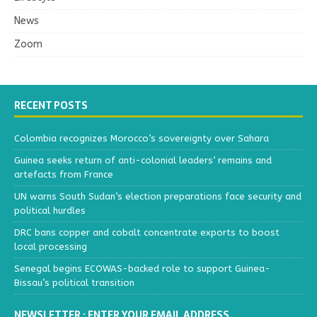
News
Zoom
RECENT POSTS
Colombia recognizes Morocco’s sovereignty over Sahara
Guinea seeks return of anti-colonial leaders’ remains and
artefacts from France
UN warns South Sudan’s election preparations face security and
political hurdles
DRC bans copper and cobalt concentrate exports to boost
local processing
Senegal begins ECOWAS-backed role to support Guinea-
Bissau’s political transition
NEWSLETTER : ENTER YOUR EMAIL ADDRESS