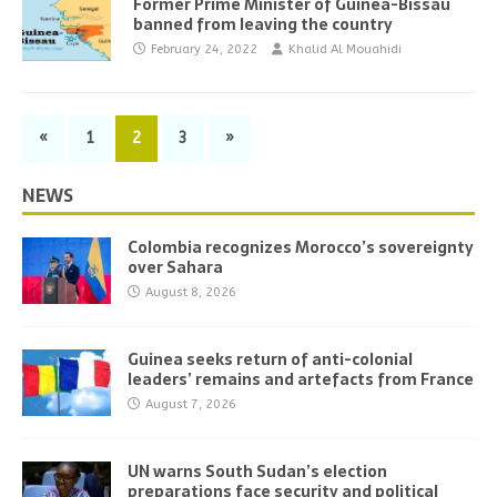
Former Prime Minister of Guinea-Bissau
banned from leaving the country
February 24, 2022
Khalid Al Mouahidi
«
1
2
3
»
NEWS
Colombia recognizes Morocco’s sovereignty
over Sahara
August 8, 2026
Guinea seeks return of anti-colonial
leaders’ remains and artefacts from France
August 7, 2026
UN warns South Sudan’s election
preparations face security and political