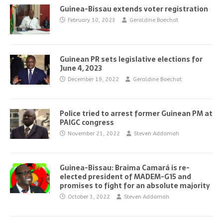
Guinea-Bissau extends voter registration
February 10, 2023
Geraldine Boechat
Guinean PR sets legislative elections for
June 4, 2023
December 19, 2022
Geraldine Boechat
Police tried to arrest former Guinean PM at
PAIGC congress
November 21, 2022
Steven Addamah
Guinea-Bissau: Braima Camará is re-
elected president of MADEM-G15 and
promises to fight for an absolute majority
October 3, 2022
Steven Addamah