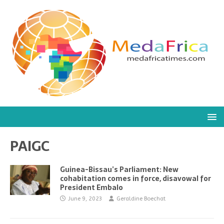
PAIGC
Guinea-Bissau’s Parliament: New
cohabitation comes in force, disavowal for
President Embalo
June 9, 2023
Geraldine Boechat