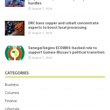
hurdles
August 7, 2026
DRC bans copper and cobalt concentrate
exports to boost local processing
August 7, 2026
Senegal begins ECOWAS-backed role to
support Guinea-Bissau’s political transition
August 7, 2026
CATEGORIES
Business
Columns
Finance
Lifestyle