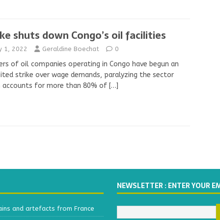
ike shuts down Congo’s oil facilities
ly 1, 2022
Geraldine Boechat
0
rs of oil companies operating in Congo have begun an
ited strike over wage demands, paralyzing the sector
h accounts for more than 80% of
[…]
NEWSLETTER : ENTER YOUR E
ains and artefacts from France