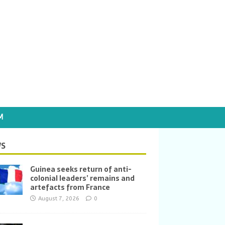
M
S
Guinea seeks return of anti-
colonial leaders’ remains and
artefacts from France
August 7, 2026
0