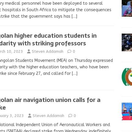
ary medical personnel have been deployed to several
c hospitals in South Africa to mitigate the consequences
strike that the government says has
[…]
olan higher education students in
idarity with striking professors
rch 10, 2023
Steven Addamah
0
Angolan Students Movement (MEA) on Thursday expressed
arity with the higher education teachers, who have been
rike since February 27, and called for
[…]
olan air navigation union calls for a
ike
nuary 3, 2023
Steven Addamah
0
ational Independent Union of Aeronautical Workers and
rts (SNITAA) declared strike from Wednesday, indefinitely,