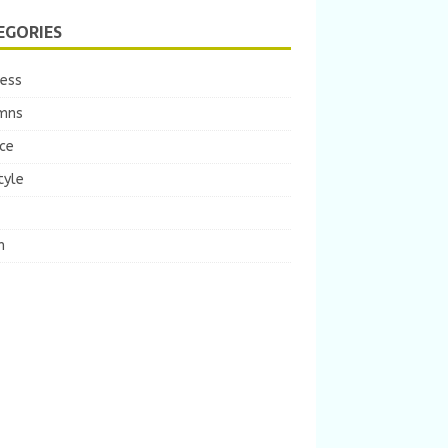
EGORIES
ness
mns
ce
tyle
m