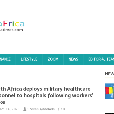
INANCE
LIFESTYLE
ZOOM
NEWS
EDITORIAL TEA
NEW
th Africa deploys military healthcare
sonnel to hospitals following workers’
ike
rch 14, 2023
Steven Addamah
0