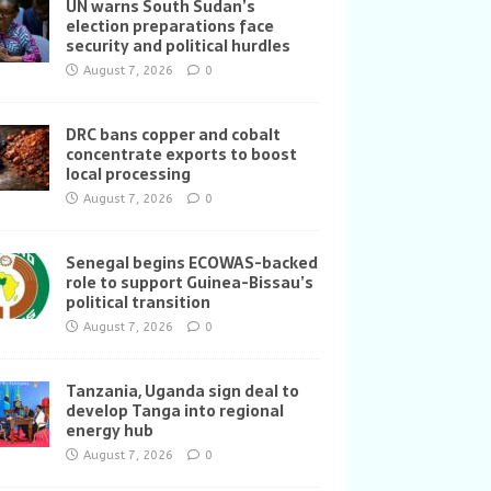
UN warns South Sudan’s
election preparations face
security and political hurdles
August 7, 2026
0
DRC bans copper and cobalt
concentrate exports to boost
local processing
August 7, 2026
0
Senegal begins ECOWAS-backed
role to support Guinea-Bissau’s
political transition
August 7, 2026
0
Tanzania, Uganda sign deal to
develop Tanga into regional
energy hub
August 7, 2026
0