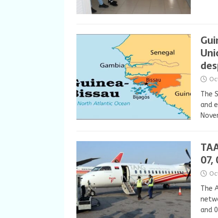
Gui
Uni
des
Oc
The S
and e
Novem
TAA
07,
Oc
The A
netwo
and 0