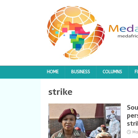
HOME
BUSINESS
COLUMNS
F
strike
Sou
per
str
Ma