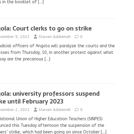
s in the booklet of
[…]
ola: Court clerks to go on strike
vember 9, 2022
Steven Addamah
0
udicial officers of Angola will paralyze the courts and the
sses from Thursday, 10, in another protest against what
say are the precarious
[…]
ola: university professors suspend
ike until February 2023
vember 2, 2022
Steven Addamah
0
ational Union of Higher Education Teachers (SINPES)
nced this Tuesday afternoon the suspension of the
ers’ strike, which had been going on since October
[…]