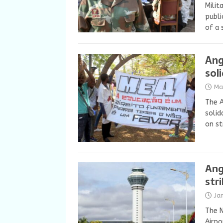
Milit
publi
of a 
Ang
sol
Ma
The 
solid
on st
Ang
str
Ja
The N
Airpo