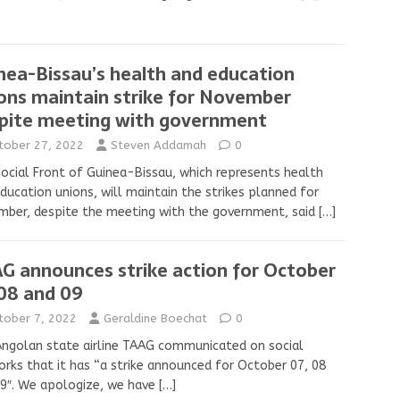
nea-Bissau’s health and education
ons maintain strike for November
pite meeting with government
tober 27, 2022
Steven Addamah
0
ocial Front of Guinea-Bissau, which represents health
ducation unions, will maintain the strikes planned for
ber, despite the meeting with the government, said
[…]
G announces strike action for October
 08 and 09
tober 7, 2022
Geraldine Boechat
0
ngolan state airline TAAG communicated on social
rks that it has “a strike announced for October 07, 08
9″. We apologize, we have
[…]