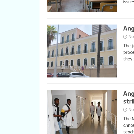
issue
Ang
No
The j
proce
they 
Ang
str
No
The N
annou
teach