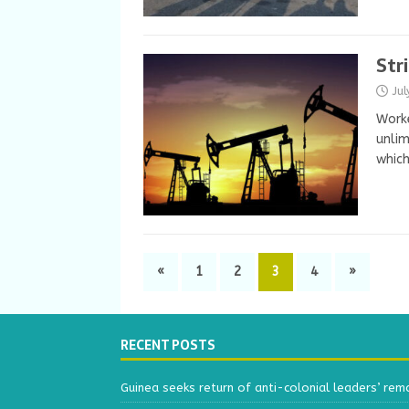
Str
Ju
Worke
unlim
whic
«
1
2
3
4
»
RECENT POSTS
Guinea seeks return of anti-colonial leaders’ rem