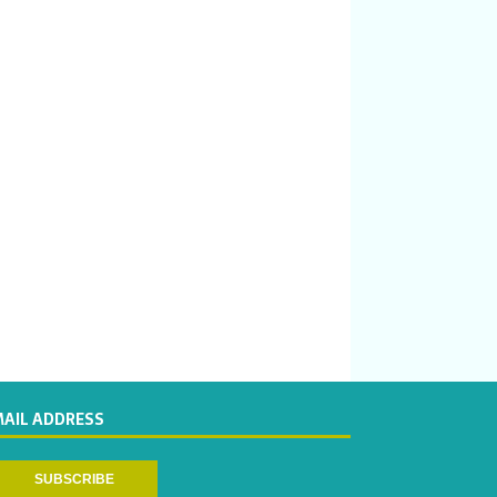
MAIL ADDRESS