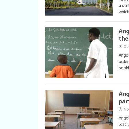
a str
whic
Ang
thei
De
Angol
order
bookl
Ang
par
No
Angol
last 