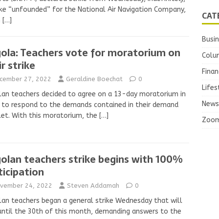
ike “unfounded” for the National Air Navigation Company,
CAT
h
[…]
Busi
ola: Teachers vote for moratorium on
Colu
r strike
Finan
cember 27, 2022
Geraldine Boechat
0
Lifes
an teachers decided to agree on a 13-day moratorium in
News
 to respond to the demands contained in their demand
et. With this moratorium, the
[…]
Zoo
olan teachers strike begins with 100%
ticipation
vember 24, 2022
Steven Addamah
0
an teachers began a general strike Wednesday that will
until the 30th of this month, demanding answers to the