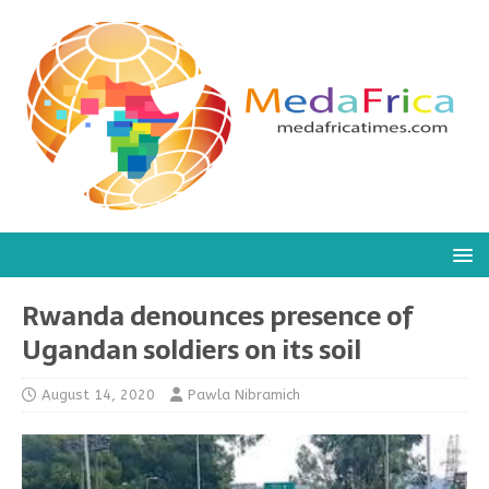
Rwanda denounces presence of
Ugandan soldiers on its soil
August 14, 2020
Pawla Nibramich