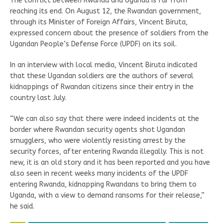
The conflict between Rwanda and Uganda is far from
reaching its end. On August 12, the Rwandan government,
through its Minister of Foreign Affairs, Vincent Biruta,
expressed concern about the presence of soldiers from the
Ugandan People’s Defense Force (UPDF) on its soil.
In an interview with local media, Vincent Biruta indicated
that these Ugandan soldiers are the authors of several
kidnappings of Rwandan citizens since their entry in the
country last July.
“We can also say that there were indeed incidents at the
border where Rwandan security agents shot Ugandan
smugglers, who were violently resisting arrest by the
security forces, after entering Rwanda illegally. This is not
new, it is an old story and it has been reported and you have
also seen in recent weeks many incidents of the UPDF
entering Rwanda, kidnapping Rwandans to bring them to
Uganda, with a view to demand ransoms for their release,”
he said.