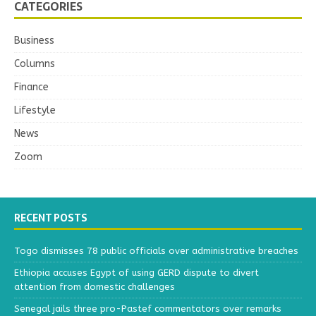
CATEGORIES
Business
Columns
Finance
Lifestyle
News
Zoom
RECENT POSTS
Togo dismisses 78 public officials over administrative breaches
Ethiopia accuses Egypt of using GERD dispute to divert
attention from domestic challenges
Senegal jails three pro-Pastef commentators over remarks