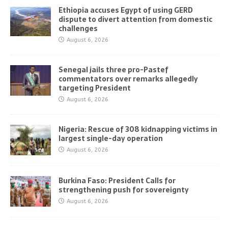
Ethiopia accuses Egypt of using GERD
dispute to divert attention from domestic
challenges
August 6, 2026
Senegal jails three pro-Pastef
commentators over remarks allegedly
targeting President
August 6, 2026
Nigeria: Rescue of 308 kidnapping victims in
largest single-day operation
August 6, 2026
Burkina Faso: President Calls for
strengthening push for sovereignty
August 6, 2026