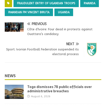
FRAUDULENT ENTRY OF UGANDAN TROOPS
RWANDA
RWANDAN FM VINCENT BIRUTA
UGANDA
PREVIOUS
Côte d’Ivoire: Four dead in protests against
Ouattara’s candidacy
NEXT
Sport: Ivorian Football Federation suspended its
electoral process
NEWS
Togo dismisses 78 public officials over
administrative breaches
August 6, 2026