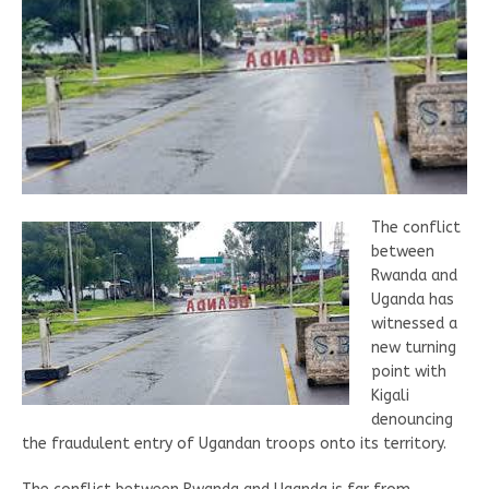
The conflict
between
Rwanda and
Uganda has
witnessed a
new turning
point with
Kigali
denouncing
the fraudulent entry of Ugandan troops onto its territory.