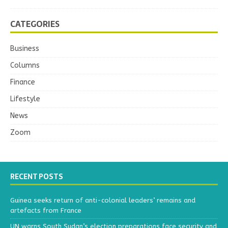
CATEGORIES
Business
Columns
Finance
Lifestyle
News
Zoom
RECENT POSTS
Guinea seeks return of anti-colonial leaders’ remains and
artefacts from France
UN warns South Sudan’s election preparations face security and