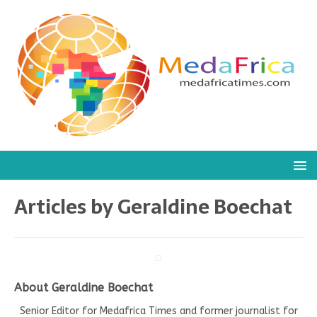
Articles by
Geraldine Boechat
About Geraldine Boechat
Senior Editor for Medafrica Times and former journalist for