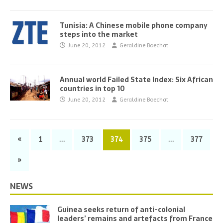
Tunisia: A Chinese mobile phone company
steps into the market
June 20, 2012
Geraldine Boechat
Annual world Failed State Index: Six African
countries in top 10
June 20, 2012
Geraldine Boechat
«
1
…
373
374
375
…
377
»
NEWS
Guinea seeks return of anti-colonial
leaders’ remains and artefacts from France