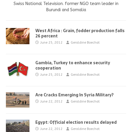
Swiss National Television. former NGO team leader in
Burundi and Somalia
West Africa : Grain, fodder production falls
26 percent
June 25, 2012
Geraldine Boechat
Gambia, Turkey to enhance security
cooperation
June 25, 2012
Geraldine Boechat
Are Cracks Emerging In Syria Military?
June 22, 2012
Geraldine Boechat
Egypt: Official election results delayed
June 22, 2012
Geraldine Boechat