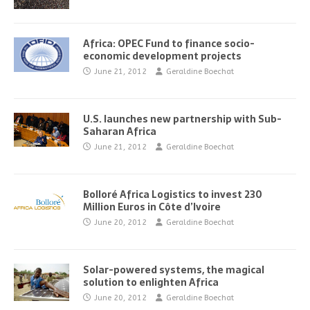
Africa: OPEC Fund to finance socio-
economic development projects
June 21, 2012
Geraldine Boechat
U.S. launches new partnership with Sub-
Saharan Africa
June 21, 2012
Geraldine Boechat
Bolloré Africa Logistics to invest 230
Million Euros in Côte d’Ivoire
June 20, 2012
Geraldine Boechat
Solar-powered systems, the magical
solution to enlighten Africa
June 20, 2012
Geraldine Boechat