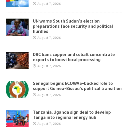
August 7, 2026
UN warns South Sudan’s election
preparations face security and political
hurdles
August 7, 2026
DRC bans copper and cobalt concentrate
exports to boost local processing
August 7, 2026
Senegal begins ECOWAS-backed role to
support Guinea-Bissau’s political transition
August 7, 2026
Tanzania, Uganda sign deal to develop
Tanga into regional energy hub
August 7, 2026