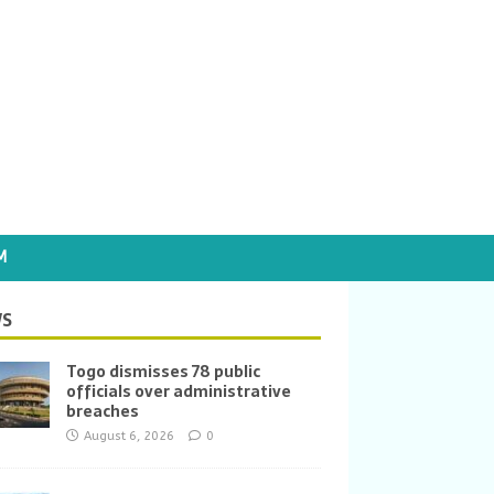
M
S
Togo dismisses 78 public
officials over administrative
breaches
August 6, 2026
0