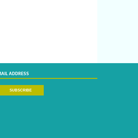
MAIL ADDRESS