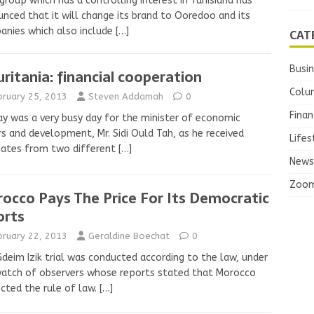
group which has a controlling interest in Tunisiana has
nced that it will change its brand to Ooredoo and its
nies which also include
[…]
CAT
Busi
ritania: financial cooperation
Colu
bruary 25, 2013
Steven Addamah
0
Finan
y was a very busy day for the minister of economic
rs and development, Mr. Sidi Ould Tah, as he received
Lifes
gates from two different
[…]
News
Zoo
occo Pays The Price For Its Democratic
orts
bruary 22, 2013
Geraldine Boechat
0
deim Izik trial was conducted according to the law, under
atch of observers whose reports stated that Morocco
cted the rule of law.
[…]