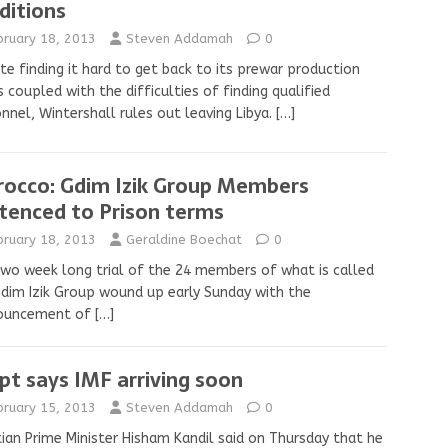
ditions
bruary 18, 2013
Steven Addamah
0
te finding it hard to get back to its prewar production
s coupled with the difficulties of finding qualified
nnel, Wintershall rules out leaving Libya.
[…]
occo: Gdim Izik Group Members
tenced to Prison terms
bruary 18, 2013
Geraldine Boechat
0
wo week long trial of the 24 members of what is called
dim Izik Group wound up early Sunday with the
ouncement of
[…]
pt says IMF arriving soon
bruary 15, 2013
Steven Addamah
0
ian Prime Minister Hisham Kandil said on Thursday that he