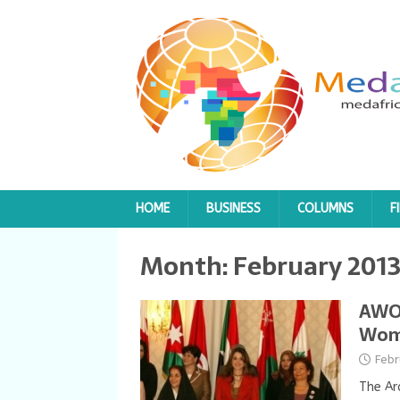
HOME
BUSINESS
COLUMNS
F
Month:
February 201
AWO 
Wome
Febr
The Ar