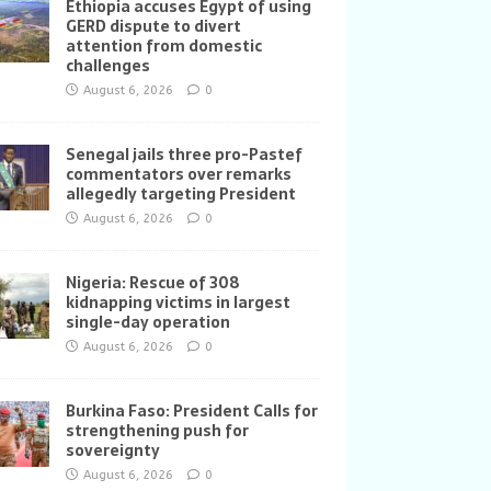
Ethiopia accuses Egypt of using
GERD dispute to divert
attention from domestic
challenges
August 6, 2026
0
Senegal jails three pro-Pastef
commentators over remarks
allegedly targeting President
August 6, 2026
0
Nigeria: Rescue of 308
kidnapping victims in largest
single-day operation
August 6, 2026
0
Burkina Faso: President Calls for
strengthening push for
sovereignty
August 6, 2026
0