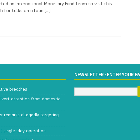
ted an International Monetary Fund team to visit this
 for talks on a loan
[…]
NEWSLETTER : ENTER YOUR E
ative breaches
divert attention from domestic
r remarks allegedly targeting
est single-day operation