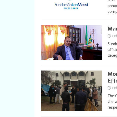
Qtel 
annou
compa
Mau
Fe
Sunda
affai
dele
Mor
Eff
Fe
The G
the w
respe