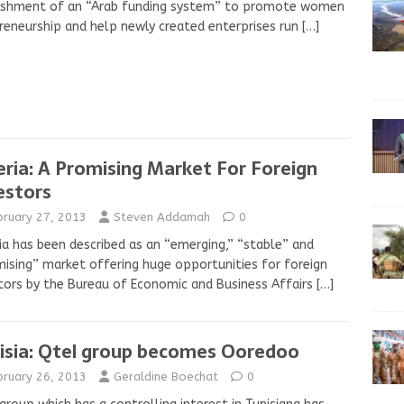
ishment of an “Arab funding system” to promote women
reneurship and help newly created enterprises run
[…]
eria: A Promising Market For Foreign
estors
bruary 27, 2013
Steven Addamah
0
ia has been described as an “emerging,” “stable” and
ising” market offering huge opportunities for foreign
tors by the Bureau of Economic and Business Affairs
[…]
isia: Qtel group becomes Ooredoo
bruary 26, 2013
Geraldine Boechat
0