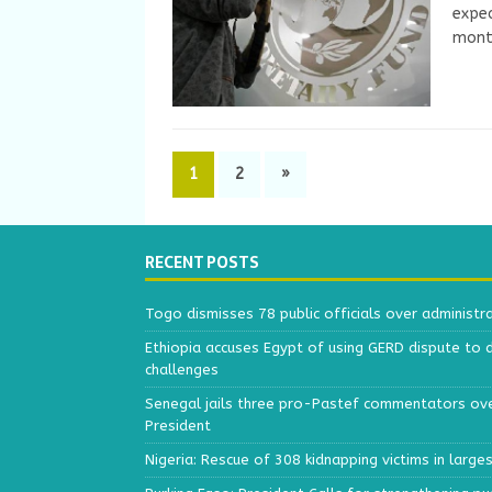
expec
month
1
2
»
RECENT POSTS
Togo dismisses 78 public officials over administr
Ethiopia accuses Egypt of using GERD dispute to 
challenges
Senegal jails three pro-Pastef commentators ove
President
Nigeria: Rescue of 308 kidnapping victims in larg