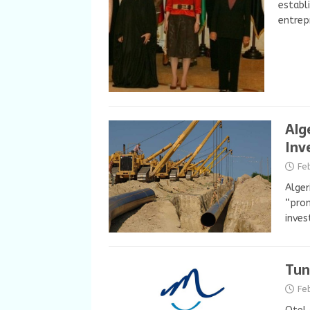
establ
entrep
Alg
Inv
Fe
Alger
“prom
inves
Tun
Fe