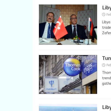
Lib
Fe
Libya
trade
Zafer
Tun
Fe
Thoma
trend
gathe
Lib