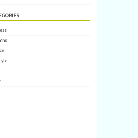
EGORIES
ness
mns
ce
tyle
m