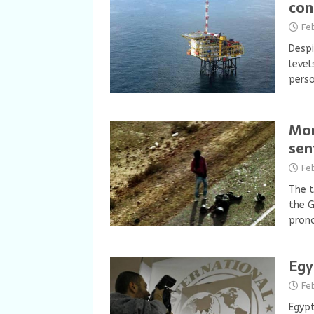
con
Fe
Despi
level
perso
Mor
sen
Fe
The t
the G
pron
Egy
Fe
Egypt