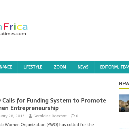
INANCE
LIFESTYLE
ZOOM
NEWS
EDITORIAL TEA
3
NEW
Calls for Funding System to Promote
n Entrepreneurship
uary 28, 2013
Geraldine Boechat
0
ab Women Organization (AWO) has called for the