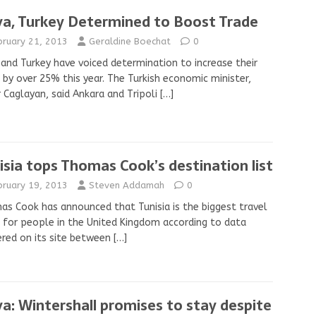
ya, Turkey Determined to Boost Trade
bruary 21, 2013
Geraldine Boechat
0
 and Turkey have voiced determination to increase their
 by over 25% this year. The Turkish economic minister,
 Caglayan, said Ankara and Tripoli
[…]
isia tops Thomas Cook’s destination list
bruary 19, 2013
Steven Addamah
0
s Cook has announced that Tunisia is the biggest travel
 for people in the United Kingdom according to data
red on its site between
[…]
ya: Wintershall promises to stay despite