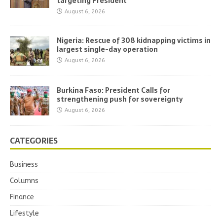
targeting President
August 6, 2026
Nigeria: Rescue of 308 kidnapping victims in
largest single-day operation
August 6, 2026
Burkina Faso: President Calls for
strengthening push for sovereignty
August 6, 2026
CATEGORIES
Business
Columns
Finance
Lifestyle