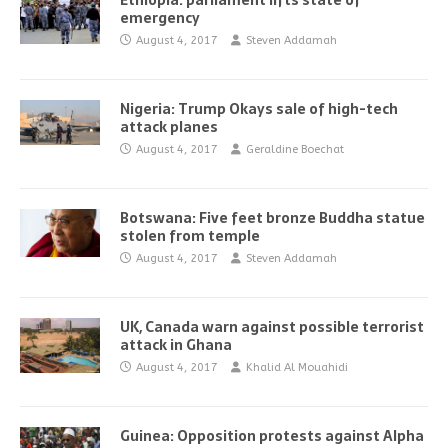
Ethiopia: parliament lifts state of
emergency
August 4, 2017
Steven Addamah
Nigeria: Trump Okays sale of high-tech
attack planes
August 4, 2017
Geraldine Boechat
Botswana: Five feet bronze Buddha statue
stolen from temple
August 4, 2017
Steven Addamah
UK, Canada warn against possible terrorist
attack in Ghana
August 4, 2017
Khalid Al Mouahidi
Guinea: Opposition protests against Alpha