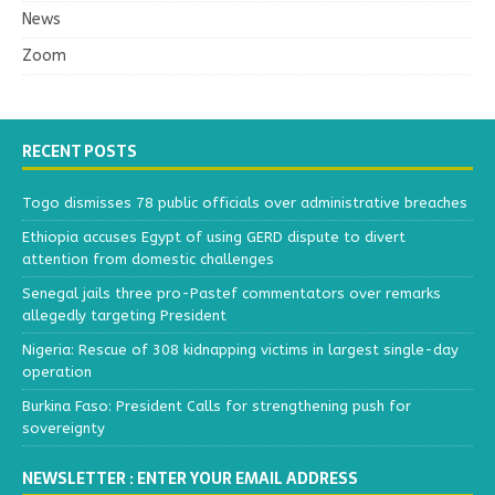
News
Zoom
RECENT POSTS
Togo dismisses 78 public officials over administrative breaches
Ethiopia accuses Egypt of using GERD dispute to divert
attention from domestic challenges
Senegal jails three pro-Pastef commentators over remarks
allegedly targeting President
Nigeria: Rescue of 308 kidnapping victims in largest single-day
operation
Burkina Faso: President Calls for strengthening push for
sovereignty
NEWSLETTER : ENTER YOUR EMAIL ADDRESS