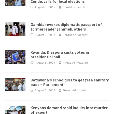
Conde, calls for local elections
August 3, 2017
Geraldine Boechat
Gambia revokes diplomatic passport of
former leader Jammeh, others
August 3, 2017
Geraldine Boechat
Rwanda: Diaspora casts votes in
presidential poll
August 3, 2017
Khalid Al Mouahidi
Botswana’s schoolgirls to get free sanitary
pads – Parliament
August 3, 2017
Steven Addamah
Kenyans demand rapid inquiry into murder
of expert