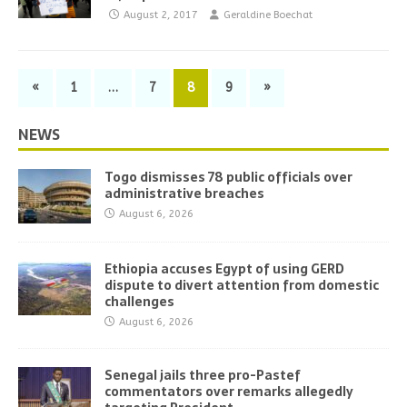
August 2, 2017
Geraldine Boechat
«
1
…
7
8
9
»
NEWS
Togo dismisses 78 public officials over
administrative breaches
August 6, 2026
Ethiopia accuses Egypt of using GERD
dispute to divert attention from domestic
challenges
August 6, 2026
Senegal jails three pro-Pastef
commentators over remarks allegedly