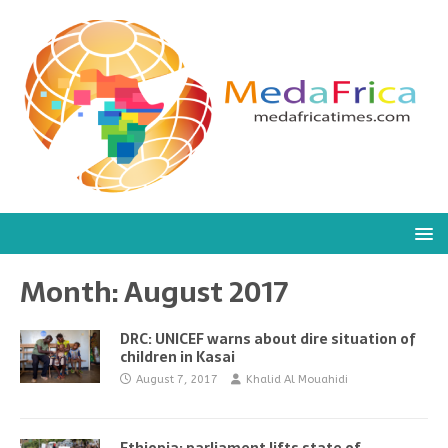
Month:
August 2017
DRC: UNICEF warns about dire situation of
children in Kasai
August 7, 2017
Khalid Al Mouahidi