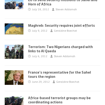
EU to send security missions to Sahel and
Horn of Africa
July 18, 2012
Steven Addamah
Maghreb: Security requires joint efforts
July 9, 2012
Geraldine Boechat
Terrorism: Two Nigerians charged with
links to Al Qaeda
July 6, 2012
Steven Addamah
France’s representative for the Sahel
tours the region
June 29, 2012
Geraldine Boechat
Africa-based terrorist groups may be
coordinating actions