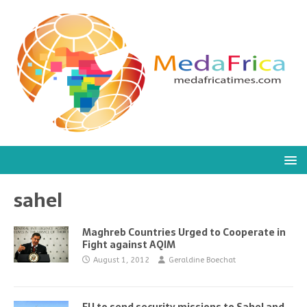
sahel
Maghreb Countries Urged to Cooperate in
Fight against AQIM
August 1, 2012
Geraldine Boechat