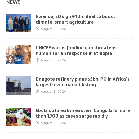
NEWS
Rwanda, EU sign €40m deal to boost
climate-smart agriculture
August 5, 2026
UNICEF warns funding gap threatens
humanitarian response in Ethiopia
August 5, 2026
Dangote refinery plans $5bn IPO in Africa’s
largest-ever market listing
August 5, 2026
Ebola outbreak in eastern Congo kills more
than 1,700 as cases surge rapidly
August 5, 2026