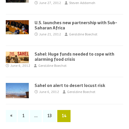
June 27, 2012
Steven Addamah
U.S. launches new partnership with Sub-
Saharan Africa
June 21, 2012
Geraldine Boechat
Sahel: Huge funds needed to cope with
alarming food crisis
June 6, 2012
Geraldine Boechat
Sahel on alert to desert locust risk
June 6, 2012
Geraldine Boechat
«
1
…
13
14