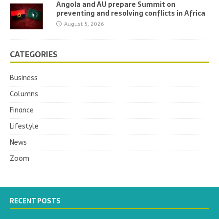
Angola and AU prepare Summit on
preventing and resolving conflicts in Africa
August 5, 2026
CATEGORIES
Business
Columns
Finance
Lifestyle
News
Zoom
RECENT POSTS