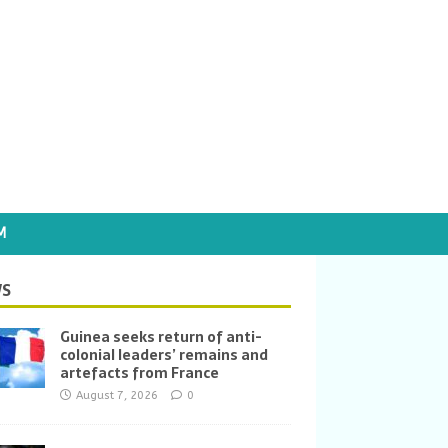
M
S
Guinea seeks return of anti-
colonial leaders’ remains and
artefacts from France
August 7, 2026
0