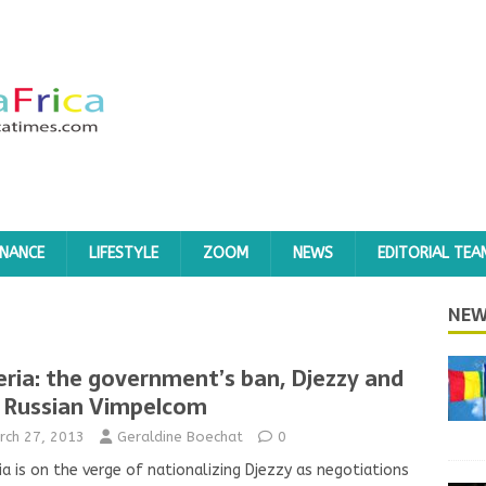
INANCE
LIFESTYLE
ZOOM
NEWS
EDITORIAL TEA
NEW
eria: the government’s ban, Djezzy and
 Russian Vimpelcom
rch 27, 2013
Geraldine Boechat
0
ia is on the verge of nationalizing Djezzy as negotiations