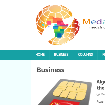
HOME
BUSINESS
COLUMNS
F
Business
Alg
the
Ma
Alger