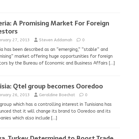
eria: A Promising Market For Foreign
estors
bruary 27, 2013
Steven Addamah
0
ia has been described as an “emerging,” “stable” and
ising” market offering huge opportunities for foreign
tors by the Bureau of Economic and Business Affairs
[…]
isia: Qtel group becomes Ooredoo
bruary 26, 2013
Geraldine Boechat
0
group which has a controlling interest in Tunisiana has
nced that it will change its brand to Ooredoo and its
nies which also include
[…]
ya, Turkey Determined to Boost Trade