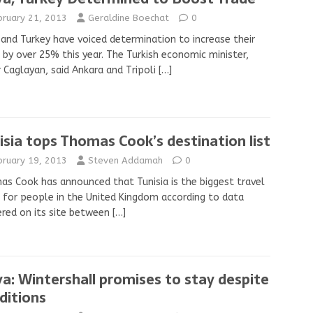
bruary 21, 2013
Geraldine Boechat
0
 and Turkey have voiced determination to increase their
 by over 25% this year. The Turkish economic minister,
 Caglayan, said Ankara and Tripoli
[…]
isia tops Thomas Cook’s destination list
bruary 19, 2013
Steven Addamah
0
s Cook has announced that Tunisia is the biggest travel
 for people in the United Kingdom according to data
red on its site between
[…]
ya: Wintershall promises to stay despite
ditions