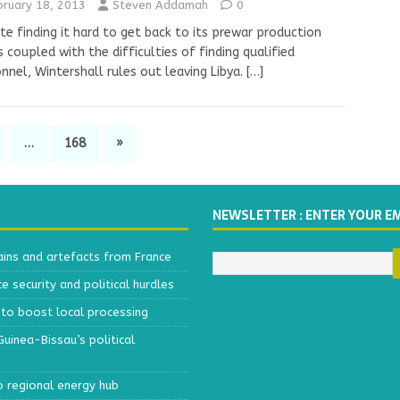
bruary 18, 2013
Steven Addamah
0
te finding it hard to get back to its prewar production
s coupled with the difficulties of finding qualified
nnel, Wintershall rules out leaving Libya.
[…]
…
168
»
NEWSLETTER : ENTER YOUR E
ains and artefacts from France
 security and political hurdles
to boost local processing
inea-Bissau’s political
o regional energy hub