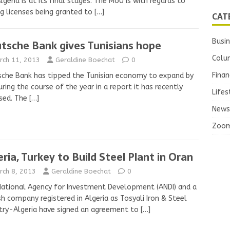
lgeria is at its final stages. The MoU is with regards to
ng licenses being granted to
[…]
CAT
Busi
tsche Bank gives Tunisians hope
Colu
rch 11, 2013
Geraldine Boechat
0
Finan
che Bank has tipped the Tunisian economy to expand by
ring the course of the year in a report it has recently
Lifes
sed. The
[…]
News
Zoo
eria, Turkey to Build Steel Plant in Oran
rch 8, 2013
Geraldine Boechat
0
ational Agency for Investment Development (ANDI) and a
sh company registered in Algeria as Tosyali Iron & Steel
try-Algeria have signed an agreement to
[…]