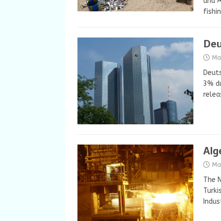
and A
fishi
Deu
Ma
Deuts
3% du
relea
Alg
Ma
The N
Turki
Indus