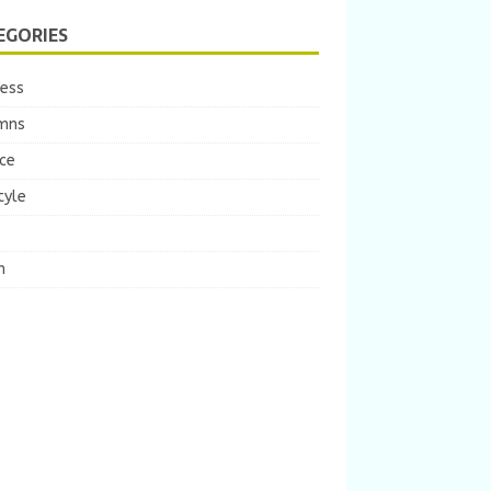
EGORIES
ness
mns
ce
tyle
m