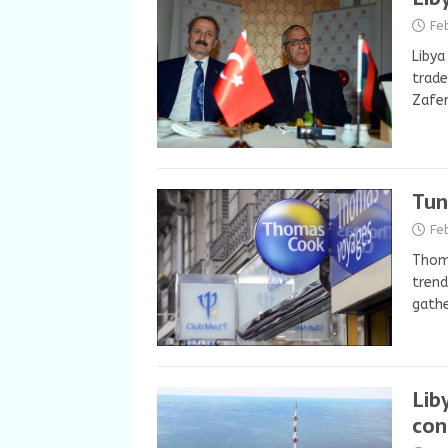
Fe
Libya
trade
Zafer
Tun
Fe
Thoma
trend
gathe
Lib
con