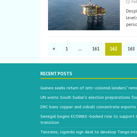
Fe
Despi
level
perso
«
1
…
161
162
163
RECENT POSTS
Guinea seeks return of anti-colonial leaders’ rem
UN warns South Sudan’s election preparations face
DRC bans copper and cobalt concentrate exports 
Senegal begins ECOWAS-backed role to support Gu
transition
Tanzania, Uganda sign deal to develop Tanga int