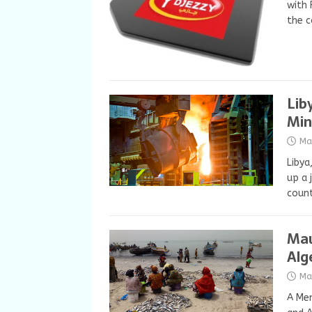
with 
the 
Lib
Min
Ma
Libya
up a 
count
Mau
Alg
Ma
A Me