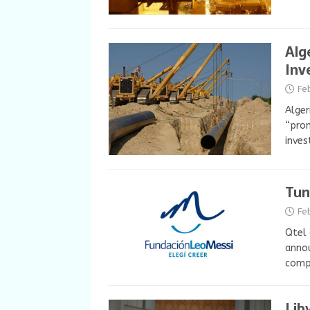
Alg
Inv
Fe
Alger
“prom
inves
Tun
Fe
Qtel 
annou
compa
Lib