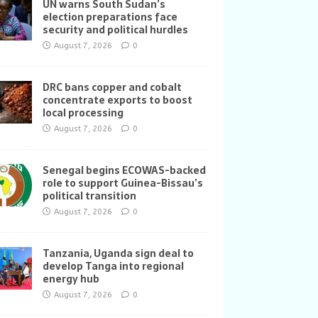
UN warns South Sudan’s
election preparations face
security and political hurdles
August 7, 2026
0
DRC bans copper and cobalt
concentrate exports to boost
local processing
August 7, 2026
0
Senegal begins ECOWAS-backed
role to support Guinea-Bissau’s
political transition
August 7, 2026
0
Tanzania, Uganda sign deal to
develop Tanga into regional
energy hub
August 7, 2026
0