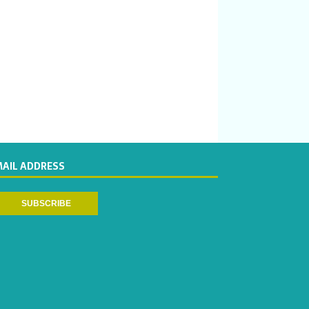
MAIL ADDRESS