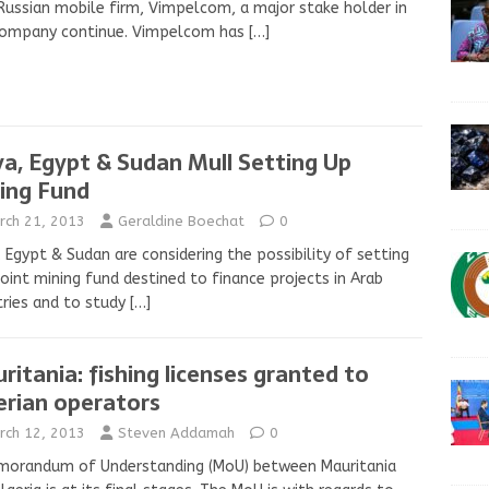
Russian mobile firm, Vimpelcom, a major stake holder in
company continue. Vimpelcom has
[…]
ya, Egypt & Sudan Mull Setting Up
ing Fund
rch 21, 2013
Geraldine Boechat
0
, Egypt & Sudan are considering the possibility of setting
joint mining fund destined to finance projects in Arab
ries and to study
[…]
ritania: fishing licenses granted to
erian operators
rch 12, 2013
Steven Addamah
0
morandum of Understanding (MoU) between Mauritania