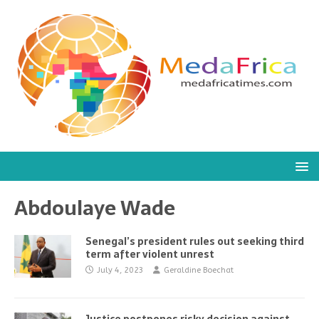
Abdoulaye Wade
Senegal’s president rules out seeking third
term after violent unrest
July 4, 2023
Geraldine Boechat