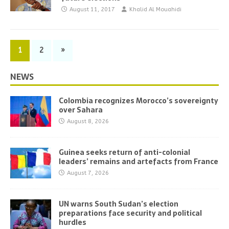
August 11, 2017
Khalid Al Mouahidi
1
2
»
NEWS
Colombia recognizes Morocco’s sovereignty
over Sahara
August 8, 2026
Guinea seeks return of anti-colonial
leaders’ remains and artefacts from France
August 7, 2026
UN warns South Sudan’s election
preparations face security and political
hurdles