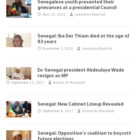
Senegalese youth presented their
grievances at a presidential Council
April 23, 2021
Geraldine Boechat
Senegal: Iba Der Thiam died at the age of
83 years
November 2, 2020
Geraldine Boechat
Ex-Senegal president Abdoulaye Wade
resigns as MP
September 12, 2017
Khalid Al Mouahidi
Senegal: New Cabinet Lineup Revealed
September 8, 2017
Khalid Al Mouahidi
Senegal: Opposition’s coalition to boycott
future elections