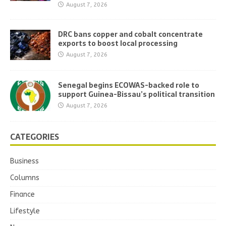
August 7, 2026
DRC bans copper and cobalt concentrate
exports to boost local processing
August 7, 2026
Senegal begins ECOWAS-backed role to
support Guinea-Bissau’s political transition
August 7, 2026
CATEGORIES
Business
Columns
Finance
Lifestyle