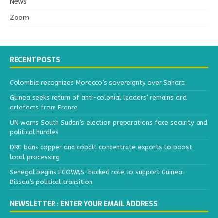
News
Zoom
RECENT POSTS
Colombia recognizes Morocco’s sovereignty over Sahara
Guinea seeks return of anti-colonial leaders’ remains and
artefacts from France
UN warns South Sudan’s election preparations face security and
political hurdles
DRC bans copper and cobalt concentrate exports to boost
local processing
Senegal begins ECOWAS-backed role to support Guinea-
Bissau’s political transition
NEWSLETTER : ENTER YOUR EMAIL ADDRESS