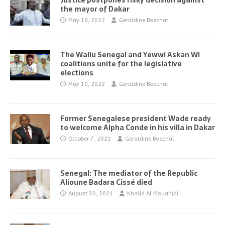
Justice postpones risky decision against
the mayor of Dakar
May 19, 2022
Geraldine Boechat
The Wallu Senegal and Yewwi Askan Wi
coalitions unite for the legislative
elections
May 10, 2022
Geraldine Boechat
Former Senegalese president Wade ready
to welcome Alpha Conde in his villa in Dakar
October 7, 2021
Geraldine Boechat
Senegal: The mediator of the Republic
Alioune Badara Cissé died
August 30, 2021
Khalid Al Mouahidi