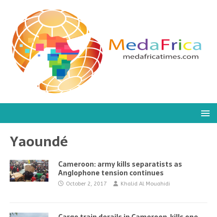
Yaoundé
Cameroon: army kills separatists as
Anglophone tension continues
October 2, 2017
Khalid Al Mouahidi