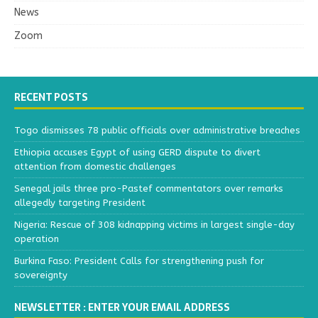
News
Zoom
RECENT POSTS
Togo dismisses 78 public officials over administrative breaches
Ethiopia accuses Egypt of using GERD dispute to divert
attention from domestic challenges
Senegal jails three pro-Pastef commentators over remarks
allegedly targeting President
Nigeria: Rescue of 308 kidnapping victims in largest single-day
operation
Burkina Faso: President Calls for strengthening push for
sovereignty
NEWSLETTER : ENTER YOUR EMAIL ADDRESS