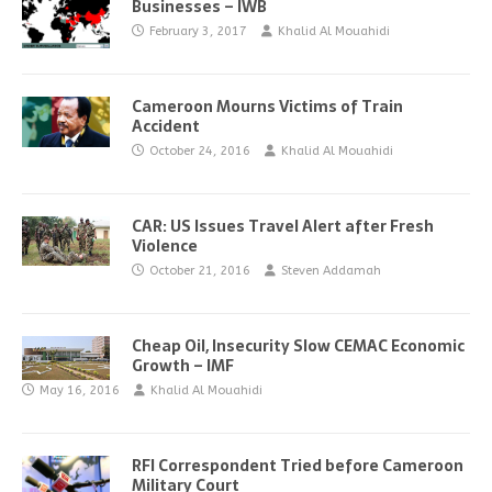
Businesses – IWB
February 3, 2017
Khalid Al Mouahidi
Cameroon Mourns Victims of Train
Accident
October 24, 2016
Khalid Al Mouahidi
CAR: US Issues Travel Alert after Fresh
Violence
October 21, 2016
Steven Addamah
Cheap Oil, Insecurity Slow CEMAC Economic
Growth – IMF
May 16, 2016
Khalid Al Mouahidi
RFI Correspondent Tried before Cameroon
Military Court