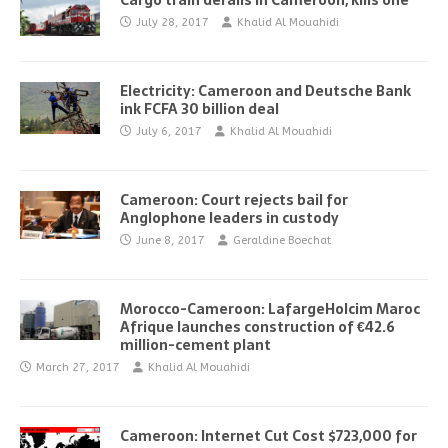
Cargo train derails in Cameroon, kills one
July 28, 2017
Khalid Al Mouahidi
Electricity: Cameroon and Deutsche Bank
ink FCFA 30 billion deal
July 6, 2017
Khalid Al Mouahidi
Cameroon: Court rejects bail for
Anglophone leaders in custody
June 8, 2017
Geraldine Boechat
Morocco-Cameroon: LafargeHolcim Maroc
Afrique launches construction of €42.6
million-cement plant
March 27, 2017
Khalid Al Mouahidi
Cameroon: Internet Cut Cost $723,000 for