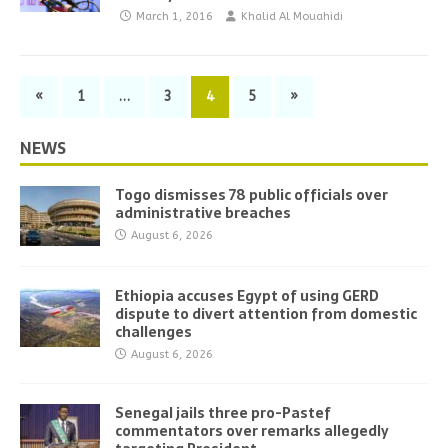
March 1, 2016
Khalid Al Mouahidi
«
1
…
3
4
5
»
NEWS
Togo dismisses 78 public officials over
administrative breaches
August 6, 2026
Ethiopia accuses Egypt of using GERD
dispute to divert attention from domestic
challenges
August 6, 2026
Senegal jails three pro-Pastef
commentators over remarks allegedly