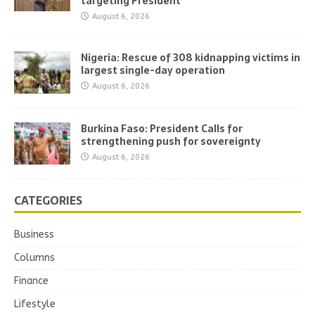
targeting President
August 6, 2026
Nigeria: Rescue of 308 kidnapping victims in
largest single-day operation
August 6, 2026
Burkina Faso: President Calls for
strengthening push for sovereignty
August 6, 2026
CATEGORIES
Business
Columns
Finance
Lifestyle