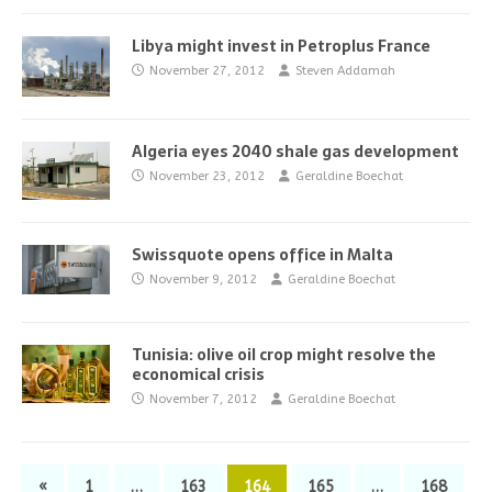
Libya might invest in Petroplus France
November 27, 2012
Steven Addamah
Algeria eyes 2040 shale gas development
November 23, 2012
Geraldine Boechat
Swissquote opens office in Malta
November 9, 2012
Geraldine Boechat
Tunisia: olive oil crop might resolve the
economical crisis
November 7, 2012
Geraldine Boechat
«
1
…
163
164
165
…
168