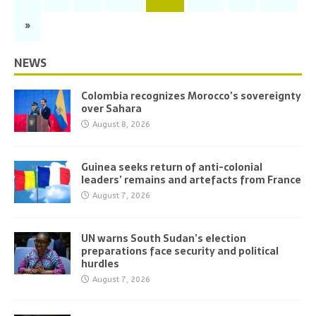
»
NEWS
Colombia recognizes Morocco’s sovereignty
over Sahara
August 8, 2026
Guinea seeks return of anti-colonial
leaders’ remains and artefacts from France
August 7, 2026
UN warns South Sudan’s election
preparations face security and political
hurdles
August 7, 2026