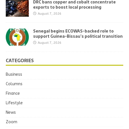
DRC bans copper and cobalt concentrate
exports to boost local processing
August 7, 2026
Senegal begins ECOWAS-backed role to
support Guinea-Bissau’s political transition
August 7, 2026
CATEGORIES
Business
Columns
Finance
Lifestyle
News
Zoom