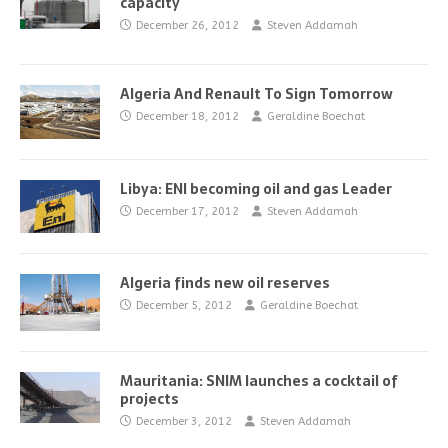
capacity
December 26, 2012
Steven Addamah
Algeria And Renault To Sign Tomorrow
December 18, 2012
Geraldine Boechat
Libya: ENI becoming oil and gas Leader
December 17, 2012
Steven Addamah
Algeria finds new oil reserves
December 5, 2012
Geraldine Boechat
Mauritania: SNIM launches a cocktail of
projects
December 3, 2012
Steven Addamah