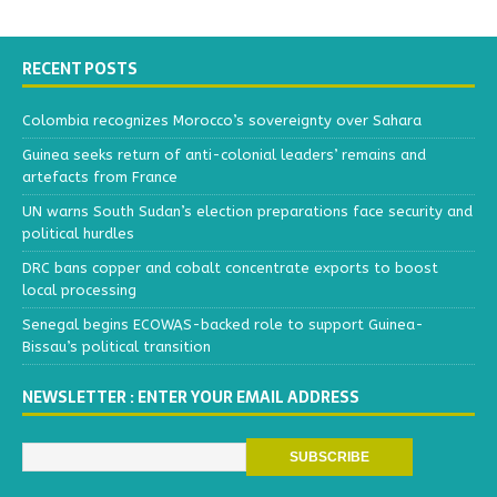
RECENT POSTS
Colombia recognizes Morocco’s sovereignty over Sahara
Guinea seeks return of anti-colonial leaders’ remains and
artefacts from France
UN warns South Sudan’s election preparations face security and
political hurdles
DRC bans copper and cobalt concentrate exports to boost
local processing
Senegal begins ECOWAS-backed role to support Guinea-
Bissau’s political transition
NEWSLETTER : ENTER YOUR EMAIL ADDRESS