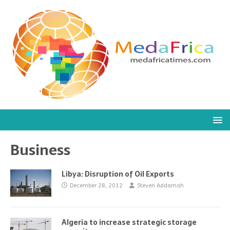
Business
Libya: Disruption of Oil Exports
December 28, 2012
Steven Addamah
Algeria to increase strategic storage