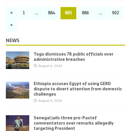
«
1
…
884
885
886
…
902
»
NEWS
Togo dismisses 78 public officials over
administrative breaches
August 6, 2026
Ethiopia accuses Egypt of using GERD
dispute to divert attention from domestic
challenges
August 6, 2026
Senegal jails three pro-Pastef
commentators over remarks allegedly
targeting President