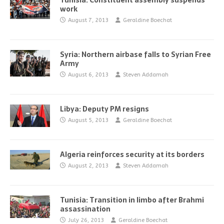
Tunisia: Constituent assembly suspends
work
August 7, 2013
Geraldine Boechat
Syria: Northern airbase falls to Syrian Free
Army
August 6, 2013
Steven Addamah
Libya: Deputy PM resigns
August 5, 2013
Geraldine Boechat
Algeria reinforces security at its borders
August 2, 2013
Steven Addamah
Tunisia: Transition in limbo after Brahmi
assassination
July 26, 2013
Geraldine Boechat