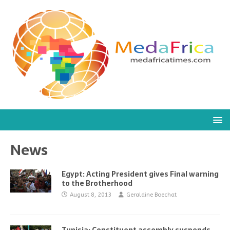
News
Egypt: Acting President gives Final warning
to the Brotherhood
August 8, 2013
Geraldine Boechat