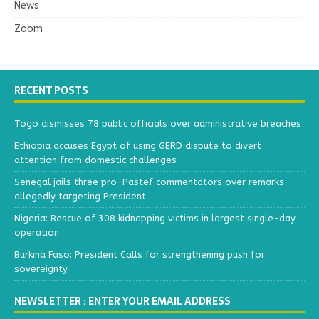
News
Zoom
RECENT POSTS
Togo dismisses 78 public officials over administrative breaches
Ethiopia accuses Egypt of using GERD dispute to divert
attention from domestic challenges
Senegal jails three pro-Pastef commentators over remarks
allegedly targeting President
Nigeria: Rescue of 308 kidnapping victims in largest single-day
operation
Burkina Faso: President Calls for strengthening push for
sovereignty
NEWSLETTER : ENTER YOUR EMAIL ADDRESS