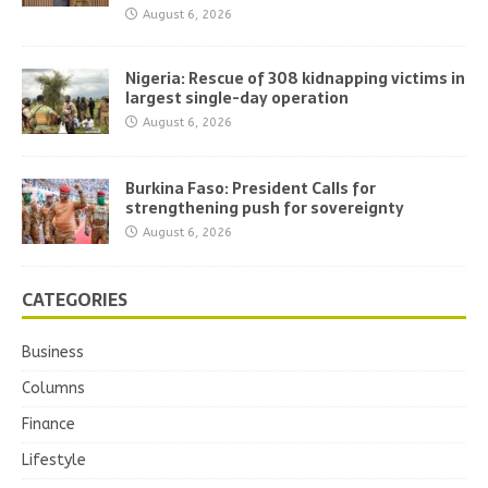
August 6, 2026
Nigeria: Rescue of 308 kidnapping victims in
largest single-day operation
August 6, 2026
Burkina Faso: President Calls for
strengthening push for sovereignty
August 6, 2026
CATEGORIES
Business
Columns
Finance
Lifestyle