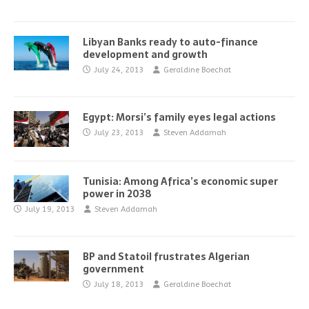
Libyan Banks ready to auto-finance
development and growth
July 24, 2013
Geraldine Boechat
Egypt: Morsi’s family eyes legal actions
July 23, 2013
Steven Addamah
Tunisia: Among Africa’s economic super
power in 2038
July 19, 2013
Steven Addamah
BP and Statoil frustrates Algerian
government
July 18, 2013
Geraldine Boechat