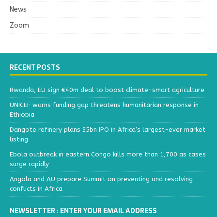
News
Zoom
RECENT POSTS
Rwanda, EU sign €40m deal to boost climate-smart agriculture
UNICEF warns funding gap threatens humanitarian response in
Ethiopia
Dangote refinery plans $5bn IPO in Africa’s largest-ever market
listing
Ebola outbreak in eastern Congo kills more than 1,700 as cases
surge rapidly
Angola and AU prepare Summit on preventing and resolving
conflicts in Africa
NEWSLETTER : ENTER YOUR EMAIL ADDRESS