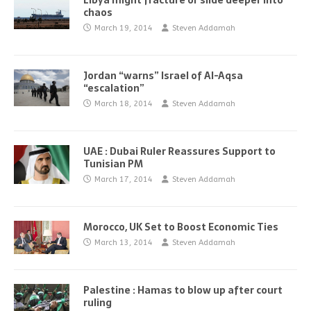
Libya might fracture or slide deeper into
chaos
March 19, 2014
Steven Addamah
Jordan “warns” Israel of Al-Aqsa
“escalation”
March 18, 2014
Steven Addamah
UAE : Dubai Ruler Reassures Support to
Tunisian PM
March 17, 2014
Steven Addamah
Morocco, UK Set to Boost Economic Ties
March 13, 2014
Steven Addamah
Palestine : Hamas to blow up after court
ruling