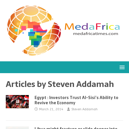
Articles by
Steven Addamah
Egypt : Investors Trust Al-Sisi’s Ability to
Revive the Economy
March 21, 2014
Steven Addamah