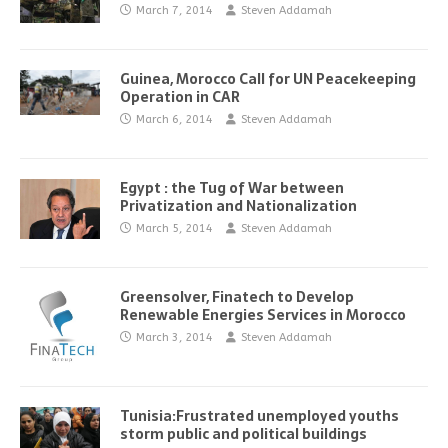
March 7, 2014
Steven Addamah
Guinea, Morocco Call for UN Peacekeeping
Operation in CAR
March 6, 2014
Steven Addamah
Egypt : the Tug of War between
Privatization and Nationalization
March 5, 2014
Steven Addamah
Greensolver, Finatech to Develop
Renewable Energies Services in Morocco
March 3, 2014
Steven Addamah
Tunisia:Frustrated unemployed youths
storm public and political buildings