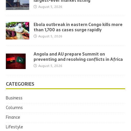
largest-ever market listing
August 5, 2026
Ebola outbreak in eastern Congo kills more
than 1,700 as cases surge rapidly
August 5, 2026
Angola and AU prepare Summit on
preventing and resolving conflicts in Africa
August 5, 2026
CATEGORIES
Business
Columns
Finance
Lifestyle