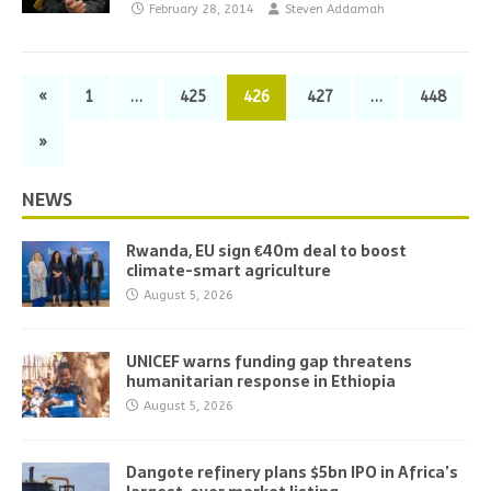
February 28, 2014
Steven Addamah
«
1
…
425
426
427
…
448
»
NEWS
Rwanda, EU sign €40m deal to boost
climate-smart agriculture
August 5, 2026
UNICEF warns funding gap threatens
humanitarian response in Ethiopia
August 5, 2026
Dangote refinery plans $5bn IPO in Africa’s