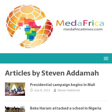
Articles by
Steven Addamah
Presidential campaign begins in Mali
July 8, 2013
Steven Addamah
Boko Haram attacked a school in Nigeria