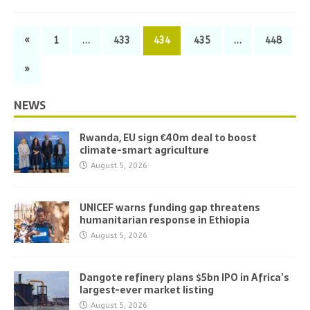
«
1
…
433
434
435
…
448
»
NEWS
Rwanda, EU sign €40m deal to boost
climate-smart agriculture
August 5, 2026
UNICEF warns funding gap threatens
humanitarian response in Ethiopia
August 5, 2026
Dangote refinery plans $5bn IPO in Africa’s
largest-ever market listing
August 5, 2026