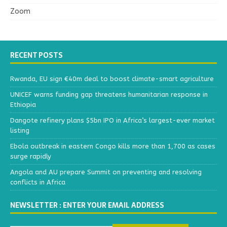
Zoom
RECENT POSTS
Rwanda, EU sign €40m deal to boost climate-smart agriculture
UNICEF warns funding gap threatens humanitarian response in
Ethiopia
Dangote refinery plans $5bn IPO in Africa’s largest-ever market
listing
Ebola outbreak in eastern Congo kills more than 1,700 as cases
surge rapidly
Angola and AU prepare Summit on preventing and resolving
conflicts in Africa
NEWSLETTER : ENTER YOUR EMAIL ADDRESS