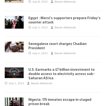
July 8, 2013
Steven Addamah
Egypt : Morsi’s supporters prepare Friday’s
counter attack
July 5, 2013
Steven Addamah
Senegalese court charges Chadian
President
July 4, 2013
Steven Addamah
U.S. Earmarks a $7 billion investment to
double access to electricity across sub-
Saharan Africa
July 1, 2013
Steven Addamah
Nigeria: 175 inmates escape in staged
prison break