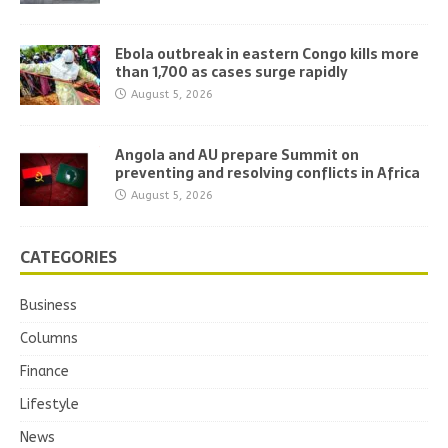
Ebola outbreak in eastern Congo kills more
than 1,700 as cases surge rapidly
August 5, 2026
Angola and AU prepare Summit on
preventing and resolving conflicts in Africa
August 5, 2026
CATEGORIES
Business
Columns
Finance
Lifestyle
News