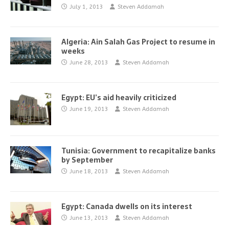
July 1, 2013
Steven Addamah
Algeria: Ain Salah Gas Project to resume in
weeks
June 28, 2013
Steven Addamah
Egypt: EU’s aid heavily criticized
June 19, 2013
Steven Addamah
Tunisia: Government to recapitalize banks
by September
June 18, 2013
Steven Addamah
Egypt: Canada dwells on its interest
June 13, 2013
Steven Addamah