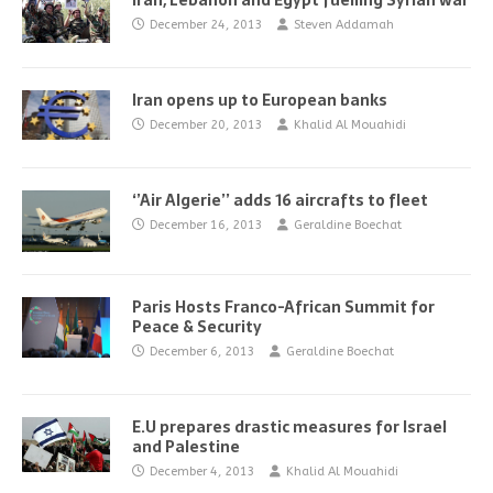
Iran, Lebanon and Egypt fuelling Syrian war
December 24, 2013
Steven Addamah
Iran opens up to European banks
December 20, 2013
Khalid Al Mouahidi
‘’Air Algerie’’ adds 16 aircrafts to fleet
December 16, 2013
Geraldine Boechat
Paris Hosts Franco-African Summit for
Peace & Security
December 6, 2013
Geraldine Boechat
E.U prepares drastic measures for Israel
and Palestine
December 4, 2013
Khalid Al Mouahidi