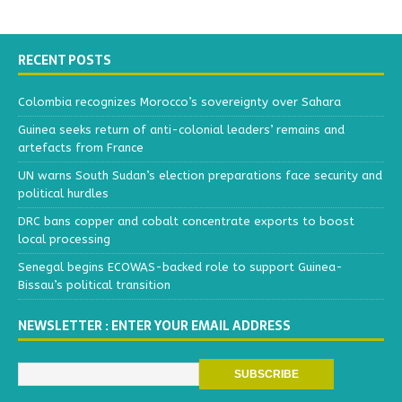
RECENT POSTS
Colombia recognizes Morocco’s sovereignty over Sahara
Guinea seeks return of anti-colonial leaders’ remains and
artefacts from France
UN warns South Sudan’s election preparations face security and
political hurdles
DRC bans copper and cobalt concentrate exports to boost
local processing
Senegal begins ECOWAS-backed role to support Guinea-
Bissau’s political transition
NEWSLETTER : ENTER YOUR EMAIL ADDRESS