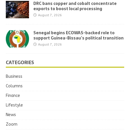
DRC bans copper and cobalt concentrate
exports to boost local processing
August 7, 2026
Senegal begins ECOWAS-backed role to
support Guinea-Bissau’s political transition
August 7, 2026
CATEGORIES
Business
Columns
Finance
Lifestyle
News
Zoom