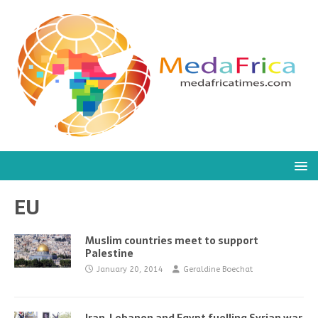
EU
Muslim countries meet to support
Palestine
January 20, 2014
Geraldine Boechat