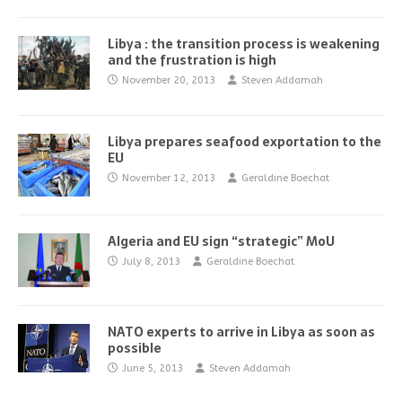
Libya : the transition process is weakening
and the frustration is high
November 20, 2013
Steven Addamah
Libya prepares seafood exportation to the
EU
November 12, 2013
Geraldine Boechat
Algeria and EU sign “strategic” MoU
July 8, 2013
Geraldine Boechat
NATO experts to arrive in Libya as soon as
possible
June 5, 2013
Steven Addamah