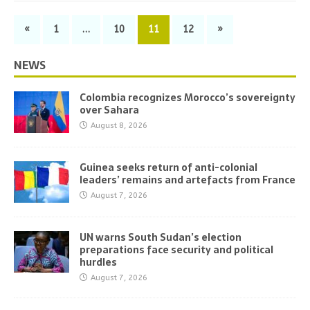
«
1
…
10
11
12
»
NEWS
Colombia recognizes Morocco’s sovereignty
over Sahara
August 8, 2026
Guinea seeks return of anti-colonial
leaders’ remains and artefacts from France
August 7, 2026
UN warns South Sudan’s election
preparations face security and political
hurdles
August 7, 2026