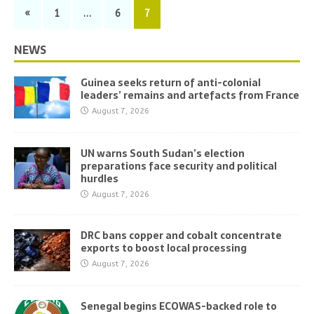
«
1
…
6
7
NEWS
Guinea seeks return of anti-colonial
leaders’ remains and artefacts from France
August 7, 2026
UN warns South Sudan’s election
preparations face security and political
hurdles
August 7, 2026
DRC bans copper and cobalt concentrate
exports to boost local processing
August 7, 2026
Senegal begins ECOWAS-backed role to