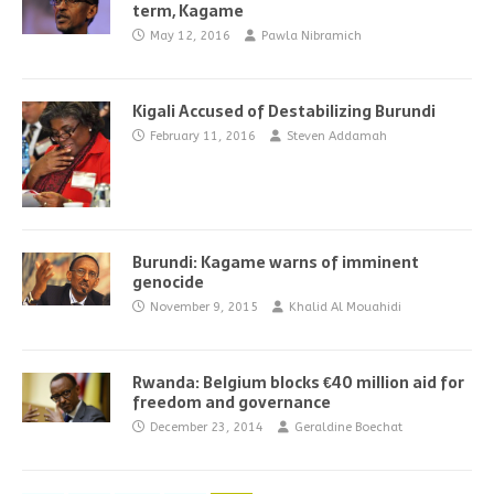
term, Kagame
May 12, 2016
Pawla Nibramich
Kigali Accused of Destabilizing Burundi
February 11, 2016
Steven Addamah
Burundi: Kagame warns of imminent
genocide
November 9, 2015
Khalid Al Mouahidi
Rwanda: Belgium blocks €40 million aid for
freedom and governance
December 23, 2014
Geraldine Boechat