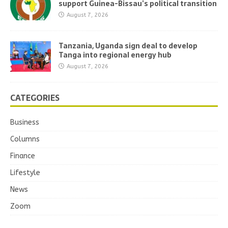
support Guinea-Bissau’s political transition
August 7, 2026
Tanzania, Uganda sign deal to develop
Tanga into regional energy hub
August 7, 2026
CATEGORIES
Business
Columns
Finance
Lifestyle
News
Zoom