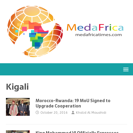
Kigali
Morocco-Rwanda: 19 MoU Signed to
Upgrade Cooperation
October 20, 2016
Khalid Al Mouahidi