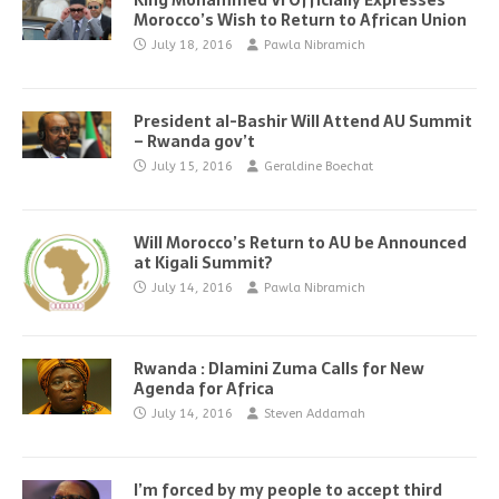
King Mohammed VI Officially Expresses
Morocco’s Wish to Return to African Union
July 18, 2016
Pawla Nibramich
President al-Bashir Will Attend AU Summit
– Rwanda gov’t
July 15, 2016
Geraldine Boechat
Will Morocco’s Return to AU be Announced
at Kigali Summit?
July 14, 2016
Pawla Nibramich
Rwanda : Dlamini Zuma Calls for New
Agenda for Africa
July 14, 2016
Steven Addamah
I’m forced by my people to accept third