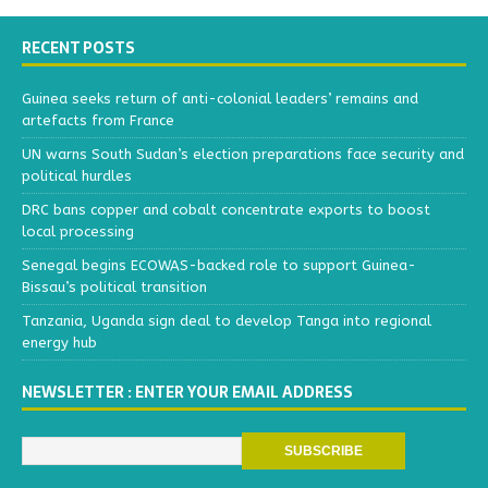
RECENT POSTS
Guinea seeks return of anti-colonial leaders’ remains and
artefacts from France
UN warns South Sudan’s election preparations face security and
political hurdles
DRC bans copper and cobalt concentrate exports to boost
local processing
Senegal begins ECOWAS-backed role to support Guinea-
Bissau’s political transition
Tanzania, Uganda sign deal to develop Tanga into regional
energy hub
NEWSLETTER : ENTER YOUR EMAIL ADDRESS